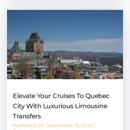
Elevate Your Cruises To Quebec
City With Luxurious Limousine
Transfers
Published On: September 18, 2024
|