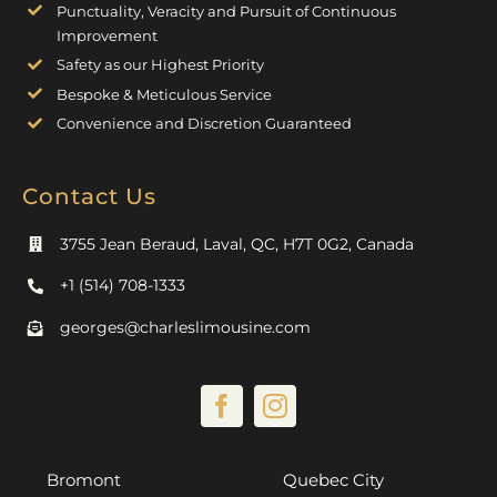
Punctuality, Veracity and Pursuit of Continuous
Improvement
Safety as our Highest Priority
Bespoke & Meticulous Service
Convenience and Discretion Guaranteed
Contact Us
3755 Jean Beraud, Laval, QC, H7T 0G2, Canada
+1 (514) 708-1333
georges@charleslimousine.com
Bromont
Quebec City