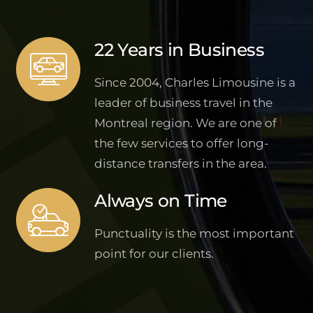
22 Years in Business
Since 2004, Charles Limousine is a
leader of business travel in the
Montreal region. We are one of
the few services to offer long-
distance transfers in the area.
Always on Time
Punctuality is the most important
point for our clients.