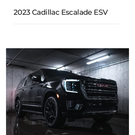
2023 Cadillac Escalade ESV
2023 Cadillac Escalade
ESV