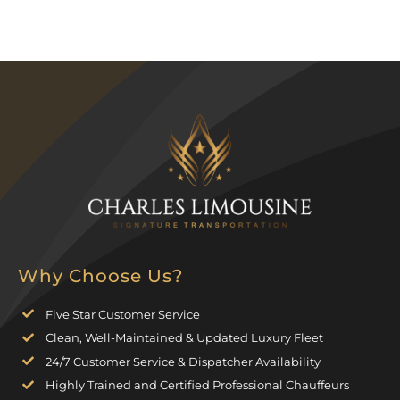
Why Choose Us?
Five Star Customer Service
Clean, Well-Maintained & Updated Luxury Fleet
24/7 Customer Service & Dispatcher Availability
Highly Trained and Certified Professional Chauffeurs