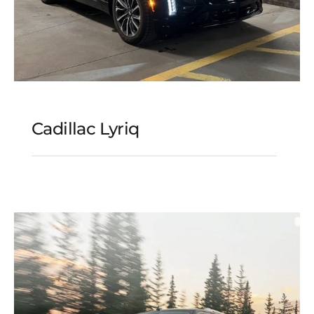
Cadillac Lyriq
Cadillac Lyriq