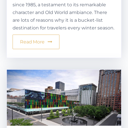
since 1985, a testament to its remarkable
character and Old World ambiance. There
are lots of reasons why it is a bucket-list
destination for travelers every winter season.
Read More