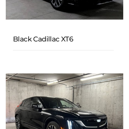
Black Cadillac XT6
Black Cadillac XT6