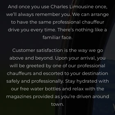
And once you use Charles Limousine once,
we’ll always remember you. We can arrange
to have the same professional chauffeur
drive you every time. There’s nothing like a
familiar face.
Customer satisfaction is the way we go
above and beyond. Upon your arrival, you
will be greeted by one of our professional
chauffeurs and escorted to your destination
safely and professionally. Stay hydrated with
our free water bottles and relax with the
magazines provided as you’re driven around
town.