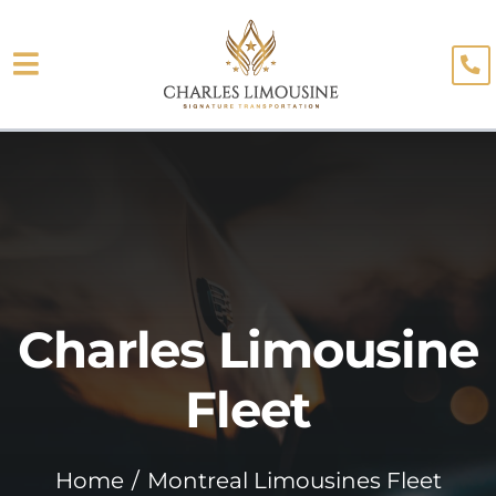
Skip
to
Toggle
content
About
Navigation
Fleet
Limo Services
Testimonials
Charles Limousine
Blog
Booking
Fleet
Home
Montreal Limousines Fleet