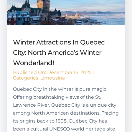
Winter Attractions In Quebec
City: North America’s Winter
Wonderland!
Published On: December 18, 2025
|
Categories:
Limousine
Quebec City in the winter is pure magic.
Offering breathtaking views of the St.
Lawrence River, Quebec City is a unique city
among North American destinations. Tracing
its origins back to 1608, Québec City has
been a cultural UNESCO world heritage site