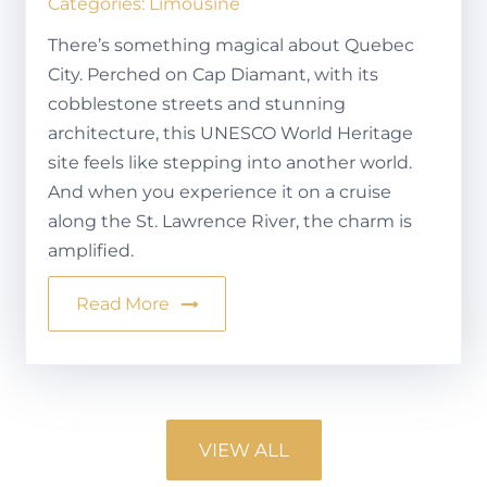
Categories:
Limousine
There’s something magical about Quebec
City. Perched on Cap Diamant, with its
cobblestone streets and stunning
architecture, this UNESCO World Heritage
site feels like stepping into another world.
And when you experience it on a cruise
along the St. Lawrence River, the charm is
amplified.
Read More
VIEW ALL