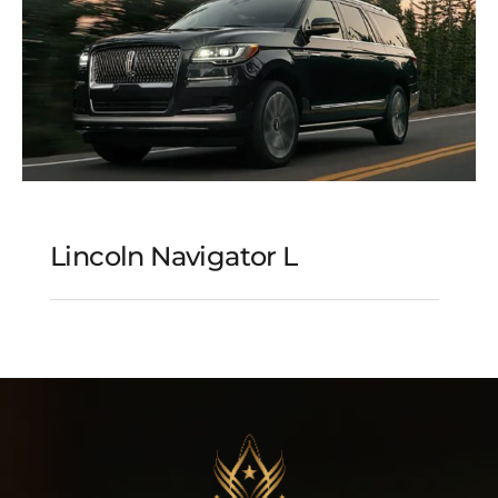
Lincoln Navigator L
Lincoln Navigator L