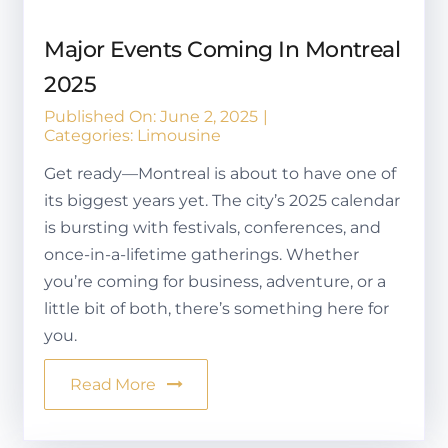
Major Events Coming In Montreal
2025
Published On: June 2, 2025
|
Categories:
Limousine
Get ready—Montreal is about to have one of
its biggest years yet. The city’s 2025 calendar
is bursting with festivals, conferences, and
once-in-a-lifetime gatherings. Whether
you’re coming for business, adventure, or a
little bit of both, there’s something here for
you.
Read More