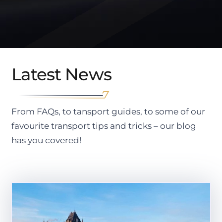
Latest News
From FAQs, to tansport guides, to some of our
favourite transport tips and tricks – our blog
has you covered!