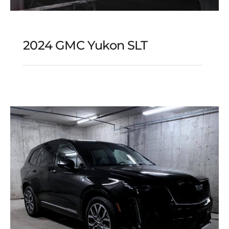
2024 GMC Yukon SLT
2024 GMC Yukon SLT