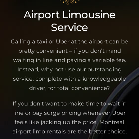
Airport Limousine
Service
Calling a taxi or Uber at the airport can be
pretty convenient – if you don’t mind
waiting in line and paying a variable fee.
Instead, why not use our outstanding
service, complete with a knowledgeable
driver, for total convenience?
If you don’t want to make time to wait in
line or pay surge pricing whenever Uber
feels like jacking up the price, Montreal
airport limo rentals are the better choice.