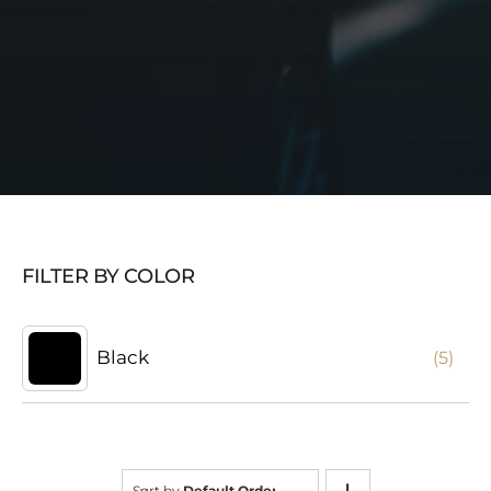
FILTER BY COLOR
Black
(5)
Sort by
Default Order