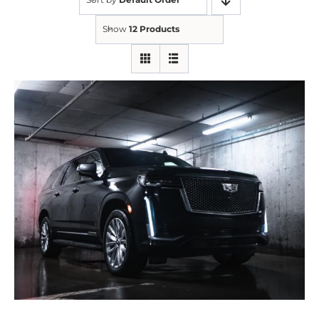
Show
12 Products