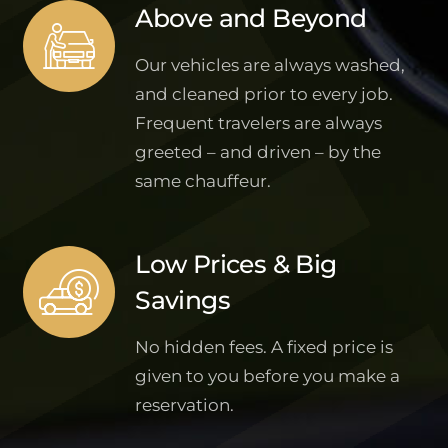
Above and Beyond
Our vehicles are always washed,
and cleaned prior to every job.
Frequent travelers are always
greeted – and driven – by the
same chauffeur.
Low Prices & Big
Savings
No hidden fees. A fixed price is
given to you before you make a
reservation.