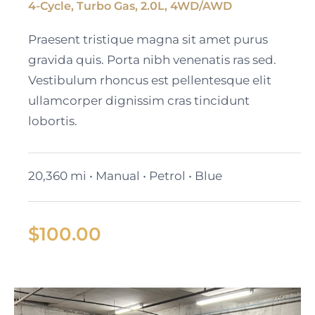
4-Cycle, Turbo Gas, 2.0L, 4WD/AWD
Black Cadillac XT6
Praesent tristique magna sit amet purus
gravida quis. Porta nibh venenatis ras sed.
Vestibulum rhoncus est pellentesque elit
ullamcorper dignissim cras tincidunt
lobortis.
20,360 mi • Manual • Petrol • Blue
$
100.00