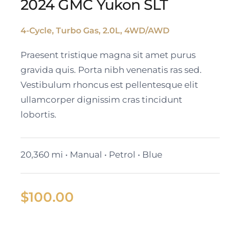
2024 GMC Yukon SLT
4-Cycle, Turbo Gas, 2.0L, 4WD/AWD
2024 GMC Yukon SLT
Praesent tristique magna sit amet purus
gravida quis. Porta nibh venenatis ras sed.
Vestibulum rhoncus est pellentesque elit
ullamcorper dignissim cras tincidunt
lobortis.
20,360 mi • Manual • Petrol • Blue
$
100.00