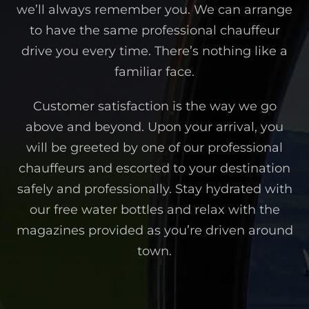
we’ll always remember you. We can arrange
to have the same professional chauffeur
drive you every time. There’s nothing like a
familiar face.
Customer satisfaction is the way we go
above and beyond. Upon your arrival, you
will be greeted by one of our professional
chauffeurs and escorted to your destination
safely and professionally. Stay hydrated with
our free water bottles and relax with the
magazines provided as you’re driven around
town.