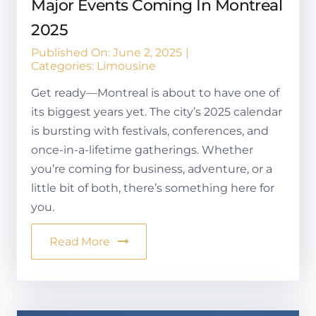
Major Events Coming In Montreal
2025
Published On: June 2, 2025
|
Categories:
Limousine
Get ready—Montreal is about to have one of
its biggest years yet. The city’s 2025 calendar
is bursting with festivals, conferences, and
once-in-a-lifetime gatherings. Whether
you’re coming for business, adventure, or a
little bit of both, there’s something here for
you.
Read More