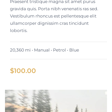
Cadillac Lyriq
Praesent tristique magna sit amet purus
gravida quis. Porta nibh venenatis ras sed.
Vestibulum rhoncus est pellentesque elit
ullamcorper dignissim cras tincidunt
lobortis.
20,360 mi • Manual • Petrol • Blue
$
100.00