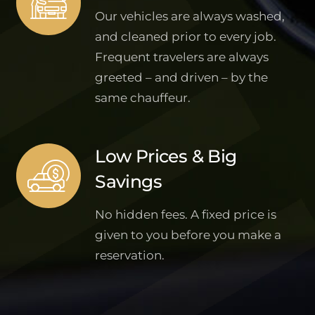
Our vehicles are always washed,
and cleaned prior to every job.
Frequent travelers are always
greeted – and driven – by the
same chauffeur.
Low Prices & Big
Savings
No hidden fees. A fixed price is
given to you before you make a
reservation.