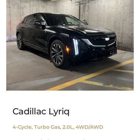
Cadillac Lyriq
4-Cycle, Turbo Gas, 2.0L, 4WD/AWD