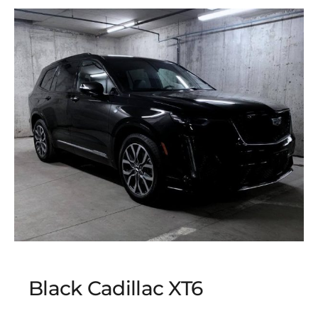
Black Cadillac XT6