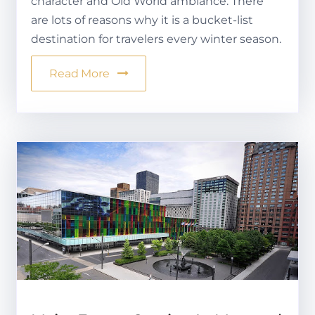
character and Old World ambiance. There
are lots of reasons why it is a bucket-list
destination for travelers every winter season.
Read More