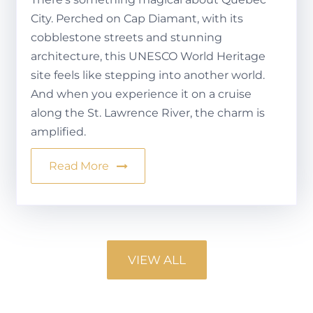
City. Perched on Cap Diamant, with its
cobblestone streets and stunning
architecture, this UNESCO World Heritage
site feels like stepping into another world.
And when you experience it on a cruise
along the St. Lawrence River, the charm is
amplified.
Read More
VIEW ALL