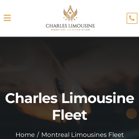
Skip
to
Toggle
content
About
Navigation
Fleet
Limo Services
Testimonials
Charles Limousine
Blog
Booking
Fleet
Home
Montreal Limousines Fleet