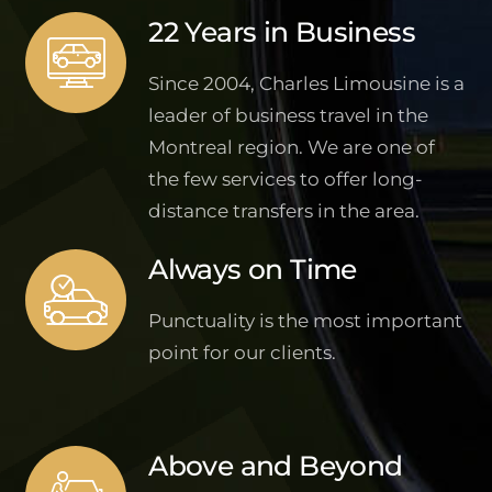
22 Years in Business
Since 2004, Charles Limousine is a
leader of business travel in the
Montreal region. We are one of
the few services to offer long-
distance transfers in the area.
Always on Time
Punctuality is the most important
point for our clients.
Above and Beyond