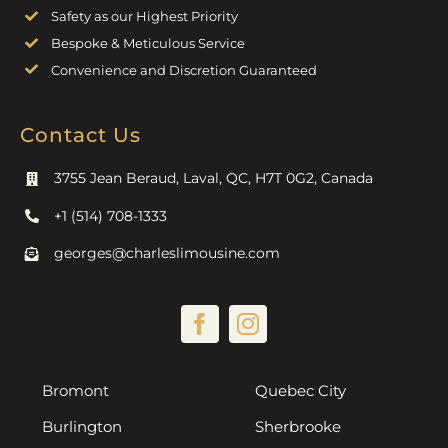
Safety as our Highest Priority
Bespoke & Meticulous Service
Convenience and Discretion Guaranteed
Contact Us
3755 Jean Beraud, Laval, QC, H7T 0G2, Canada
+1 (514) 708-1333
georges@charleslimousine.com
Bromont
Quebec City
Burlington
Sherbrooke