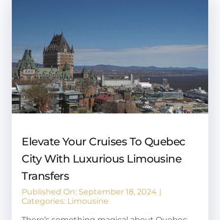
Elevate Your Cruises To Quebec
City With Luxurious Limousine
Transfers
Published On: September 18, 2024
|
Categories:
Limousine
There’s something magical about Quebec