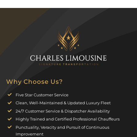
Why Choose Us?
Five Star Customer Service
Clean, Well-Maintained & Updated Luxury Fleet
24/7 Customer Service & Dispatcher Availability
Highly Trained and Certified Professional Chauffeurs
Punctuality, Veracity and Pursuit of Continuous
Improvement