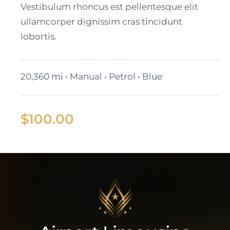
Vestibulum rhoncus est pellentesque elit
ullamcorper dignissim cras tincidunt
lobortis.
20,360 mi • Manual • Petrol • Blue
$
100.00