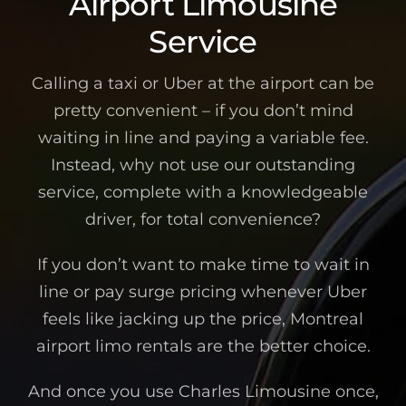
Airport Limousine
Service
Calling a taxi or Uber at the airport can be
pretty convenient – if you don’t mind
waiting in line and paying a variable fee.
Instead, why not use our outstanding
service, complete with a knowledgeable
driver, for total convenience?
If you don’t want to make time to wait in
line or pay surge pricing whenever Uber
feels like jacking up the price, Montreal
airport limo rentals are the better choice.
And once you use Charles Limousine once,