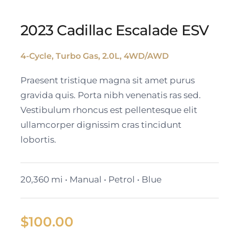
2023 Cadillac Escalade ESV
4-Cycle, Turbo Gas, 2.0L, 4WD/AWD
2023 Cadillac Escalade
Praesent tristique magna sit amet purus
ESV
gravida quis. Porta nibh venenatis ras sed.
Vestibulum rhoncus est pellentesque elit
ullamcorper dignissim cras tincidunt
lobortis.
20,360 mi • Manual • Petrol • Blue
$
100.00