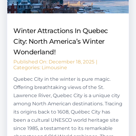
Winter Attractions In Quebec
City: North America’s Winter
Wonderland!
Published On: December 18, 2025
|
Categories:
Limousine
Quebec City in the winter is pure magic.
Offering breathtaking views of the St.
Lawrence River, Quebec City is a unique city
among North American destinations. Tracing
its origins back to 1608, Québec City has
been a cultural UNESCO world heritage site
since 1985, a testament to its remarkable