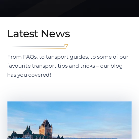
Latest News
From FAQs, to tansport guides, to some of our
favourite transport tips and tricks – our blog
has you covered!