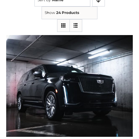
Show
24 Products