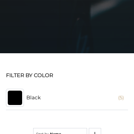
FILTER BY COLOR
Black
(5)
Sort by
Name