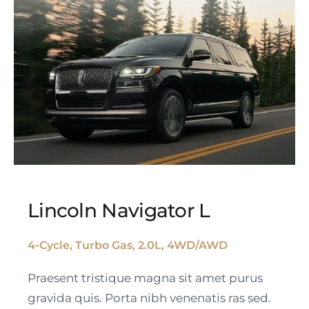
Lincoln Navigator L
4-Cycle, Turbo Gas, 2.0L, 4WD/AWD
Lincoln Navigator L
Praesent tristique magna sit amet purus
gravida quis. Porta nibh venenatis ras sed.