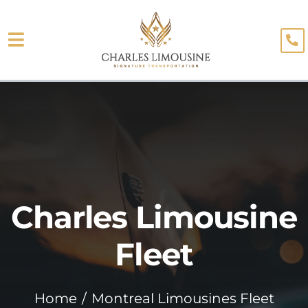
Skip
to
Toggle
content
About
Navigation
Fleet
Limo Services
Testimonials
Charles Limousine
Blog
Booking
Fleet
Home
Montreal Limousines Fleet