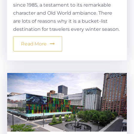
since 1985, a testament to its remarkable
character and Old World ambiance. There
are lots of reasons why it is a bucket-list
destination for travelers every winter season.
Read More