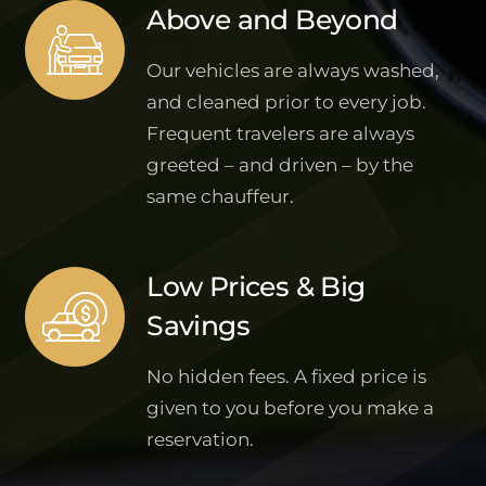
Above and Beyond
Our vehicles are always washed,
and cleaned prior to every job.
Frequent travelers are always
greeted – and driven – by the
same chauffeur.
Low Prices & Big
Savings
No hidden fees. A fixed price is
given to you before you make a
reservation.