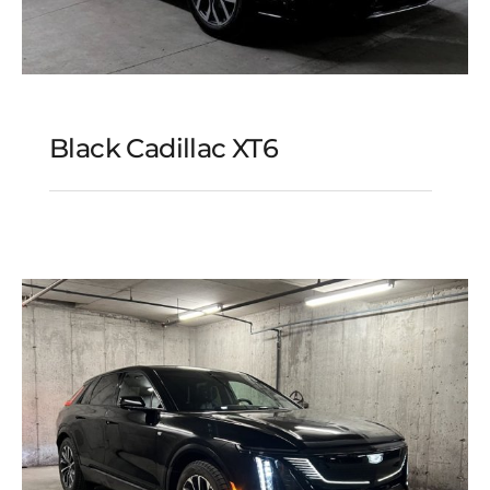
Black Cadillac XT6
Black Cadillac XT6