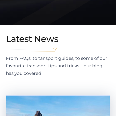
Latest News
From FAQs, to tansport guides, to some of our
favourite transport tips and tricks – our blog
has you covered!