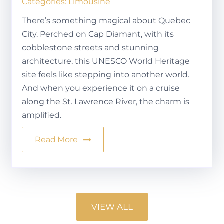
Categories:
Limousine
There’s something magical about Quebec
City. Perched on Cap Diamant, with its
cobblestone streets and stunning
architecture, this UNESCO World Heritage
site feels like stepping into another world.
And when you experience it on a cruise
along the St. Lawrence River, the charm is
amplified.
Read More
VIEW ALL