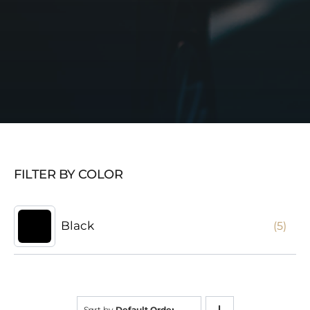
FILTER BY COLOR
Black
(5)
Sort by
Default Order