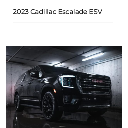
2023 Cadillac Escalade ESV
2023 Cadillac Escalade
ESV