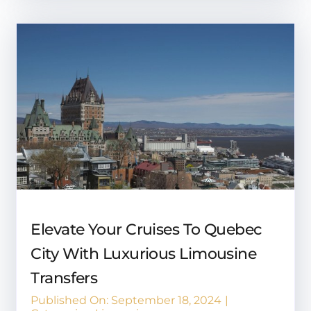
Elevate Your Cruises To Quebec
City With Luxurious Limousine
Transfers
Published On: September 18, 2024
|