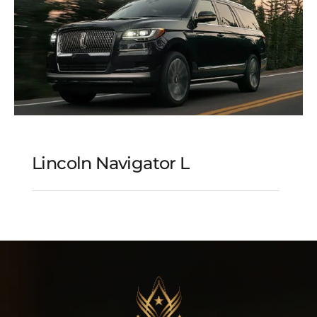
Lincoln Navigator L
Lincoln Navigator L