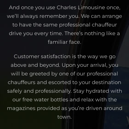
And once you use Charles Limousine once,
we’ll always remember you. We can arrange
to have the same professional chauffeur
drive you every time. There’s nothing like a
familiar face.
Customer satisfaction is the way we go
above and beyond. Upon your arrival, you
will be greeted by one of our professional
chauffeurs and escorted to your destination
safely and professionally. Stay hydrated with
our free water bottles and relax with the
magazines provided as you’re driven around
town.