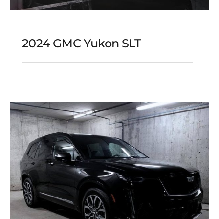
2024 GMC Yukon SLT
2024 GMC Yukon SLT