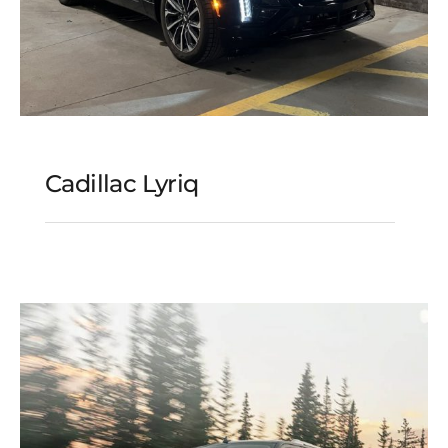
Cadillac Lyriq
Cadillac Lyriq