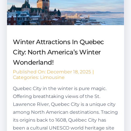
Winter Attractions In Quebec
City: North America’s Winter
Wonderland!
Published On: December 18, 2025
|
Categories:
Limousine
Quebec City in the winter is pure magic.
Offering breathtaking views of the St.
Lawrence River, Quebec City is a unique city
among North American destinations. Tracing
its origins back to 1608, Québec City has
been a cultural UNESCO world heritage site