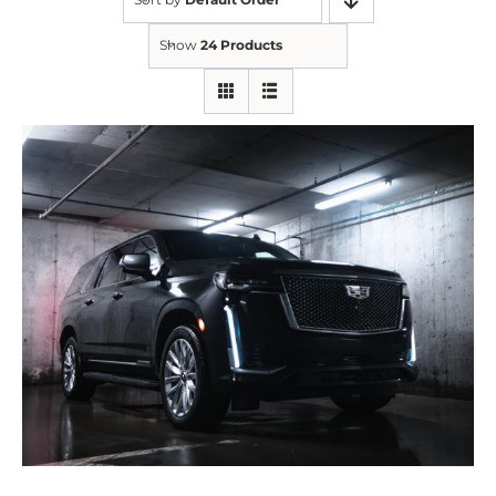
Show
24 Products