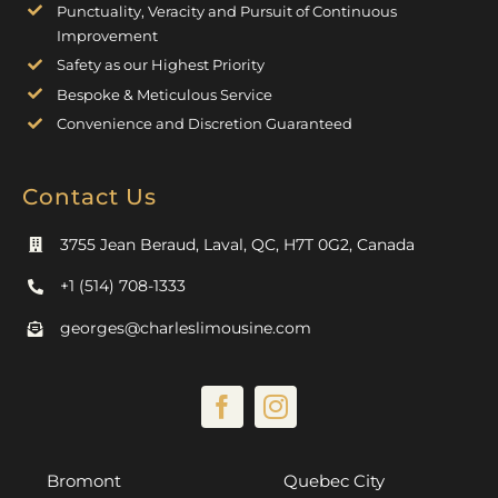
Punctuality, Veracity and Pursuit of Continuous
Improvement
Safety as our Highest Priority
Bespoke & Meticulous Service
Convenience and Discretion Guaranteed
Contact Us
3755 Jean Beraud, Laval, QC, H7T 0G2, Canada
+1 (514) 708-1333
georges@charleslimousine.com
Bromont
Quebec City