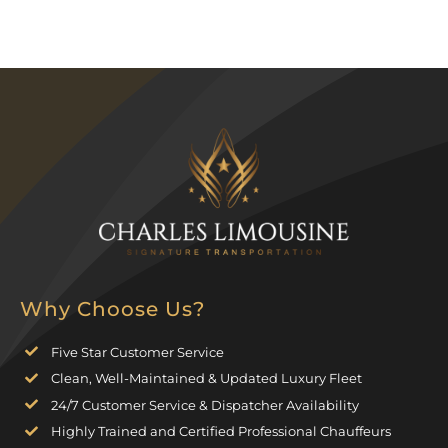
Why Choose Us?
Five Star Customer Service
Clean, Well-Maintained & Updated Luxury Fleet
24/7 Customer Service & Dispatcher Availability
Highly Trained and Certified Professional Chauffeurs