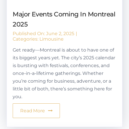
Major Events Coming In Montreal
2025
Published On: June 2, 2025
|
Categories:
Limousine
Get ready—Montreal is about to have one of
its biggest years yet. The city’s 2025 calendar
is bursting with festivals, conferences, and
once-in-a-lifetime gatherings. Whether
you’re coming for business, adventure, or a
little bit of both, there’s something here for
you.
Read More