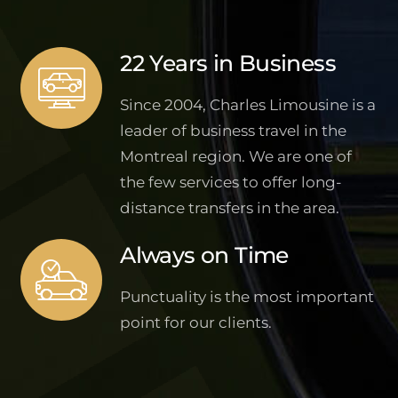
22 Years in Business
Since 2004, Charles Limousine is a
leader of business travel in the
Montreal region. We are one of
the few services to offer long-
distance transfers in the area.
Always on Time
Punctuality is the most important
point for our clients.