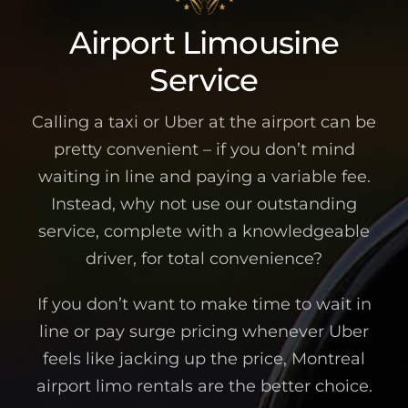
Airport Limousine
Service
Calling a taxi or Uber at the airport can be
pretty convenient – if you don’t mind
waiting in line and paying a variable fee.
Instead, why not use our outstanding
service, complete with a knowledgeable
driver, for total convenience?
If you don’t want to make time to wait in
line or pay surge pricing whenever Uber
feels like jacking up the price, Montreal
airport limo rentals are the better choice.