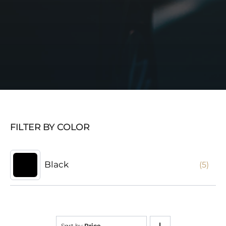
FILTER BY COLOR
Black
(5)
Sort by
Price