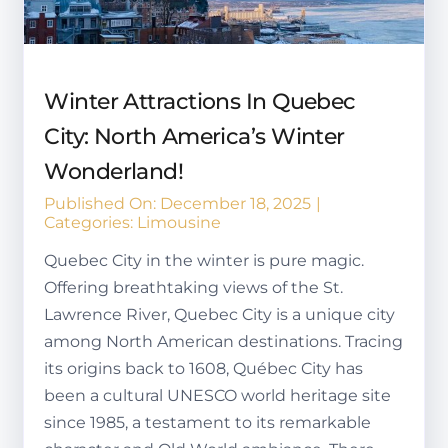
Winter Attractions In Quebec
City: North America’s Winter
Wonderland!
Published On: December 18, 2025
|
Categories:
Limousine
Quebec City in the winter is pure magic.
Offering breathtaking views of the St.
Lawrence River, Quebec City is a unique city
among North American destinations. Tracing
its origins back to 1608, Québec City has
been a cultural UNESCO world heritage site
since 1985, a testament to its remarkable