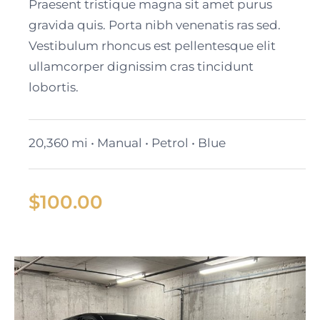
2024 GMC Yukon SLT
Praesent tristique magna sit amet purus
gravida quis. Porta nibh venenatis ras sed.
Vestibulum rhoncus est pellentesque elit
ullamcorper dignissim cras tincidunt
lobortis.
20,360 mi • Manual • Petrol • Blue
$
100.00