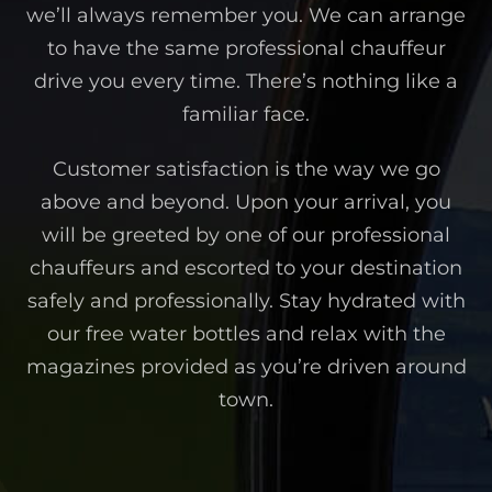
we’ll always remember you. We can arrange
to have the same professional chauffeur
drive you every time. There’s nothing like a
familiar face.
Customer satisfaction is the way we go
above and beyond. Upon your arrival, you
will be greeted by one of our professional
chauffeurs and escorted to your destination
safely and professionally. Stay hydrated with
our free water bottles and relax with the
magazines provided as you’re driven around
town.