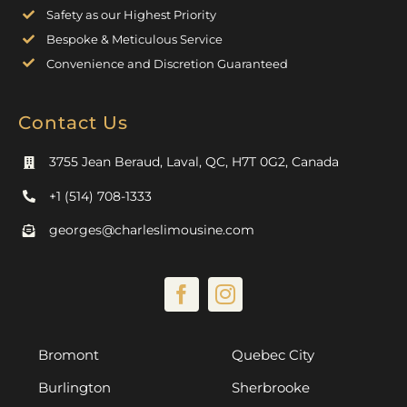
Safety as our Highest Priority
Bespoke & Meticulous Service
Convenience and Discretion Guaranteed
Contact Us
3755 Jean Beraud, Laval, QC, H7T 0G2, Canada
+1 (514) 708-1333
georges@charleslimousine.com
Bromont
Quebec City
Burlington
Sherbrooke