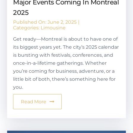
Major Events Coming In Montreal
2025
Published On: June 2, 2025
|
Categories:
Limousine
Get ready—Montreal is about to have one of
its biggest years yet. The city’s 2025 calendar
is bursting with festivals, conferences, and
once-in-a-lifetime gatherings. Whether
you’re coming for business, adventure, or a
little bit of both, there’s something here for
you.
Read More