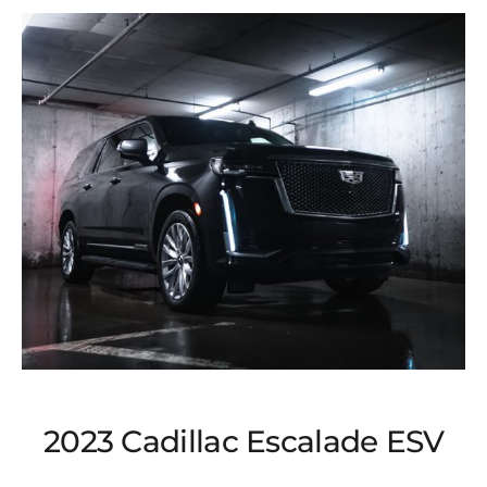
2023 Cadillac Escalade ESV