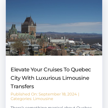
Elevate Your Cruises To Quebec
City With Luxurious Limousine
Transfers
Published On: September 18, 2024
|
Categories:
Limousine
There’s something magical about Quebec