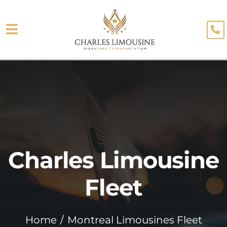
Skip
to
Toggle
content
About
Navigation
Fleet
Limo Services
Testimonials
Charles Limousine
Blog
Booking
Fleet
Home
Montreal Limousines Fleet