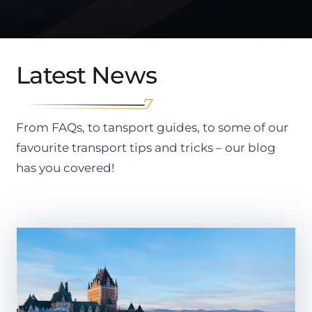
Latest News
From FAQs, to tansport guides, to some of our
favourite transport tips and tricks – our blog
has you covered!