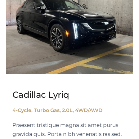
Cadillac Lyriq
4-Cycle, Turbo Gas, 2.0L, 4WD/AWD
Cadillac Lyriq
Praesent tristique magna sit amet purus
gravida quis. Porta nibh venenatis ras sed.