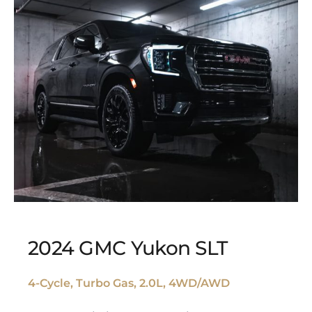
2024 GMC Yukon SLT
4-Cycle, Turbo Gas, 2.0L, 4WD/AWD