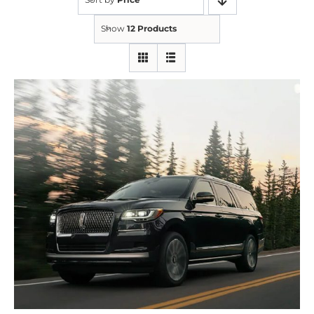
Show
12 Products