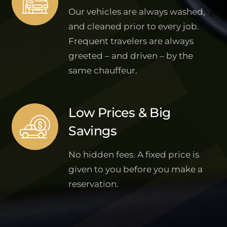
Our vehicles are always washed,
and cleaned prior to every job.
Frequent travelers are always
greeted – and driven – by the
same chauffeur.
Low Prices & Big
Savings
No hidden fees. A fixed price is
given to you before you make a
reservation.