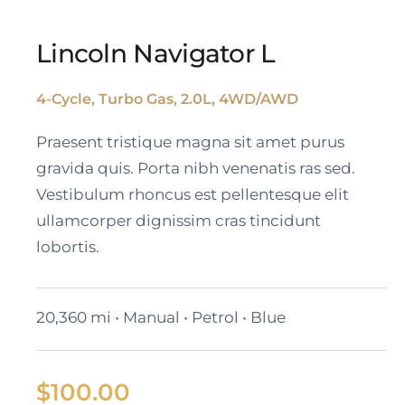
Lincoln Navigator L
4-Cycle, Turbo Gas, 2.0L, 4WD/AWD
Lincoln Navigator L
Praesent tristique magna sit amet purus
gravida quis. Porta nibh venenatis ras sed.
Vestibulum rhoncus est pellentesque elit
ullamcorper dignissim cras tincidunt
lobortis.
20,360 mi • Manual • Petrol • Blue
$
100.00