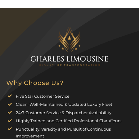
Why Choose Us?
Five Star Customer Service
Clean, Well-Maintained & Updated Luxury Fleet
24/7 Customer Service & Dispatcher Availability
Highly Trained and Certified Professional Chauffeurs
Punctuality, Veracity and Pursuit of Continuous
Improvement