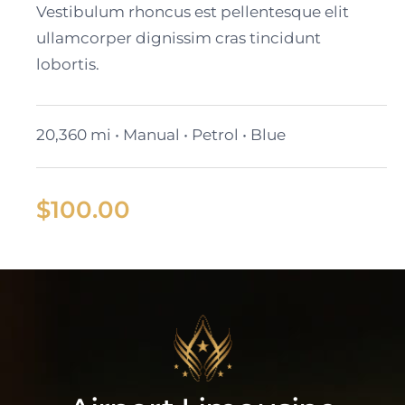
Vestibulum rhoncus est pellentesque elit
ullamcorper dignissim cras tincidunt
lobortis.
20,360 mi • Manual • Petrol • Blue
$
100.00