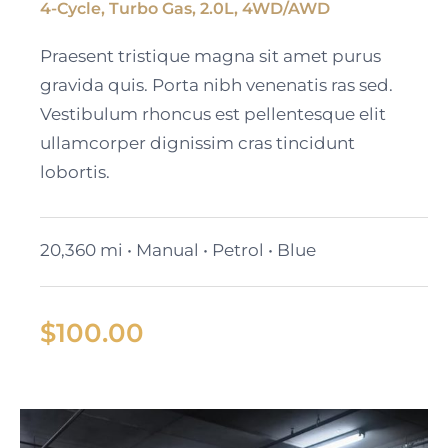
4-Cycle, Turbo Gas, 2.0L, 4WD/AWD
2023 Cadillac Escalade
Praesent tristique magna sit amet purus
ESV
gravida quis. Porta nibh venenatis ras sed.
Vestibulum rhoncus est pellentesque elit
ullamcorper dignissim cras tincidunt
lobortis.
20,360 mi • Manual • Petrol • Blue
$
100.00