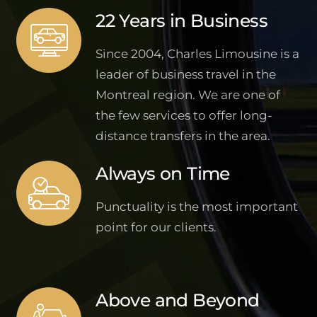
22 Years in Business
Since 2004, Charles Limousine is a
leader of business travel in the
Montreal region. We are one of
the few services to offer long-
distance transfers in the area.
Always on Time
Punctuality is the most important
point for our clients.
Above and Beyond