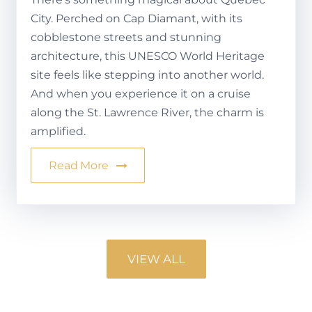
City. Perched on Cap Diamant, with its
cobblestone streets and stunning
architecture, this UNESCO World Heritage
site feels like stepping into another world.
And when you experience it on a cruise
along the St. Lawrence River, the charm is
amplified.
Read More
VIEW ALL