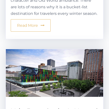
character and Old World ambiance. There
are lots of reasons why it is a bucket-list
destination for travelers every winter season.
Read More