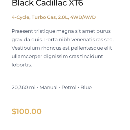
Black Cadillac XT6
4-Cycle, Turbo Gas, 2.0L, 4WD/AWD
Black Cadillac XT6
Praesent tristique magna sit amet purus
gravida quis. Porta nibh venenatis ras sed.
Vestibulum rhoncus est pellentesque elit
ullamcorper dignissim cras tincidunt
lobortis.
20,360 mi • Manual • Petrol • Blue
$
100.00