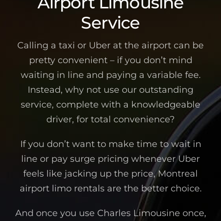
Airport Limousine
Service
Calling a taxi or Uber at the airport can be
pretty convenient – if you don’t mind
waiting in line and paying a variable fee.
Instead, why not use our outstanding
service, complete with a knowledgeable
driver, for total convenience?
If you don’t want to make time to wait in
line or pay surge pricing whenever Uber
feels like jacking up the price, Montreal
airport limo rentals are the better choice.
And once you use Charles Limousine once,