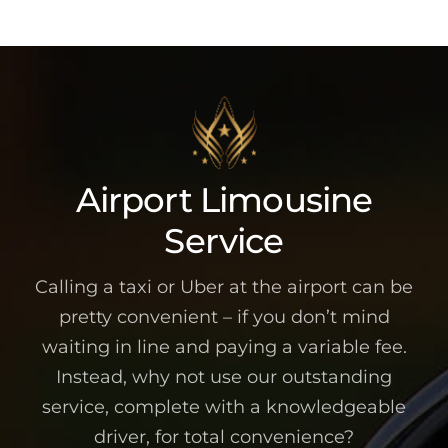
Airport Limousine
Service
Calling a taxi or Uber at the airport can be
pretty convenient – if you don’t mind
waiting in line and paying a variable fee.
Instead, why not use our outstanding
service, complete with a knowledgeable
driver, for total convenience?