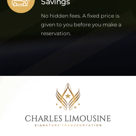
Savings
No hidden fees. A fixed price is
given to you before you make a
reservation.