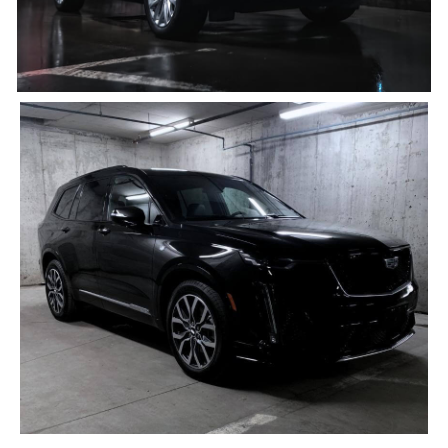
Black Cadillac XT6
4 PASSENGERS, 4 BAGS
Click for details