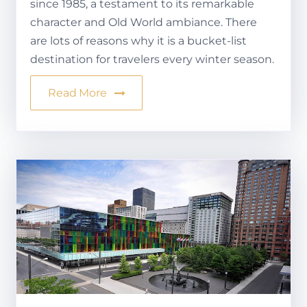
since 1985, a testament to its remarkable
character and Old World ambiance. There
are lots of reasons why it is a bucket-list
destination for travelers every winter season.
Read More