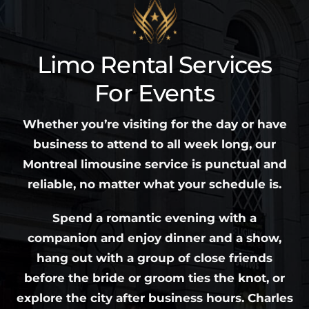
Limo Rental Services
For Events
Whether you’re visiting for the day or have
business to attend to all week long, our
Montreal limousine service is punctual and
reliable, no matter what your schedule is.
Spend a romantic evening with a
companion and enjoy dinner and a show,
hang out with a group of close friends
before the bride or groom ties the knot, or
explore the city after business hours. Charles