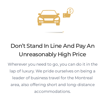
Don’t Stand In Line And Pay An
Unreasonably High Price
Wherever you need to go, you can do it in the
lap of luxury. We pride ourselves on being a
leader of business travel for the Montreal
area, also offering short and long-distance
accommodations.