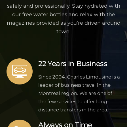
safely and professionally. Stay hydrated with
our free water bottles and relax with the
magazines provided as you’re driven around
town.
22 Years in Business
Since 2004, Charles Limousine is a
leader of business travel in the
Montreal region. We are one of
the few services to offer long-
distance transfers in the area.
Always on Time