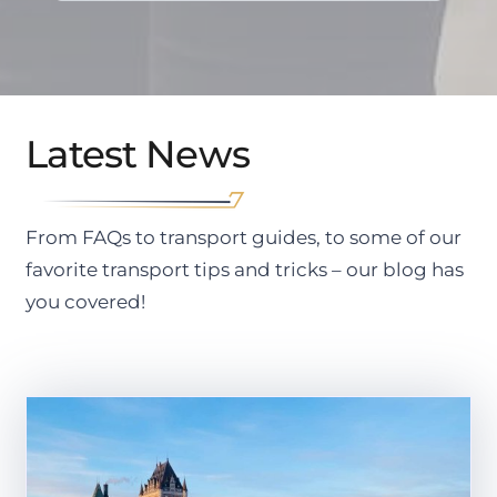
Latest News
From FAQs to transport guides, to some of our
favorite transport tips and tricks – our blog has
you covered!