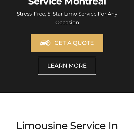
Service Montreal
Stress-Free, 5-Star Limo Service For Any
Occasion
GET A QUOTE
LEARN MORE
Limousine Service In