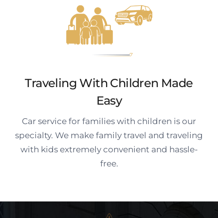
Traveling With Children Made
Easy
Car service for families with children is our
specialty. We make family travel and traveling
with kids extremely convenient and hassle-
free.