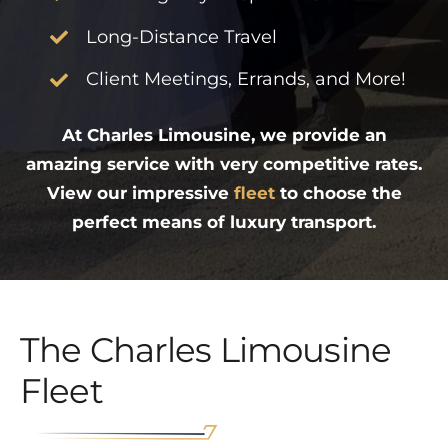
Long-Distance Travel
Client Meetings, Errands, and More!
At Charles Limousine, we provide an
amazing service with very competitive rates.
View our impressive
fleet
to choose the
perfect means of luxury transport.
The Charles Limousine
Fleet