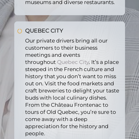
museums and diverse restaurants.
servi
ce.
QUEBEC CITY
Our private drivers bring all our
customers to their business
meetings and events
throughout
Quebec City
. It’s a place
steeped in the French culture and
history that you don’t want to miss
out on. Visit the food markets and
craft breweries to delight your taste
buds with local culinary dishes.
From the Château Frontenac to
tours of Old Quebec, you’re sure to
come away with a deep
appreciation for the history and
people.