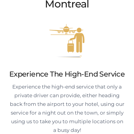
Montreal
Experience The High-End Service
Experience the high-end service that only a
private driver can provide, either heading
back from the airport to your hotel, using our
service for a night out on the town, or simply
using us to take you to multiple locations on
a busy day!