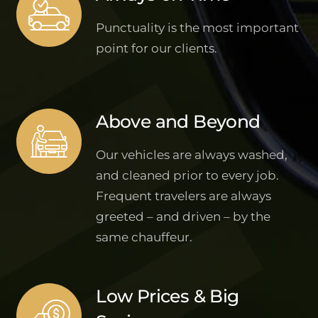
Punctuality is the most important
point for our clients.
Above and Beyond
Our vehicles are always washed,
and cleaned prior to every job.
Frequent travelers are always
greeted – and driven – by the
same chauffeur.
Low Prices & Big