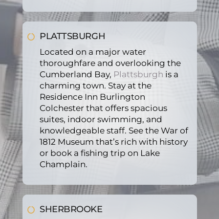
PLATTSBURGH
Located on a major water
thoroughfare and overlooking the
Cumberland Bay,
Plattsburgh
is a
charming town. Stay at the
Residence Inn Burlington
Colchester that offers spacious
suites, indoor swimming, and
knowledgeable staff. See the War of
1812 Museum that’s rich with history
or book a fishing trip on Lake
Champlain.
SHERBROOKE