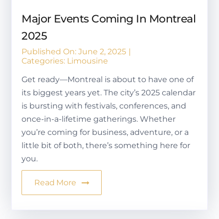
Major Events Coming In Montreal
2025
Published On: June 2, 2025
|
Categories:
Limousine
Get ready—Montreal is about to have one of
its biggest years yet. The city’s 2025 calendar
is bursting with festivals, conferences, and
once-in-a-lifetime gatherings. Whether
you’re coming for business, adventure, or a
little bit of both, there’s something here for
you.
Read More