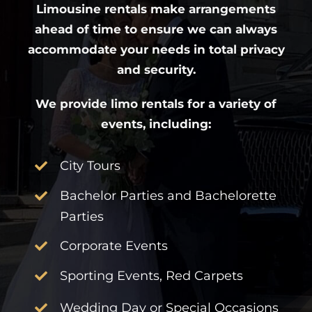
Limousine rentals make arrangements
ahead of time to ensure we can always
accommodate your needs in total privacy
and security.
We provide limo rentals for a variety of
events, including:
City Tours
Bachelor Parties and Bachelorette
Parties
Corporate Events
Sporting Events, Red Carpets
Wedding Day or Special Occasions