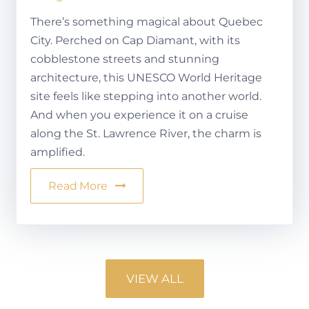
There’s something magical about Quebec
City. Perched on Cap Diamant, with its
cobblestone streets and stunning
architecture, this UNESCO World Heritage
site feels like stepping into another world.
And when you experience it on a cruise
along the St. Lawrence River, the charm is
amplified.
Read More
VIEW ALL