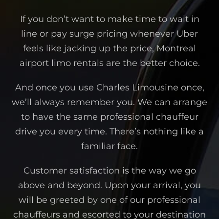
If you don’t want to make time to wait in
line or pay surge pricing whenever Uber
feels like jacking up the price, Montreal
airport limo rentals are the better choice.
And once you use Charles Limousine once,
we’ll always remember you. We can arrange
to have the same professional chauffeur
drive you every time. There’s nothing like a
familiar face.
Customer satisfaction is the way we go
above and beyond. Upon your arrival, you
will be greeted by one of our professional
chauffeurs and escorted to your destination