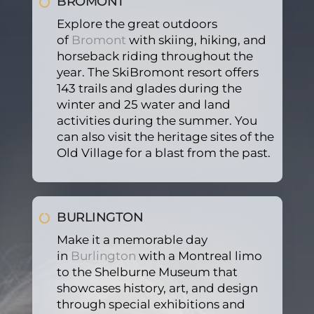
BROMONT
baby. 
petiti
profe
Explore the great outdoors
It 
ve. 
ssion
of
Bromont
with skiing, hiking, and
was 
Even 
al, 
horseback riding throughout the
a 5 
the 
help
year. The SkiBromont resort offers
star 
extra 
ed us 
143 trails and glades during the
servi
servi
with 
winter and 25 water and land
ce. 
ce to 
the 
activities during the summer. You
Comi
keep 
lugg
can also visit the heritage sites of the
ng 
our 
ages 
Old Village for a blast from the past.
hom
car 
and 
e 
seats 
court
from 
and 
eous. 
the 
wint
I 
BURLINGTON
airpo
er 
more 
Make it a memorable day
rt is 
coats 
reco
in
Burlington
with a Montreal limo
very 
if 
mm
to the Shelburne Museum that
hecti
need
and 
showcases history, art, and design
c 
ed 
if you 
through special exhibitions and
gene
was 
are 