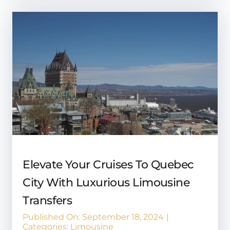
Elevate Your Cruises To Quebec
City With Luxurious Limousine
Transfers
Published On: September 18, 2024
|
Categories:
Limousine