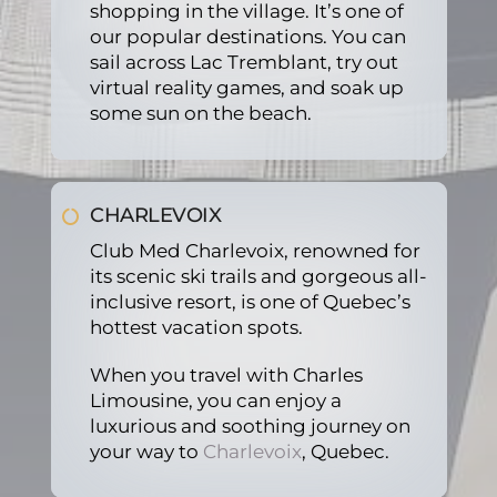
shopping in the village. It’s one of
our popular destinations. You can
sail across Lac Tremblant, try out
virtual reality games, and soak up
some sun on the beach.
CHARLEVOIX
Club Med Charlevoix, renowned for
its scenic ski trails and gorgeous all-
inclusive resort, is one of Quebec’s
hottest vacation spots.
When you travel with Charles
Limousine, you can enjoy a
luxurious and soothing journey on
your way to
Charlevoix
, Quebec.