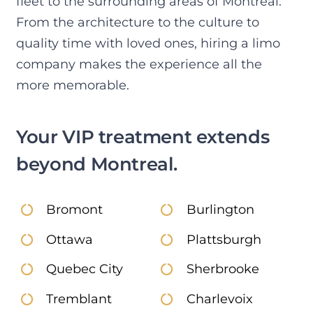
fleet to the surrounding areas of Montreal.
or 
and 
and 
dri
From the architecture to the culture to
Uber 
4 
what 
r 
quality time with loved ones, hiring a limo
it 
adult
we 
pol
company makes the experience all the
woul
s and 
were 
e 
d 
2 
searc
and
more memorable.
have 
child
hing 
hel
been 
ren. 
for to 
ul.  
Your VIP treatment extends
a 
Supe
go 
Al
disas
r 
strai
g 
beyond Montreal.
ter. 
nice 
ght 
wit
We 
guy. 
to 
the 
didn’
Lovel
the 
oth
Bromont
Burlington
t 
y 
airpo
fri
wait 
safe 
rt at 
ds 
Ottawa
Plattsburgh
one 
drive 
odd 
that
Quebec City
Sherbrooke
seco
in 
time
rod
nd .
the 
s. 
wit
Tremblant
Charlevoix
Oma
snow 
Whe
me,