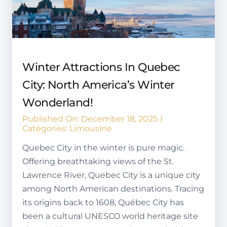
Winter Attractions In Quebec
City: North America’s Winter
Wonderland!
Published On: December 18, 2025
|
Categories:
Limousine
Quebec City in the winter is pure magic.
Offering breathtaking views of the St.
Lawrence River, Quebec City is a unique city
among North American destinations. Tracing
its origins back to 1608, Québec City has
been a cultural UNESCO world heritage site