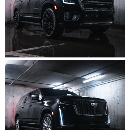
8 PASSENGERS, 8 BAGS
Click for details
Cadillac Escalade ESV
8 PASSENGERS, 8 BAGS
Click for details