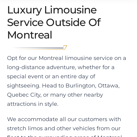
The 
Escal
we 
rie
Luxury Limousine
day 
ade 
got 
e of
Service Outside Of
we 
ESV. 
were 
goi
cam
Drive
profe
g to
Montreal
e 
r 
ssion
Qu
back, 
pack
al 
bec
it 
ed 
quic
City
was 
the 
k 
mos
Opt for our Montreal limousine service on a
-40 
car 
and 
ple
long-distance adventure, whether for a
degr
with 
preci
ant. 
special event or an entire day of
ees. 
all 
se. 
His 
sightseeing. Head to Burlington, Ottawa,
Had 
the 
The 
car 
we 
lugg
servi
was
Quebec City, or many other nearby
used 
age, 
ces 
im
attractions in style.
the 
2 car 
was 
cca
conv
seats
impe
y 
We accommodate all our customers with
entio
, 
ccabl
cle
stretch limos and other vehicles from our
nal 
stroll
e, on 
and
cab 
er 
time 
his 