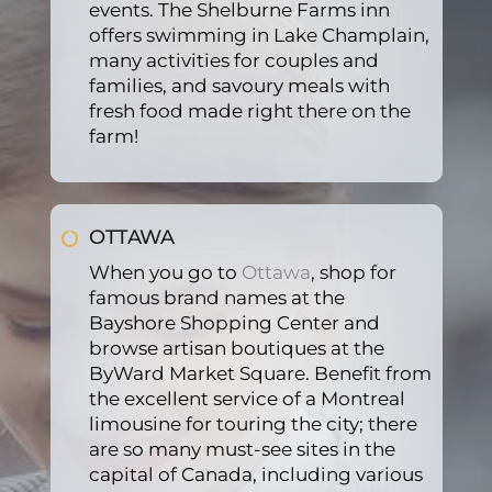
events. The Shelburne Farms inn
rally 
offer
looki
offers swimming in Lake Champlain,
espe
ed 
ng 
many activities for couples and
cially 
(Did 
for a 
families, and savoury meals with
in 
not 
limo
fresh food made right there on the
wint
need
usine 
farm!
er, 
). 
servi
this 
Will 
ce to 
mad
defin
jead 
OTTAWA
e our 
itely 
to 
arriv
be 
the 
When you go to
Ottawa
, shop for
al so 
usin
airpo
famous brand names at the
pleas
g 
rt. 
Bayshore Shopping Center and
ant
their 
For 
browse artisan boutiques at the
servi
certa
ByWard Market Square. Benefit from
ce 
in we 
the excellent service of a Montreal
agai
will 
limousine for touring the city; there
n. 5 
reus
are so many must-see sites in the
capital of Canada, including various
stars!
e the 