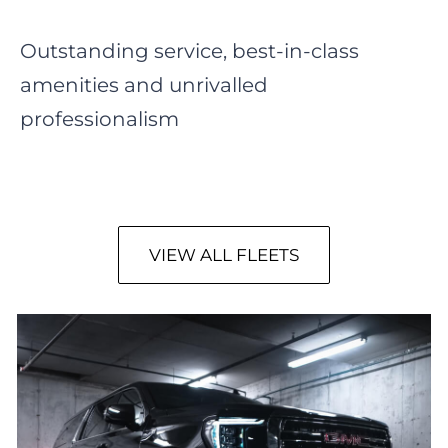
Outstanding service, best-in-class
amenities and unrivalled
professionalism
VIEW ALL FLEETS
GMC Yukon SLT