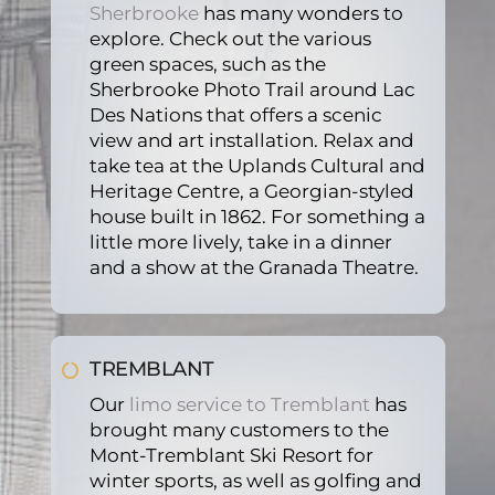
Sherbrooke
has many wonders to
explore. Check out the various
green spaces, such as the
Sherbrooke Photo Trail around Lac
Des Nations that offers a scenic
view and art installation. Relax and
take tea at the Uplands Cultural and
Heritage Centre, a Georgian-styled
house built in 1862. For something a
little more lively, take in a dinner
and a show at the Granada Theatre.
TREMBLANT
Our
limo service to Tremblant
has
brought many customers to the
Mont-Tremblant Ski Resort for
winter sports, as well as golfing and