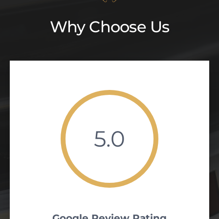
Why Choose Us
5.0
Google Review Rating