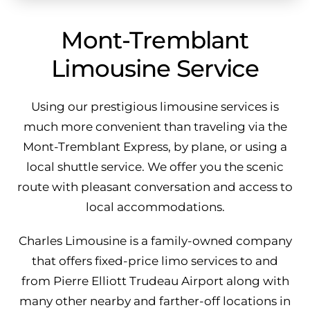
Mont-Tremblant
Limousine Service
Using our prestigious limousine services is
much more convenient than traveling via the
Mont-Tremblant Express, by plane, or using a
local shuttle service. We offer you the scenic
route with pleasant conversation and access to
local accommodations.
Charles Limousine is a family-owned company
that offers fixed-price limo services to and
from Pierre Elliott Trudeau Airport along with
many other nearby and farther-off locations in