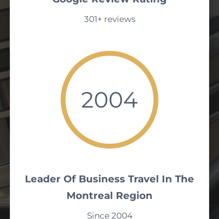
301+ reviews
2004
Leader Of Business Travel In The
Montreal Region
Since 2004