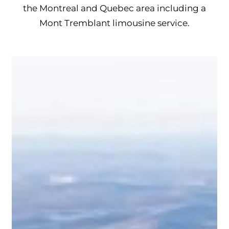
the Montreal and Quebec area including a
Mont Tremblant limousine service.