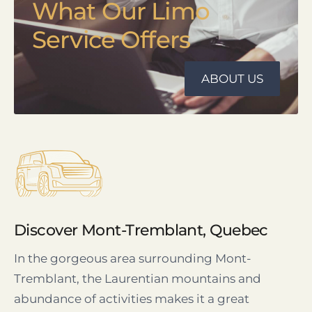
What Our Limo
Service Offers
ABOUT US
Discover Mont-Tremblant, Quebec
In the gorgeous area surrounding Mont-
Tremblant, the Laurentian mountains and
abundance of activities makes it a great