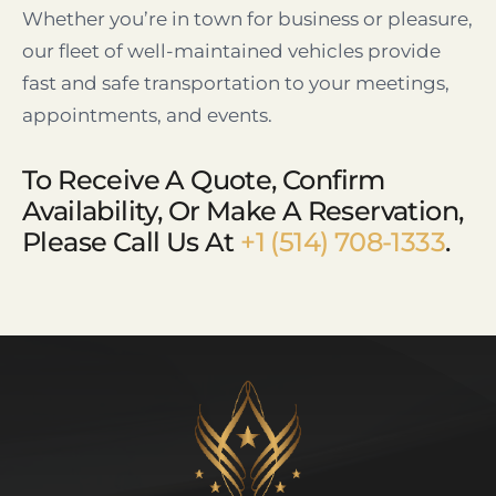
Whether you’re in town for business or pleasure,
our fleet of well-maintained vehicles provide
fast and safe transportation to your meetings,
appointments, and events.
To Receive A Quote, Confirm
Availability, Or Make A Reservation,
Please Call Us At
+1 (514) 708-1333
.