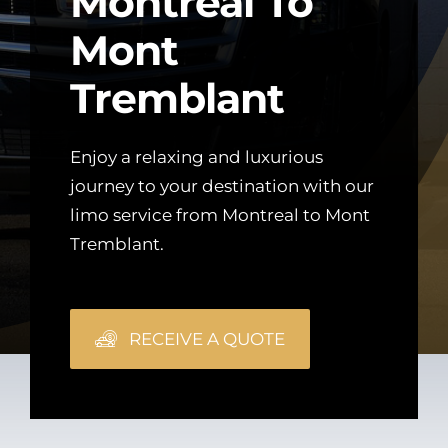
Montreal To
Mont
Tremblant
Enjoy a relaxing and luxurious
journey to your destination with our
limo service from Montreal to Mont
Tremblant.
RECEIVE A QUOTE