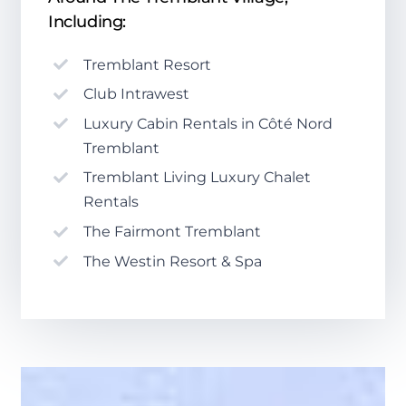
Including:
Tremblant Resort
Club Intrawest
Luxury Cabin Rentals in Côté Nord
Tremblant
Tremblant Living Luxury Chalet
Rentals
The Fairmont Tremblant
The Westin Resort & Spa