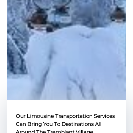
Our Limousine Transportation Services
Can Bring You To Destinations All
Around The Tremblant Village,