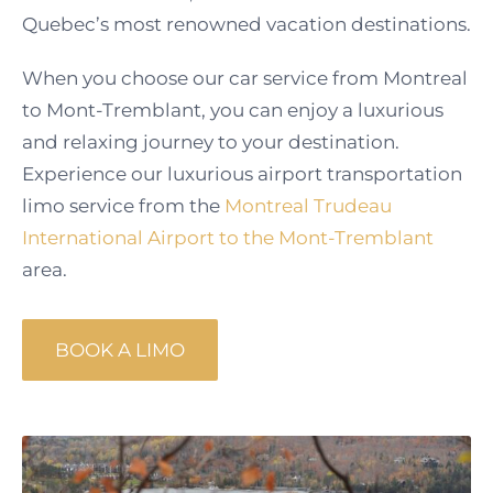
Quebec’s most renowned vacation destinations.
When you choose our car service from Montreal
to Mont-Tremblant, you can enjoy a luxurious
and relaxing journey to your destination.
Experience our luxurious airport transportation
limo service from the
Montreal Trudeau
International Airport to the Mont-Tremblant
area.
BOOK A LIMO