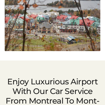
Enjoy Luxurious Airport
With Our Car Service
From Montreal To Mont-