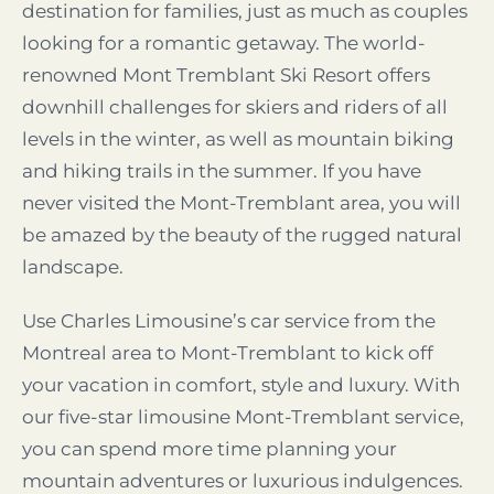
destination for families, just as much as couples
looking for a romantic getaway. The world-
renowned Mont Tremblant Ski Resort offers
downhill challenges for skiers and riders of all
levels in the winter, as well as mountain biking
and hiking trails in the summer. If you have
never visited the Mont-Tremblant area, you will
be amazed by the beauty of the rugged natural
landscape.
Use Charles Limousine’s car service from the
Montreal area to Mont-Tremblant to kick off
your vacation in comfort, style and luxury. With
our five-star limousine Mont-Tremblant service,
you can spend more time planning your
mountain adventures or luxurious indulgences.