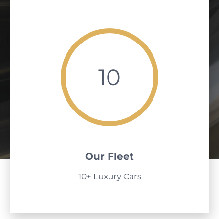
10
Our Fleet
10+ Luxury Cars