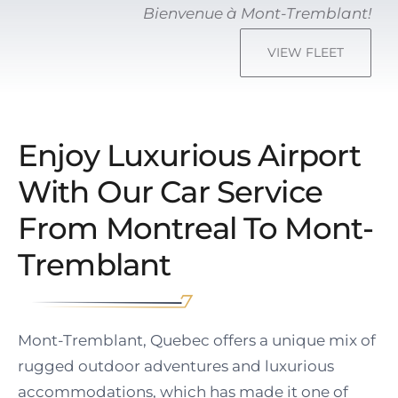
Bienvenue à Mont-Tremblant!
VIEW FLEET
Enjoy Luxurious Airport
With Our Car Service
From Montreal To Mont-
Tremblant
Mont-Tremblant, Quebec offers a unique mix of
rugged outdoor adventures and luxurious
accommodations, which has made it one of