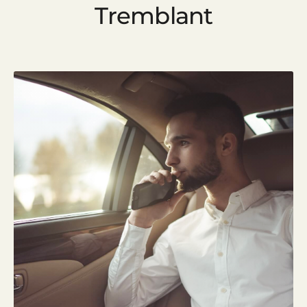
Tremblant
Start your new trip