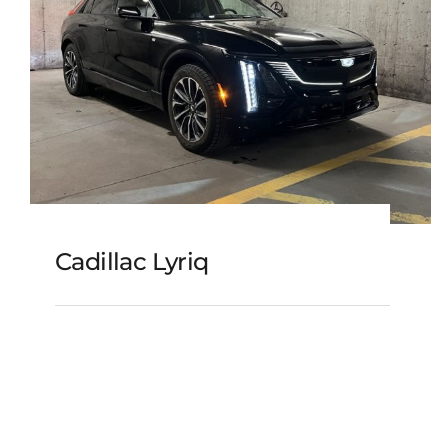
Cadillac Lyriq
Cadillac Lyriq