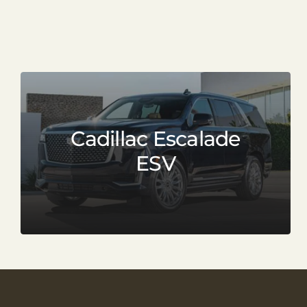
Cadillac Escalade
ESV