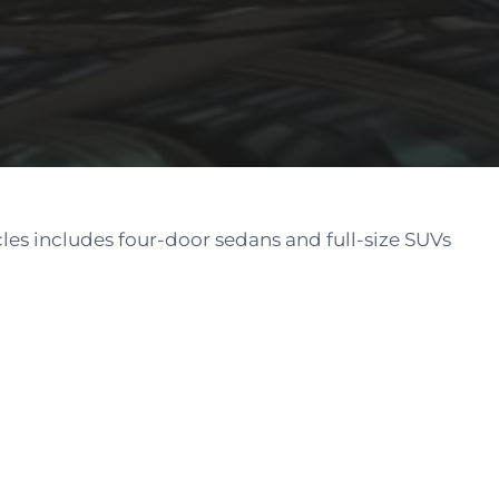
cles includes four-door sedans and full-size SUVs