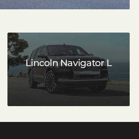
Lincoln Navigator L