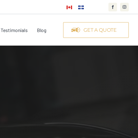
Testimonials
Blog
GET A QUOTE