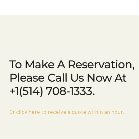
To Make A Reservation,
Please Call Us Now At
+1(514) 708-1333.
Or click here to receive a quote within an hour.