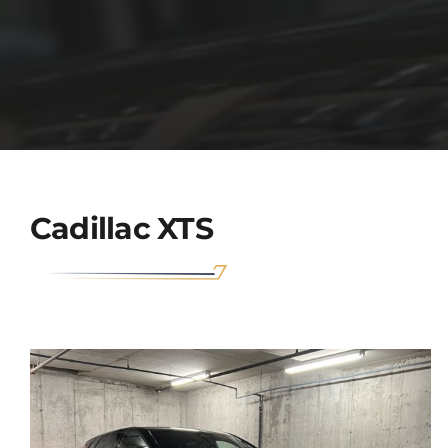
Cadillac XTS