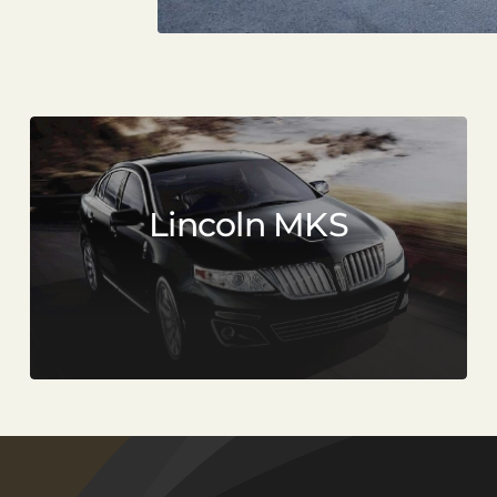
Lincoln MKS