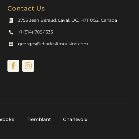
Contact Us
3755 Jean Beraud, Laval, QC, H7T 0G2, Canada
+1 (514) 708-1333
georges@charleslimousine.com
brooke
Tremblant
Charlevoix