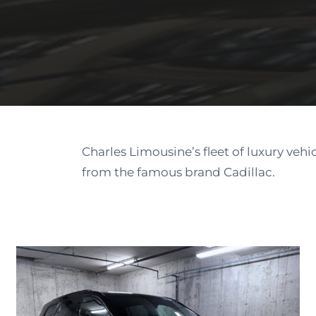
Charles Limousine’s fleet of luxury vehi
from the famous brand Cadillac.