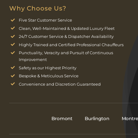
Why Choose Us?
Five Star Customer Service
Clean, Well-Maintained & Updated Luxury Fleet
24/7 Customer Service & Dispatcher Availability
Highly Trained and Certified Professional Chauffeurs
Punctuality, Veracity and Pursuit of Continuous
Improvement
Safety as our Highest Priority
Bespoke & Meticulous Service
Convenience and Discretion Guaranteed
Bromont
Burlington
Montre