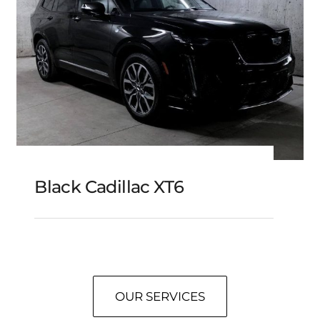
Black Cadillac XT6
Black Cadillac XT6
OUR SERVICES