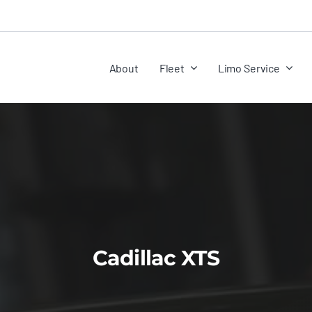
About
Fleet
Limo Service
Cadillac XTS