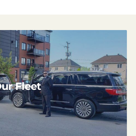
ur Fleet