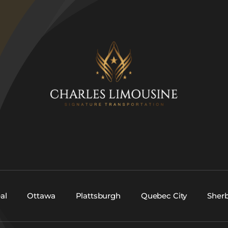
al
Ottawa
Plattsburgh
Quebec City
Sher