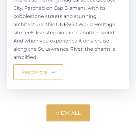
City. Perched on Cap Diamant, with its
cobblestone streets and stunning
architecture, this UNESCO World Heritage
site feels like stepping into another world.
And when you experience it on a cruise
along the St. Lawrence River, the charm is
amplified.
Read More
VIEW ALL