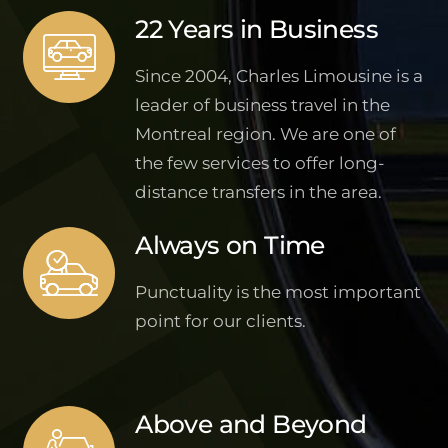
22 Years in Business
Since 2004, Charles Limousine is a
leader of business travel in the
Montreal region. We are one of
the few services to offer long-
distance transfers in the area.
Always on Time
Punctuality is the most important
point for our clients.
Above and Beyond