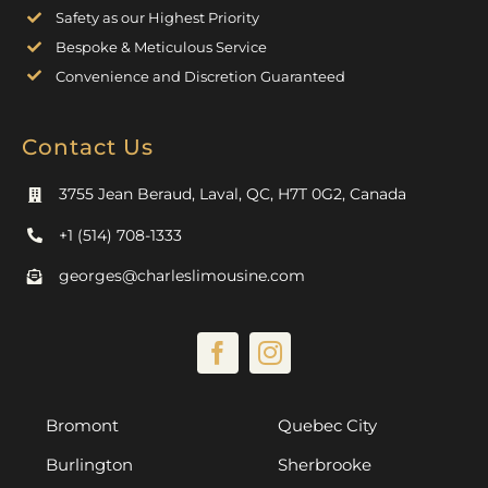
Safety as our Highest Priority
Bespoke & Meticulous Service
Convenience and Discretion Guaranteed
Contact Us
3755 Jean Beraud, Laval, QC, H7T 0G2, Canada
+1 (514) 708-1333
georges@charleslimousine.com
Bromont
Quebec City
Burlington
Sherbrooke