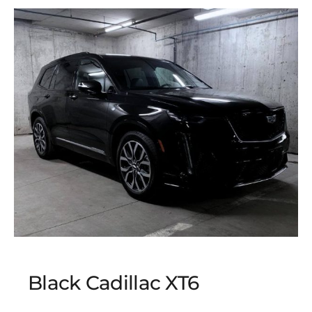
Black Cadillac XT6