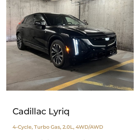
Cadillac Lyriq
4-Cycle, Turbo Gas, 2.0L, 4WD/AWD