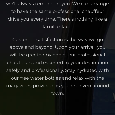
we’ll always remember you. We can arrange
to have the same professional chauffeur
drive you every time. There’s nothing like a
familiar face.
Customer satisfaction is the way we go
above and beyond. Upon your arrival, you
will be greeted by one of our professional
chauffeurs and escorted to your destination
safely and professionally. Stay hydrated with
our free water bottles and relax with the
magazines provided as you’re driven around
town.