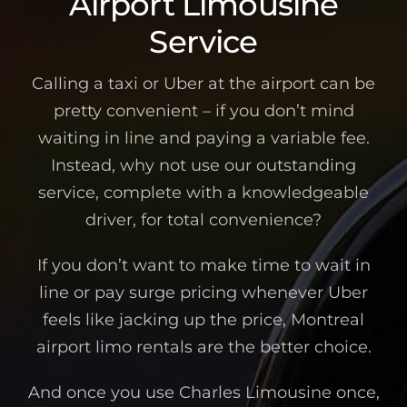
Airport Limousine
Service
Calling a taxi or Uber at the airport can be
pretty convenient – if you don’t mind
waiting in line and paying a variable fee.
Instead, why not use our outstanding
service, complete with a knowledgeable
driver, for total convenience?
If you don’t want to make time to wait in
line or pay surge pricing whenever Uber
feels like jacking up the price, Montreal
airport limo rentals are the better choice.
And once you use Charles Limousine once,