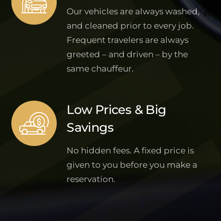
Our vehicles are always washed,
and cleaned prior to every job.
Frequent travelers are always
greeted – and driven – by the
same chauffeur.
Low Prices & Big
Savings
No hidden fees. A fixed price is
given to you before you make a
reservation.