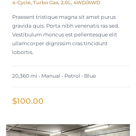
4-Cycle, Turbo Gas, 2.0L, 4WD/AWD
Black Cadillac XT6
Praesent tristique magna sit amet purus
gravida quis. Porta nibh venenatis ras sed.
Vestibulum rhoncus est pellentesque elit
ullamcorper dignissim cras tincidunt
lobortis.
20,360 mi • Manual • Petrol • Blue
$
100.00