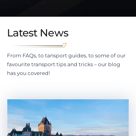
Latest News
From FAQs, to tansport guides, to some of our
favourite transport tips and tricks – our blog
has you covered!