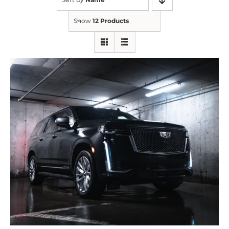
Show
12 Products