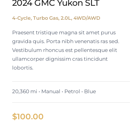
2024 GMC Yukon SLT
4-Cycle, Turbo Gas, 2.0L, 4WD/AWD
2024 GMC Yukon SLT
Praesent tristique magna sit amet purus
gravida quis. Porta nibh venenatis ras sed.
Vestibulum rhoncus est pellentesque elit
ullamcorper dignissim cras tincidunt
lobortis.
20,360 mi • Manual • Petrol • Blue
$
100.00