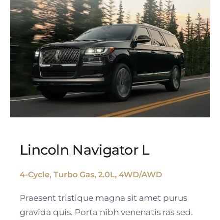
Lincoln Navigator L
4-Cycle, Turbo Gas, 2.0L, 4WD/AWD
Lincoln Navigator L
Praesent tristique magna sit amet purus
gravida quis. Porta nibh venenatis ras sed.