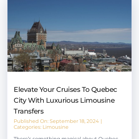
Elevate Your Cruises To Quebec
City With Luxurious Limousine
Transfers
Published On: September 18, 2024
|
Categories:
Limousine
There’s something magical about Quebec