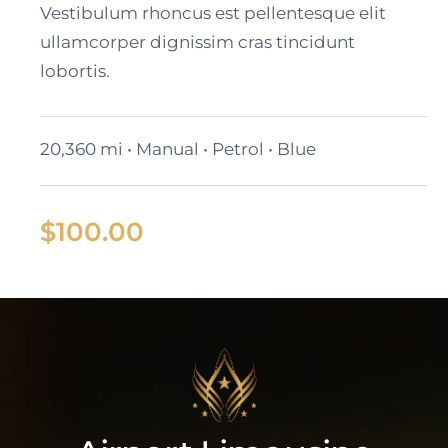
Vestibulum rhoncus est pellentesque elit
ullamcorper dignissim cras tincidunt
lobortis.
20,360 mi • Manual • Petrol • Blue
$
100.00