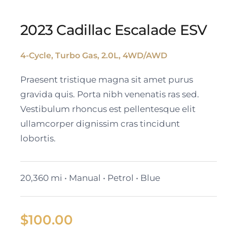
2023 Cadillac Escalade ESV
4-Cycle, Turbo Gas, 2.0L, 4WD/AWD
2023 Cadillac Escalade
Praesent tristique magna sit amet purus
ESV
gravida quis. Porta nibh venenatis ras sed.
Vestibulum rhoncus est pellentesque elit
ullamcorper dignissim cras tincidunt
lobortis.
20,360 mi • Manual • Petrol • Blue
$
100.00