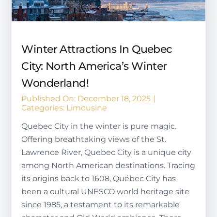
Winter Attractions In Quebec
City: North America’s Winter
Wonderland!
Published On: December 18, 2025
|
Categories:
Limousine
Quebec City in the winter is pure magic.
Offering breathtaking views of the St.
Lawrence River, Quebec City is a unique city
among North American destinations. Tracing
its origins back to 1608, Québec City has
been a cultural UNESCO world heritage site
since 1985, a testament to its remarkable