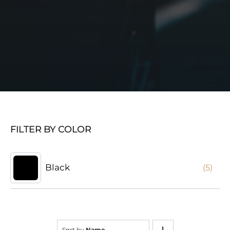
FILTER BY COLOR
Black
(5)
Sort by
Name