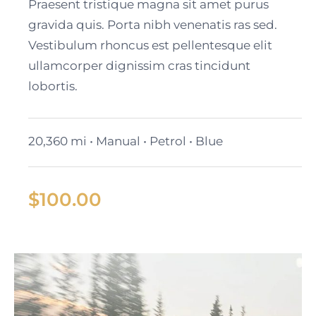
Cadillac Lyriq
Praesent tristique magna sit amet purus
gravida quis. Porta nibh venenatis ras sed.
Vestibulum rhoncus est pellentesque elit
ullamcorper dignissim cras tincidunt
lobortis.
20,360 mi • Manual • Petrol • Blue
$
100.00