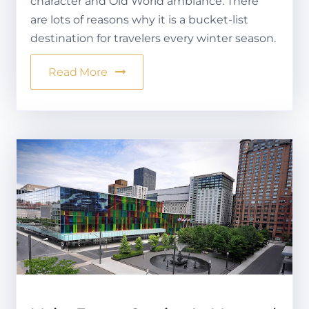
character and Old World ambiance. There
are lots of reasons why it is a bucket-list
destination for travelers every winter season.
Read More