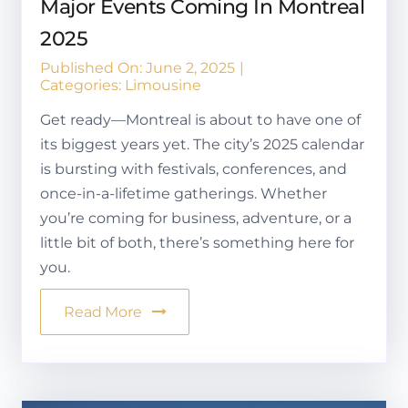
Major Events Coming In Montreal
2025
Published On: June 2, 2025
|
Categories:
Limousine
Get ready—Montreal is about to have one of
its biggest years yet. The city’s 2025 calendar
is bursting with festivals, conferences, and
once-in-a-lifetime gatherings. Whether
you’re coming for business, adventure, or a
little bit of both, there’s something here for
you.
Read More