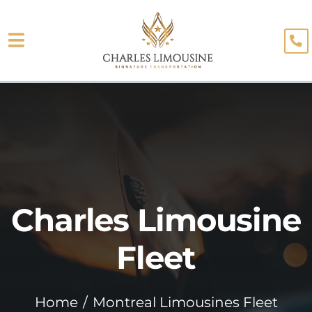
Skip
to
Toggle
content
About
Navigation
Fleet
Limo Services
Testimonials
Charles Limousine
Blog
Booking
Fleet
Home
Montreal Limousines Fleet