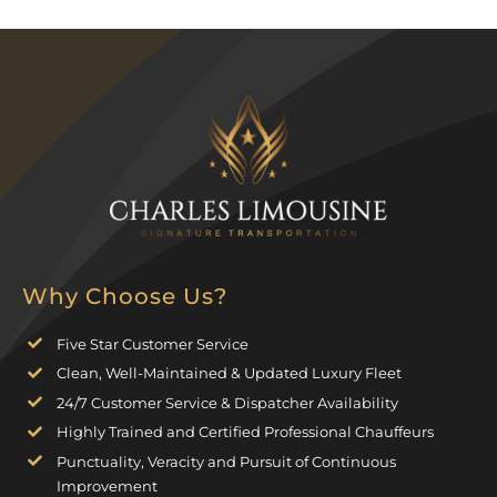
Why Choose Us?
Five Star Customer Service
Clean, Well-Maintained & Updated Luxury Fleet
24/7 Customer Service & Dispatcher Availability
Highly Trained and Certified Professional Chauffeurs
Punctuality, Veracity and Pursuit of Continuous
Improvement