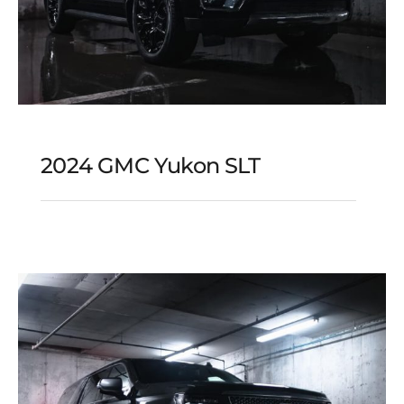
2024 GMC Yukon SLT
2024 GMC Yukon SLT