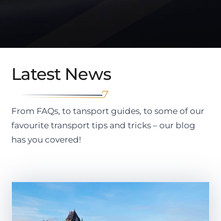
Latest News
From FAQs, to tansport guides, to some of our
favourite transport tips and tricks – our blog
has you covered!