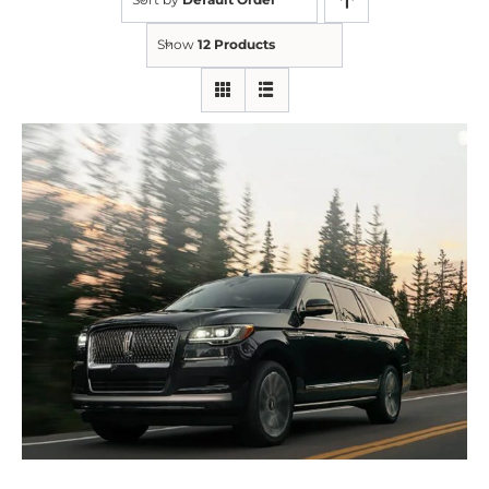
Show
12 Products