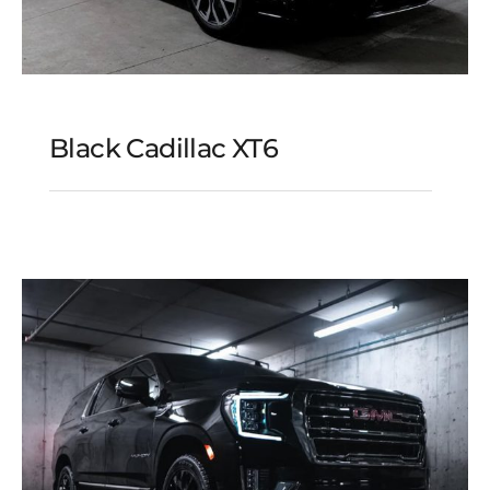
Black Cadillac XT6
Black Cadillac XT6