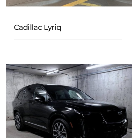
Cadillac Lyriq
Cadillac Lyriq