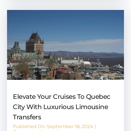
Elevate Your Cruises To Quebec
City With Luxurious Limousine
Transfers
Published On: September 18, 2024
|