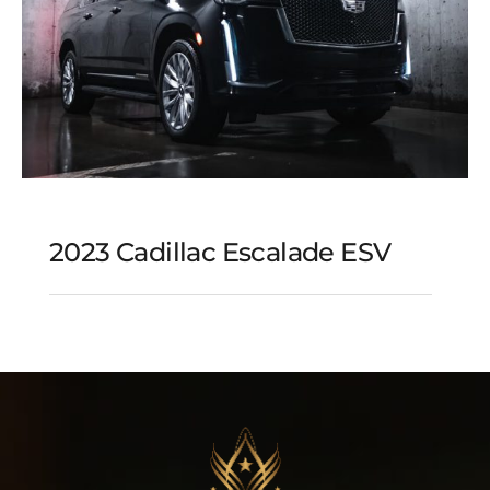
2023 Cadillac Escalade ESV
2023 Cadillac Escalade
ESV