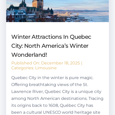
Winter Attractions In Quebec
City: North America’s Winter
Wonderland!
Published On: December 18, 2025
|
Categories:
Limousine
Quebec City in the winter is pure magic.
Offering breathtaking views of the St.
Lawrence River, Quebec City is a unique city
among North American destinations. Tracing
its origins back to 1608, Québec City has
been a cultural UNESCO world heritage site