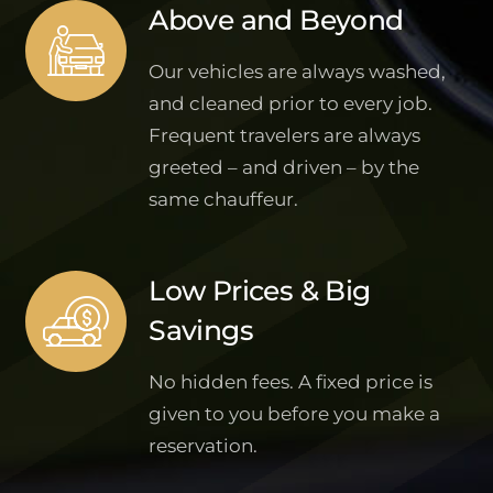
Above and Beyond
Our vehicles are always washed,
and cleaned prior to every job.
Frequent travelers are always
greeted – and driven – by the
same chauffeur.
Low Prices & Big
Savings
No hidden fees. A fixed price is
given to you before you make a
reservation.