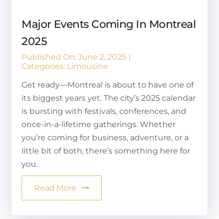
Major Events Coming In Montreal
2025
Published On: June 2, 2025
|
Categories:
Limousine
Get ready—Montreal is about to have one of
its biggest years yet. The city’s 2025 calendar
is bursting with festivals, conferences, and
once-in-a-lifetime gatherings. Whether
you’re coming for business, adventure, or a
little bit of both, there’s something here for
you.
Read More