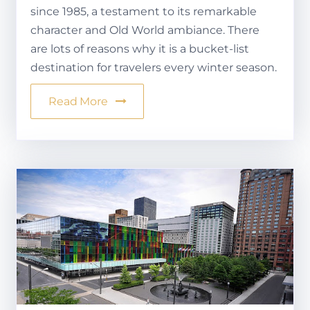
since 1985, a testament to its remarkable
character and Old World ambiance. There
are lots of reasons why it is a bucket-list
destination for travelers every winter season.
Read More