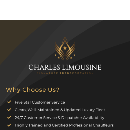
Why Choose Us?
Five Star Customer Service
Clean, Well-Maintained & Updated Luxury Fleet
24/7 Customer Service & Dispatcher Availability
Highly Trained and Certified Professional Chauffeurs