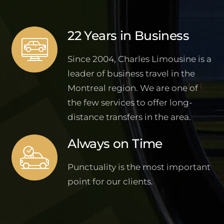
22 Years in Business
Since 2004, Charles Limousine is a
leader of business travel in the
Montreal region. We are one of
the few services to offer long-
distance transfers in the area.
Always on Time
Punctuality is the most important
point for our clients.