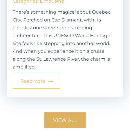
Categories:
Limousine
There’s something magical about Quebec
City. Perched on Cap Diamant, with its
cobblestone streets and stunning
architecture, this UNESCO World Heritage
site feels like stepping into another world.
And when you experience it on a cruise
along the St. Lawrence River, the charm is
amplified.
Read More
VIEW ALL