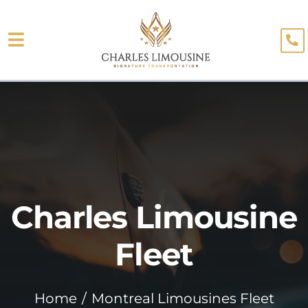
Skip
to
Toggle
content
About
Navigation
Fleet
Limo Services
Testimonials
Charles Limousine
Blog
Booking
Fleet
Home
Montreal Limousines Fleet