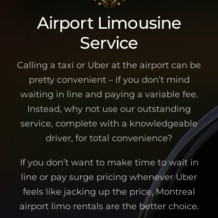
Airport Limousine
Service
Calling a taxi or Uber at the airport can be
pretty convenient – if you don’t mind
waiting in line and paying a variable fee.
Instead, why not use our outstanding
service, complete with a knowledgeable
driver, for total convenience?
If you don’t want to make time to wait in
line or pay surge pricing whenever Uber
feels like jacking up the price, Montreal
airport limo rentals are the better choice.