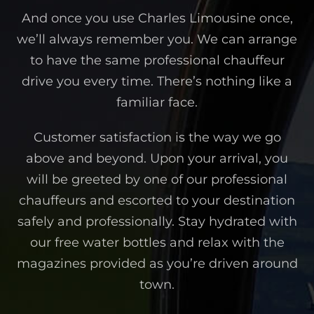
And once you use Charles Limousine once,
we’ll always remember you. We can arrange
to have the same professional chauffeur
drive you every time. There’s nothing like a
familiar face.
Customer satisfaction is the way we go
above and beyond. Upon your arrival, you
will be greeted by one of our professional
chauffeurs and escorted to your destination
safely and professionally. Stay hydrated with
our free water bottles and relax with the
magazines provided as you’re driven around
town.