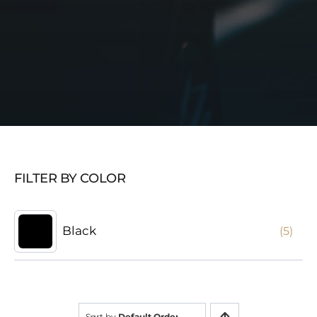
FILTER BY COLOR
Black
(5)
Sort by
Default Order