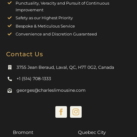
Punctuality, Veracity and Pursuit of Continuous
Improvement
Safety as our Highest Priority
Bespoke & Meticulous Service
Convenience and Discretion Guaranteed
Contact Us
3755 Jean Beraud, Laval, QC, H7T 0G2, Canada
+1 (514) 708-1333
georges@charleslimousine.com
Bromont
Quebec City