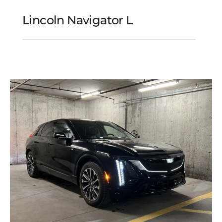
Lincoln Navigator L
Lincoln Navigator L