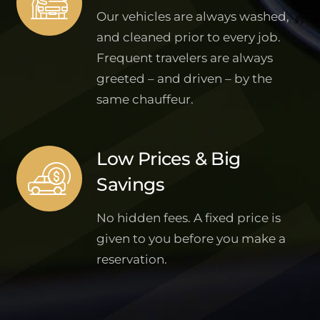
Our vehicles are always washed,
and cleaned prior to every job.
Frequent travelers are always
greeted – and driven – by the
same chauffeur.
Low Prices & Big
Savings
No hidden fees. A fixed price is
given to you before you make a
reservation.