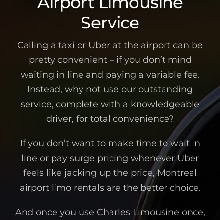
Airport Limousine
Service
Calling a taxi or Uber at the airport can be
pretty convenient – if you don’t mind
waiting in line and paying a variable fee.
Instead, why not use our outstanding
service, complete with a knowledgeable
driver, for total convenience?
If you don’t want to make time to wait in
line or pay surge pricing whenever Uber
feels like jacking up the price, Montreal
airport limo rentals are the better choice.
And once you use Charles Limousine once,