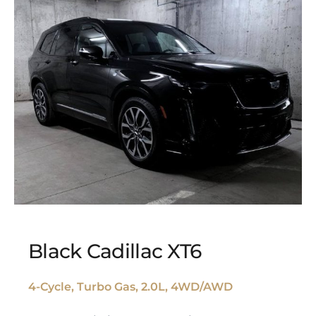
Black Cadillac XT6
4-Cycle, Turbo Gas, 2.0L, 4WD/AWD