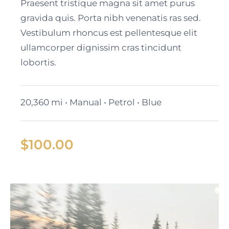
Black Cadillac XT6
Praesent tristique magna sit amet purus
gravida quis. Porta nibh venenatis ras sed.
Vestibulum rhoncus est pellentesque elit
ullamcorper dignissim cras tincidunt
lobortis.
20,360 mi • Manual • Petrol • Blue
$
100.00