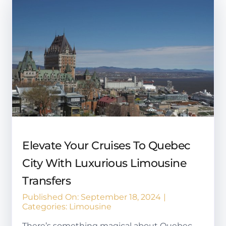
Elevate Your Cruises To Quebec
City With Luxurious Limousine
Transfers
Published On: September 18, 2024
|
Categories:
Limousine
There’s something magical about Quebec