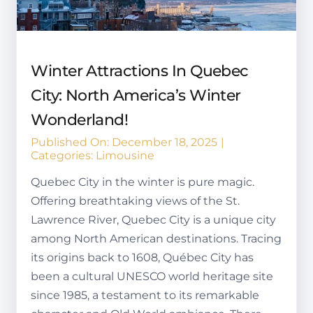
Winter Attractions In Quebec
City: North America’s Winter
Wonderland!
Published On: December 18, 2025
|
Categories:
Limousine
Quebec City in the winter is pure magic.
Offering breathtaking views of the St.
Lawrence River, Quebec City is a unique city
among North American destinations. Tracing
its origins back to 1608, Québec City has
been a cultural UNESCO world heritage site
since 1985, a testament to its remarkable