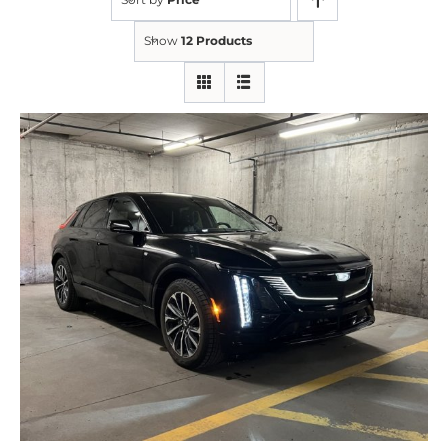
Show
12 Products