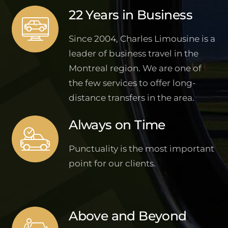
22 Years in Business
Since 2004, Charles Limousine is a
leader of business travel in the
Montreal region. We are one of
the few services to offer long-
distance transfers in the area.
Always on Time
Punctuality is the most important
point for our clients.
Above and Beyond