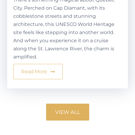
City. Perched on Cap Diamant, with its
cobblestone streets and stunning
architecture, this UNESCO World Heritage
site feels like stepping into another world.
And when you experience it on a cruise
along the St. Lawrence River, the charm is
amplified.
Read More
VIEW ALL