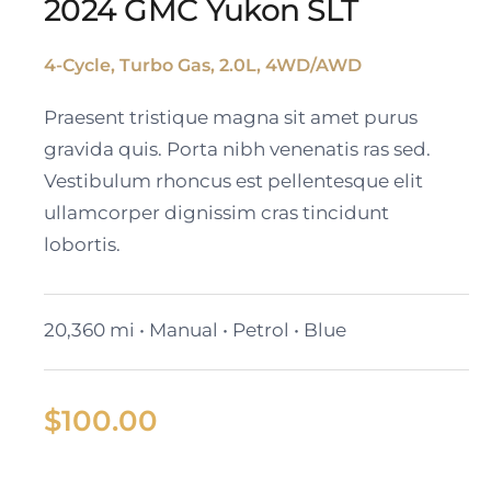
2024 GMC Yukon SLT
4-Cycle, Turbo Gas, 2.0L, 4WD/AWD
2024 GMC Yukon SLT
Praesent tristique magna sit amet purus
gravida quis. Porta nibh venenatis ras sed.
Vestibulum rhoncus est pellentesque elit
ullamcorper dignissim cras tincidunt
lobortis.
20,360 mi • Manual • Petrol • Blue
$
100.00