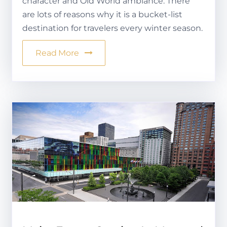
character and Old World ambiance. There
are lots of reasons why it is a bucket-list
destination for travelers every winter season.
Read More