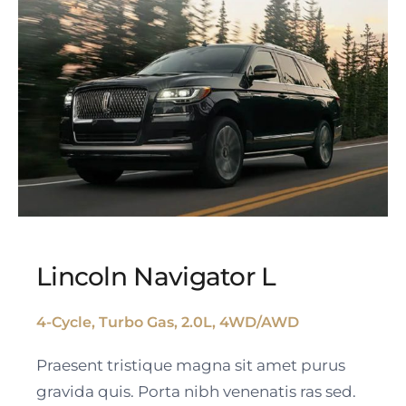
Lincoln Navigator L
4-Cycle, Turbo Gas, 2.0L, 4WD/AWD
Lincoln Navigator L
Praesent tristique magna sit amet purus
gravida quis. Porta nibh venenatis ras sed.