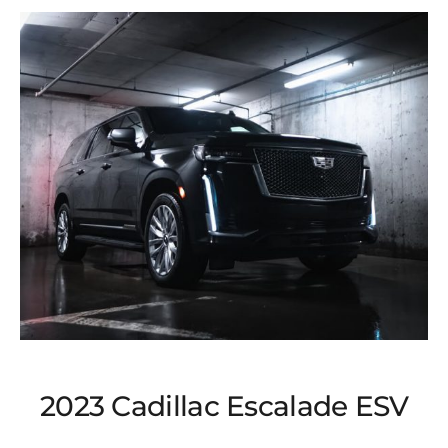
2023 Cadillac Escalade ESV