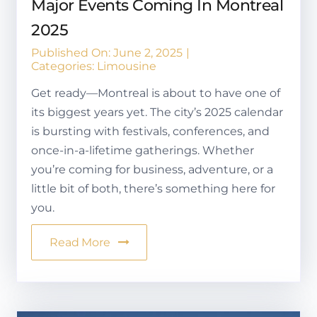
Major Events Coming In Montreal
2025
Published On: June 2, 2025
|
Categories:
Limousine
Get ready—Montreal is about to have one of
its biggest years yet. The city’s 2025 calendar
is bursting with festivals, conferences, and
once-in-a-lifetime gatherings. Whether
you’re coming for business, adventure, or a
little bit of both, there’s something here for
you.
Read More