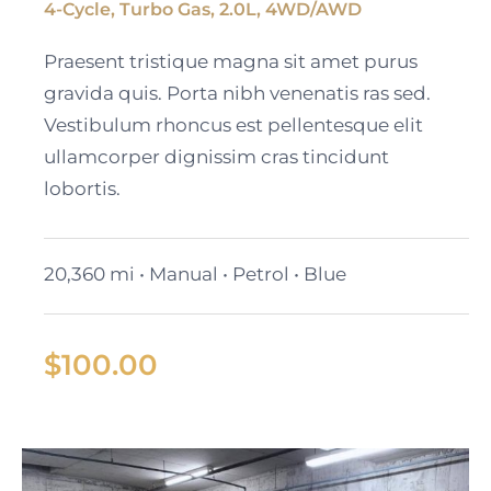
4-Cycle, Turbo Gas, 2.0L, 4WD/AWD
2023 Cadillac Escalade
Praesent tristique magna sit amet purus
ESV
gravida quis. Porta nibh venenatis ras sed.
Vestibulum rhoncus est pellentesque elit
ullamcorper dignissim cras tincidunt
lobortis.
20,360 mi • Manual • Petrol • Blue
$
100.00