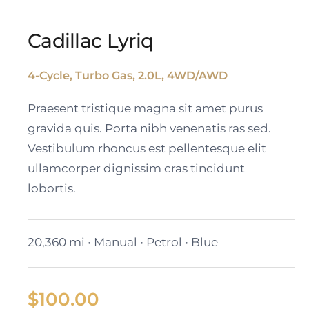
Cadillac Lyriq
4-Cycle, Turbo Gas, 2.0L, 4WD/AWD
Cadillac Lyriq
Praesent tristique magna sit amet purus
gravida quis. Porta nibh venenatis ras sed.
Vestibulum rhoncus est pellentesque elit
ullamcorper dignissim cras tincidunt
lobortis.
20,360 mi • Manual • Petrol • Blue
$
100.00