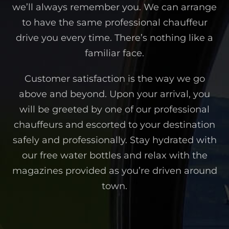
we’ll always remember you. We can arrange
to have the same professional chauffeur
drive you every time. There’s nothing like a
familiar face.
Customer satisfaction is the way we go
above and beyond. Upon your arrival, you
will be greeted by one of our professional
chauffeurs and escorted to your destination
safely and professionally. Stay hydrated with
our free water bottles and relax with the
magazines provided as you’re driven around
town.