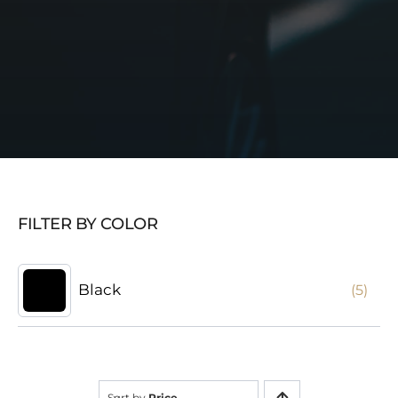
FILTER BY COLOR
Black
(5)
Sort by
Price