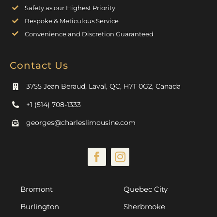
Safety as our Highest Priority
Bespoke & Meticulous Service
Convenience and Discretion Guaranteed
Contact Us
3755 Jean Beraud, Laval, QC, H7T 0G2, Canada
+1 (514) 708-1333
georges@charleslimousine.com
Bromont
Quebec City
Burlington
Sherbrooke