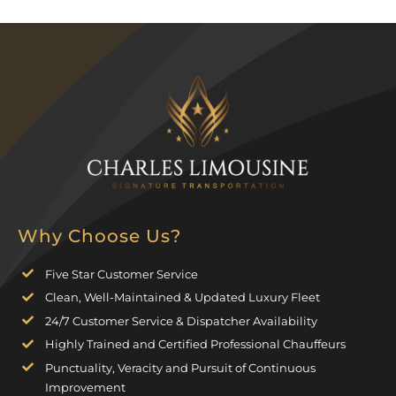
Why Choose Us?
Five Star Customer Service
Clean, Well-Maintained & Updated Luxury Fleet
24/7 Customer Service & Dispatcher Availability
Highly Trained and Certified Professional Chauffeurs
Punctuality, Veracity and Pursuit of Continuous
Improvement