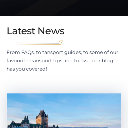
Latest News
From FAQs, to tansport guides, to some of our
favourite transport tips and tricks – our blog
has you covered!