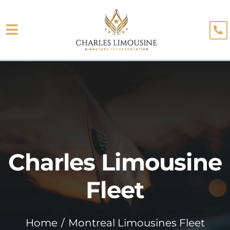
Skip
to
Toggle
content
About
Navigation
Fleet
Limo Services
Testimonials
Charles Limousine
Blog
Booking
Fleet
Home
Montreal Limousines Fleet