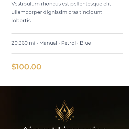
Vestibulum rhoncus est pellentesque elit
ullamcorper dignissim cras tincidunt
lobortis.
20,360 mi • Manual • Petrol • Blue
$
100.00