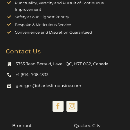
Punctuality, Veracity and Pursuit of Continuous
Improvement
Safety as our Highest Priority
Bespoke & Meticulous Service
Convenience and Discretion Guaranteed
Contact Us
3755 Jean Beraud, Laval, QC, H7T 0G2, Canada
+1 (514) 708-1333
georges@charleslimousine.com
Bromont
Quebec City