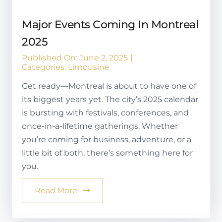
Major Events Coming In Montreal
2025
Published On: June 2, 2025
|
Categories:
Limousine
Get ready—Montreal is about to have one of
its biggest years yet. The city’s 2025 calendar
is bursting with festivals, conferences, and
once-in-a-lifetime gatherings. Whether
you’re coming for business, adventure, or a
little bit of both, there’s something here for
you.
Read More