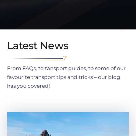
Latest News
From FAQs, to tansport guides, to some of our
favourite transport tips and tricks – our blog
has you covered!