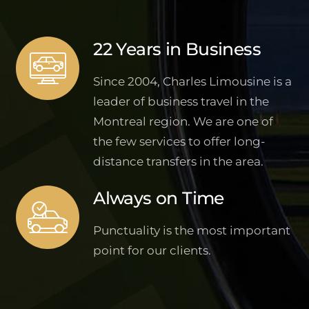
22 Years in Business
Since 2004, Charles Limousine is a
leader of business travel in the
Montreal region. We are one of
the few services to offer long-
distance transfers in the area.
Always on Time
Punctuality is the most important
point for our clients.