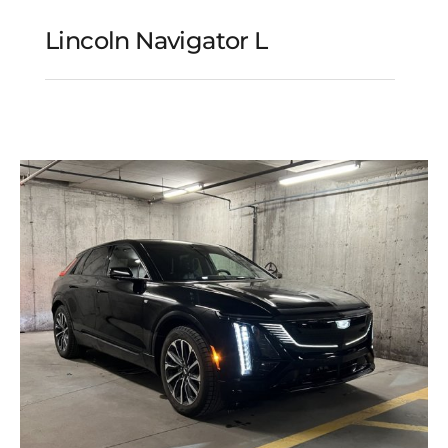
Lincoln Navigator L
Lincoln Navigator L