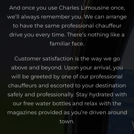
And once you use Charles Limousine once,
we’ll always remember you. We can arrange
to have the same professional chauffeur
drive you every time. There’s nothing like a
familiar face.
Customer satisfaction is the way we go
above and beyond. Upon your arrival, you
will be greeted by one of our professional
chauffeurs and escorted to your destination
safely and professionally. Stay hydrated with
our free water bottles and relax with the
magazines provided as you’re driven around
town.