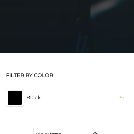
FILTER BY COLOR
Black
(5)
Sort by
Name