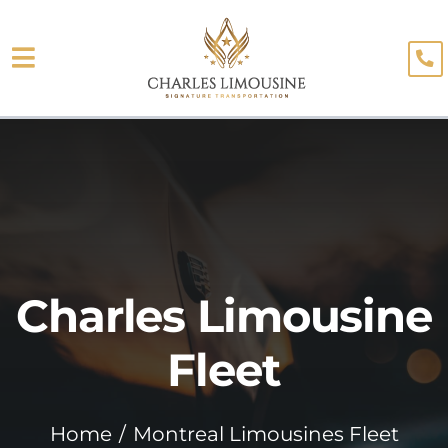
Skip
to
Toggle
content
About
Navigation
Fleet
Limo Services
Testimonials
Charles Limousine
Blog
Booking
Fleet
Home
Montreal Limousines Fleet