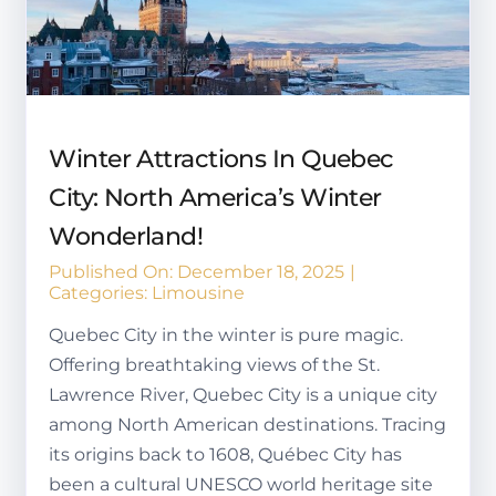
Winter Attractions In Quebec
City: North America’s Winter
Wonderland!
Published On: December 18, 2025
|
Categories:
Limousine
Quebec City in the winter is pure magic.
Offering breathtaking views of the St.
Lawrence River, Quebec City is a unique city
among North American destinations. Tracing
its origins back to 1608, Québec City has
been a cultural UNESCO world heritage site