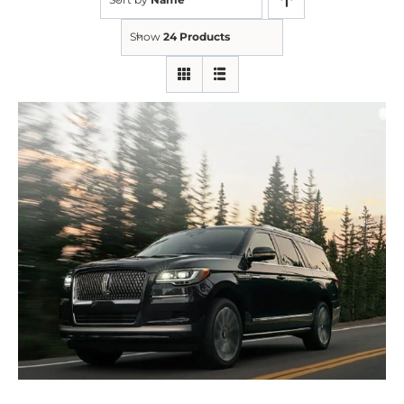
Show
24 Products