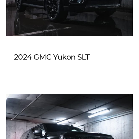
2024 GMC Yukon SLT
2024 GMC Yukon SLT