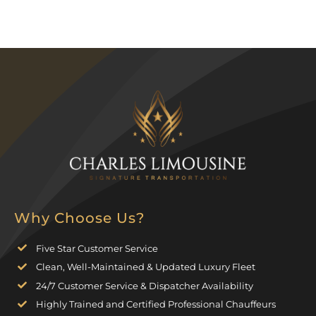
Why Choose Us?
Five Star Customer Service
Clean, Well-Maintained & Updated Luxury Fleet
24/7 Customer Service & Dispatcher Availability
Highly Trained and Certified Professional Chauffeurs