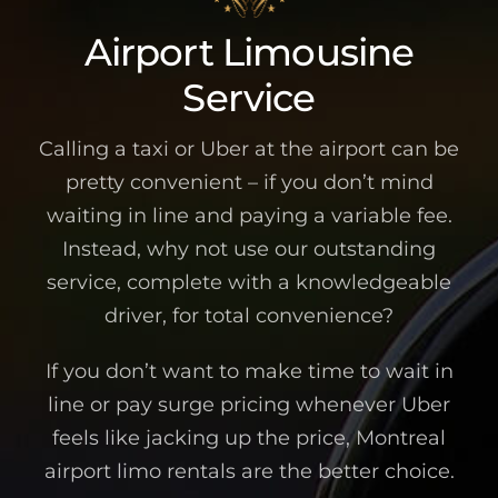
Airport Limousine
Service
Calling a taxi or Uber at the airport can be
pretty convenient – if you don’t mind
waiting in line and paying a variable fee.
Instead, why not use our outstanding
service, complete with a knowledgeable
driver, for total convenience?
If you don’t want to make time to wait in
line or pay surge pricing whenever Uber
feels like jacking up the price, Montreal
airport limo rentals are the better choice.