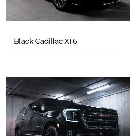
Black Cadillac XT6
Black Cadillac XT6