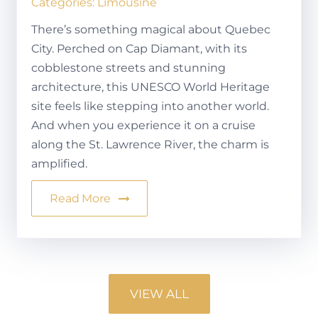
Categories:
Limousine
There’s something magical about Quebec
City. Perched on Cap Diamant, with its
cobblestone streets and stunning
architecture, this UNESCO World Heritage
site feels like stepping into another world.
And when you experience it on a cruise
along the St. Lawrence River, the charm is
amplified.
Read More
VIEW ALL