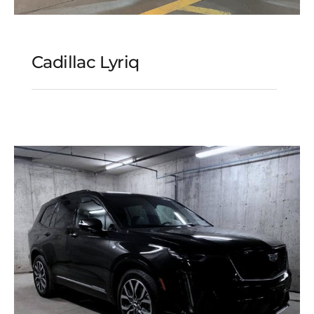
Cadillac Lyriq
Cadillac Lyriq