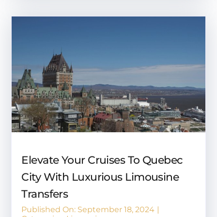
Elevate Your Cruises To Quebec
City With Luxurious Limousine
Transfers
Published On: September 18, 2024
|