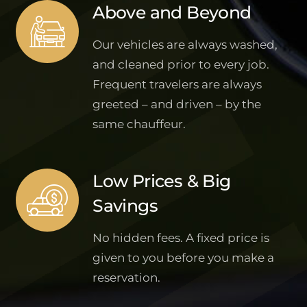
Above and Beyond
Our vehicles are always washed,
and cleaned prior to every job.
Frequent travelers are always
greeted – and driven – by the
same chauffeur.
Low Prices & Big
Savings
No hidden fees. A fixed price is
given to you before you make a
reservation.