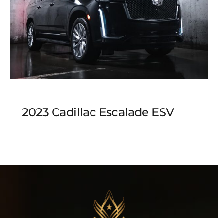
2023 Cadillac Escalade ESV
2023 Cadillac Escalade
ESV