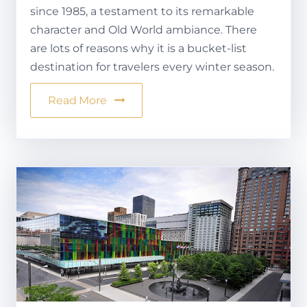
since 1985, a testament to its remarkable
character and Old World ambiance. There
are lots of reasons why it is a bucket-list
destination for travelers every winter season.
Read More