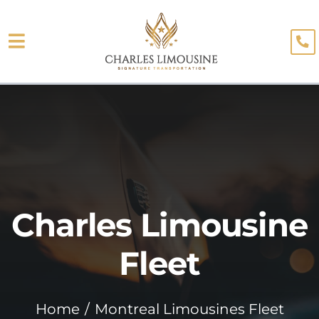
Skip
to
Toggle
content
About
Navigation
Fleet
Limo Services
Testimonials
Charles Limousine
Blog
Booking
Fleet
Home
Montreal Limousines Fleet