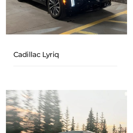
Cadillac Lyriq
Cadillac Lyriq