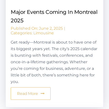
Major Events Coming In Montreal
2025
Published On: June 2, 2025
|
Categories:
Limousine
Get ready—Montreal is about to have one of
its biggest years yet. The city’s 2025 calendar
is bursting with festivals, conferences, and
once-in-a-lifetime gatherings. Whether
you’re coming for business, adventure, or a
little bit of both, there’s something here for
you.
Read More