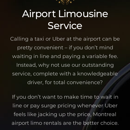
Airport Limousine
Service
Calling a taxi or Uber at the airport can be
pretty convenient – if you don’t mind
waiting in line and paying a variable fee.
Instead, why not use our outstanding
service, complete with a knowledgeable
driver, for total convenience?
If you don’t want to make time to wait in
line or pay surge pricing whenever Uber
feels like jacking up the price, Montreal
airport limo rentals are the better choice.