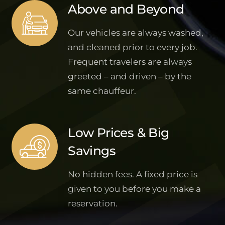
Above and Beyond
Our vehicles are always washed,
and cleaned prior to every job.
Frequent travelers are always
greeted – and driven – by the
same chauffeur.
Low Prices & Big
Savings
No hidden fees. A fixed price is
given to you before you make a
reservation.