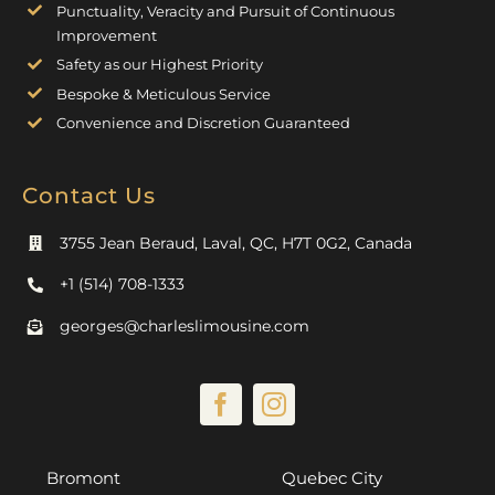
Punctuality, Veracity and Pursuit of Continuous
Improvement
Safety as our Highest Priority
Bespoke & Meticulous Service
Convenience and Discretion Guaranteed
Contact Us
3755 Jean Beraud, Laval, QC, H7T 0G2, Canada
+1 (514) 708-1333
georges@charleslimousine.com
Bromont
Quebec City