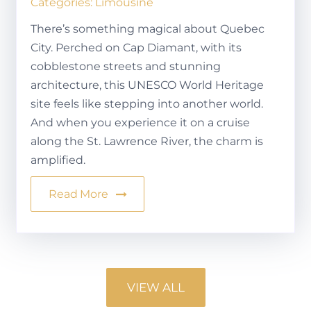
Categories:
Limousine
There’s something magical about Quebec
City. Perched on Cap Diamant, with its
cobblestone streets and stunning
architecture, this UNESCO World Heritage
site feels like stepping into another world.
And when you experience it on a cruise
along the St. Lawrence River, the charm is
amplified.
Read More
VIEW ALL