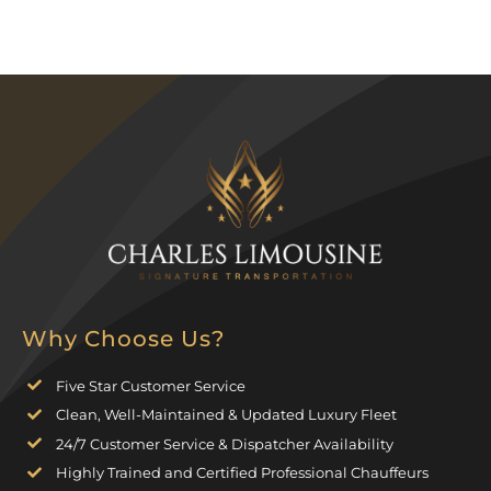
Why Choose Us?
Five Star Customer Service
Clean, Well-Maintained & Updated Luxury Fleet
24/7 Customer Service & Dispatcher Availability
Highly Trained and Certified Professional Chauffeurs