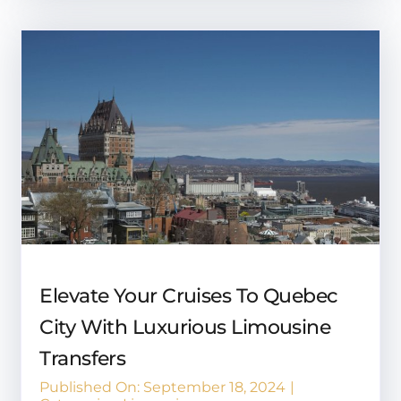
Elevate Your Cruises To Quebec
City With Luxurious Limousine
Transfers
Published On: September 18, 2024
|