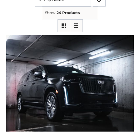
Show
24 Products