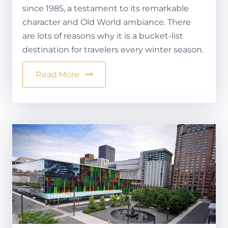
since 1985, a testament to its remarkable
character and Old World ambiance. There
are lots of reasons why it is a bucket-list
destination for travelers every winter season.
Read More