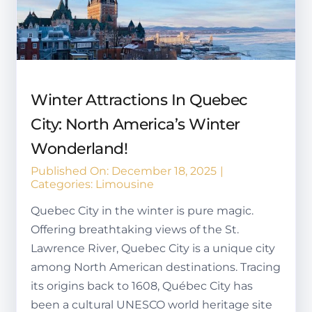
Winter Attractions In Quebec
City: North America’s Winter
Wonderland!
Published On: December 18, 2025
|
Categories:
Limousine
Quebec City in the winter is pure magic.
Offering breathtaking views of the St.
Lawrence River, Quebec City is a unique city
among North American destinations. Tracing
its origins back to 1608, Québec City has
been a cultural UNESCO world heritage site