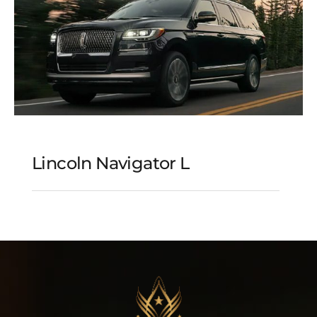
Lincoln Navigator L
Lincoln Navigator L