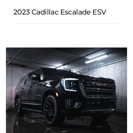
2023 Cadillac Escalade ESV
2023 Cadillac Escalade
ESV