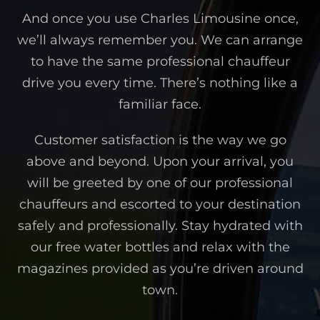
And once you use Charles Limousine once,
we’ll always remember you. We can arrange
to have the same professional chauffeur
drive you every time. There’s nothing like a
familiar face.
Customer satisfaction is the way we go
above and beyond. Upon your arrival, you
will be greeted by one of our professional
chauffeurs and escorted to your destination
safely and professionally. Stay hydrated with
our free water bottles and relax with the
magazines provided as you’re driven around
town.