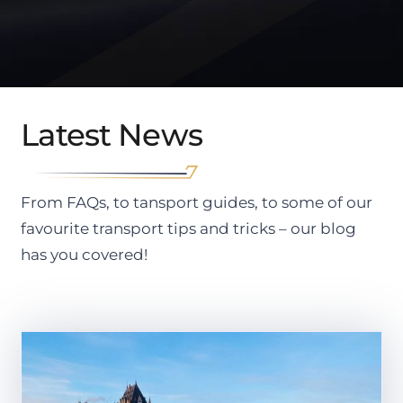
Latest News
From FAQs, to tansport guides, to some of our
favourite transport tips and tricks – our blog
has you covered!