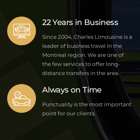
22 Years in Business
Since 2004, Charles Limousine is a
leader of business travel in the
Montreal region. We are one of
the few services to offer long-
distance transfers in the area.
Always on Time
Punctuality is the most important
point for our clients.