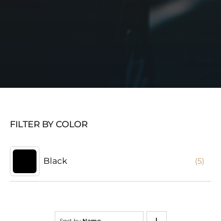
FILTER BY COLOR
Black
(5)
Sort by
Name