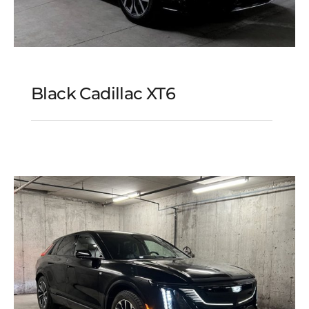
Black Cadillac XT6
Black Cadillac XT6