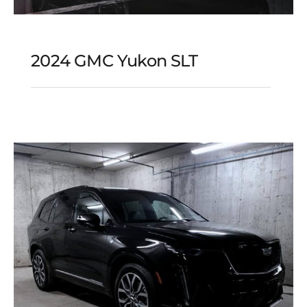
2024 GMC Yukon SLT
2024 GMC Yukon SLT