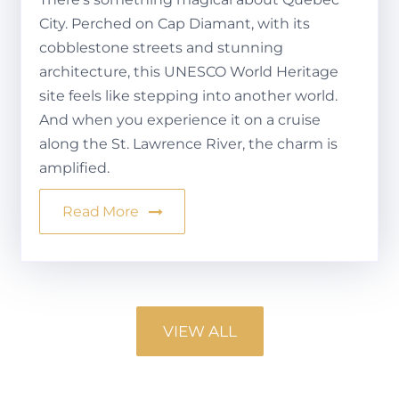
City. Perched on Cap Diamant, with its
cobblestone streets and stunning
architecture, this UNESCO World Heritage
site feels like stepping into another world.
And when you experience it on a cruise
along the St. Lawrence River, the charm is
amplified.
Read More
VIEW ALL