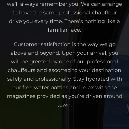
we’ll always remember you. We can arrange
to have the same professional chauffeur
drive you every time. There’s nothing like a
familiar face.
Customer satisfaction is the way we go
above and beyond. Upon your arrival, you
will be greeted by one of our professional
chauffeurs and escorted to your destination
safely and professionally. Stay hydrated with
our free water bottles and relax with the
magazines provided as you’re driven around
town.