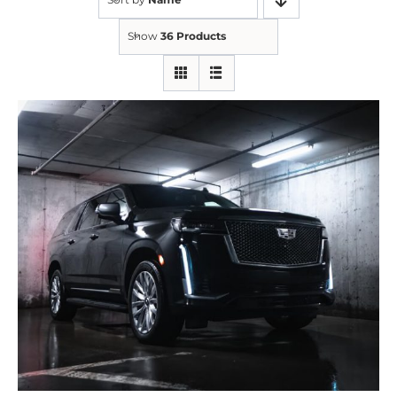
Show
36 Products