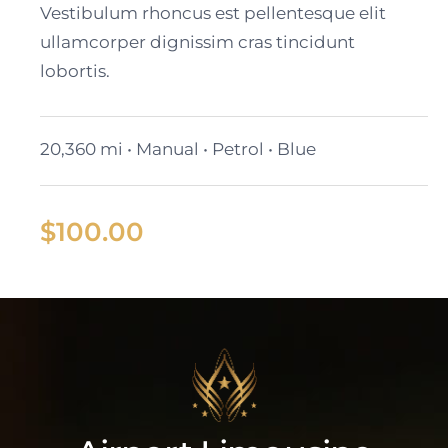
Vestibulum rhoncus est pellentesque elit
ullamcorper dignissim cras tincidunt
lobortis.
20,360 mi • Manual • Petrol • Blue
$
100.00