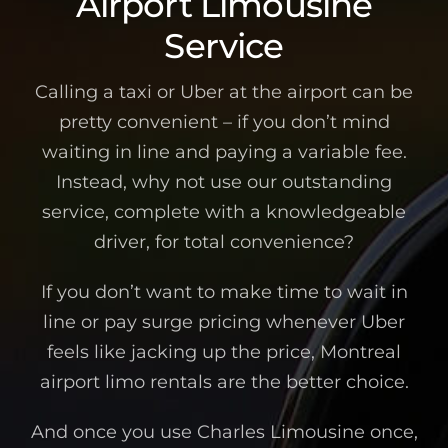
Airport Limousine
Service
Calling a taxi or Uber at the airport can be
pretty convenient – if you don’t mind
waiting in line and paying a variable fee.
Instead, why not use our outstanding
service, complete with a knowledgeable
driver, for total convenience?
If you don’t want to make time to wait in
line or pay surge pricing whenever Uber
feels like jacking up the price, Montreal
airport limo rentals are the better choice.
And once you use Charles Limousine once,