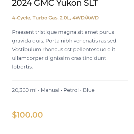
2024 GMC Yukon SLT
4-Cycle, Turbo Gas, 2.0L, 4WD/AWD
2024 GMC Yukon SLT
Praesent tristique magna sit amet purus
gravida quis. Porta nibh venenatis ras sed.
Vestibulum rhoncus est pellentesque elit
ullamcorper dignissim cras tincidunt
lobortis.
20,360 mi • Manual • Petrol • Blue
$
100.00