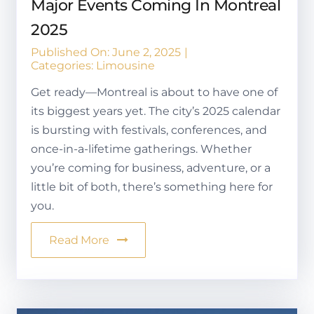
Major Events Coming In Montreal
2025
Published On: June 2, 2025
|
Categories:
Limousine
Get ready—Montreal is about to have one of
its biggest years yet. The city’s 2025 calendar
is bursting with festivals, conferences, and
once-in-a-lifetime gatherings. Whether
you’re coming for business, adventure, or a
little bit of both, there’s something here for
you.
Read More