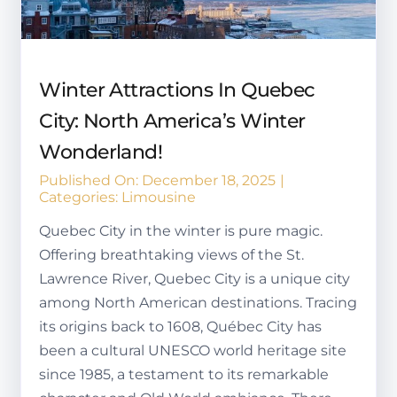
Winter Attractions In Quebec
City: North America’s Winter
Wonderland!
Published On: December 18, 2025
|
Categories:
Limousine
Quebec City in the winter is pure magic.
Offering breathtaking views of the St.
Lawrence River, Quebec City is a unique city
among North American destinations. Tracing
its origins back to 1608, Québec City has
been a cultural UNESCO world heritage site
since 1985, a testament to its remarkable