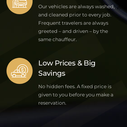
Our vehicles are always washed,
and cleaned prior to every job.
Frequent travelers are always
greeted – and driven – by the
same chauffeur.
Low Prices & Big
Savings
No hidden fees. A fixed price is
given to you before you make a
reservation.