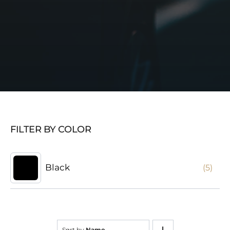
FILTER BY COLOR
Black
(5)
Sort by
Name