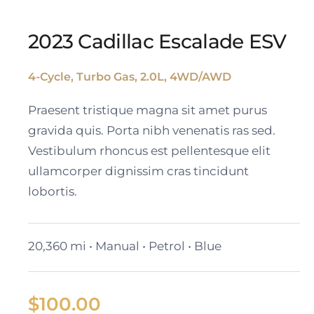
2023 Cadillac Escalade ESV
4-Cycle, Turbo Gas, 2.0L, 4WD/AWD
2023 Cadillac Escalade
Praesent tristique magna sit amet purus
ESV
gravida quis. Porta nibh venenatis ras sed.
Vestibulum rhoncus est pellentesque elit
ullamcorper dignissim cras tincidunt
lobortis.
20,360 mi • Manual • Petrol • Blue
$
100.00