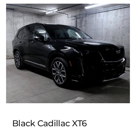
Black Cadillac XT6