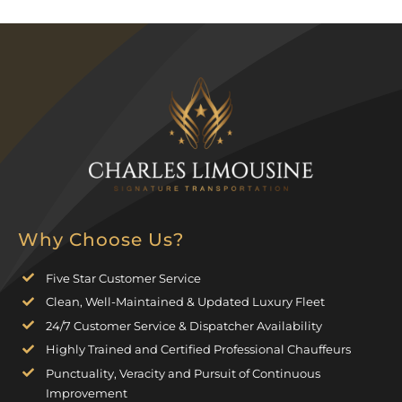
Why Choose Us?
Five Star Customer Service
Clean, Well-Maintained & Updated Luxury Fleet
24/7 Customer Service & Dispatcher Availability
Highly Trained and Certified Professional Chauffeurs
Punctuality, Veracity and Pursuit of Continuous
Improvement