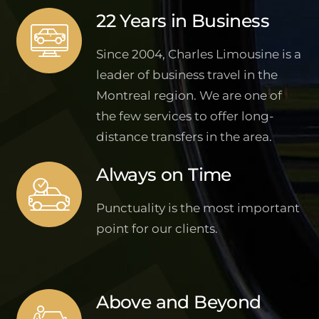
22 Years in Business
Since 2004, Charles Limousine is a
leader of business travel in the
Montreal region. We are one of
the few services to offer long-
distance transfers in the area.
Always on Time
Punctuality is the most important
point for our clients.
Above and Beyond