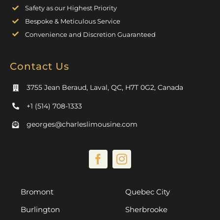
Safety as our Highest Priority
Bespoke & Meticulous Service
Convenience and Discretion Guaranteed
Contact Us
3755 Jean Beraud, Laval, QC, H7T 0G2, Canada
+1 (514) 708-1333
georges@charleslimousine.com
Bromont
Quebec City
Burlington
Sherbrooke