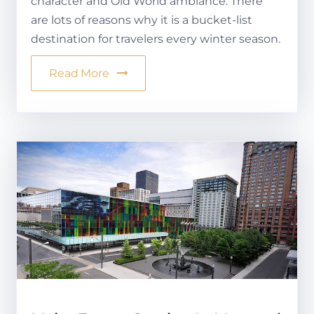
character and Old World ambiance. There
are lots of reasons why it is a bucket-list
destination for travelers every winter season.
Read More