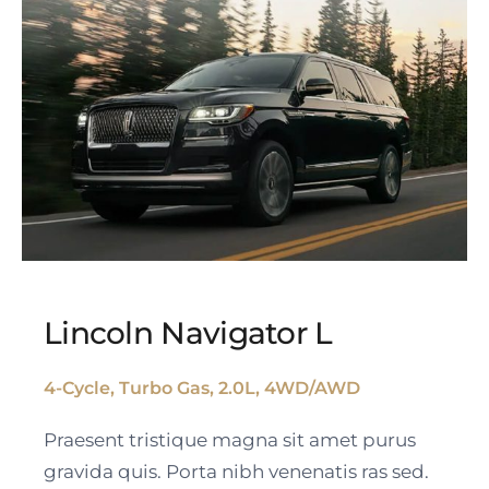
Lincoln Navigator L
4-Cycle, Turbo Gas, 2.0L, 4WD/AWD
Lincoln Navigator L
Praesent tristique magna sit amet purus
gravida quis. Porta nibh venenatis ras sed.