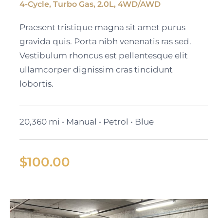
4-Cycle, Turbo Gas, 2.0L, 4WD/AWD
Black Cadillac XT6
Praesent tristique magna sit amet purus
gravida quis. Porta nibh venenatis ras sed.
Vestibulum rhoncus est pellentesque elit
ullamcorper dignissim cras tincidunt
lobortis.
20,360 mi • Manual • Petrol • Blue
$
100.00