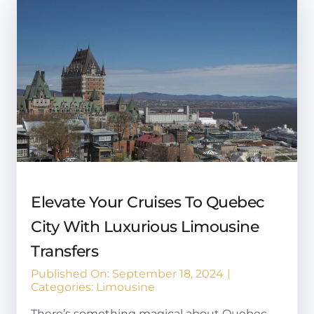
Elevate Your Cruises To Quebec
City With Luxurious Limousine
Transfers
Published On: September 18, 2024
|
Categories:
Limousine
There’s something magical about Quebec