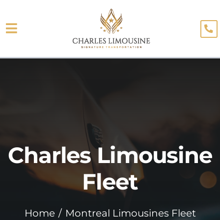
Skip
to
Toggle
content
About
Navigation
Fleet
Limo Services
Testimonials
Charles Limousine
Blog
Booking
Fleet
Home
Montreal Limousines Fleet