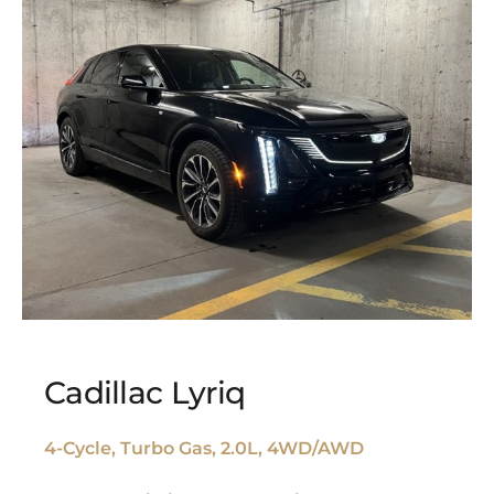
Cadillac Lyriq
4-Cycle, Turbo Gas, 2.0L, 4WD/AWD