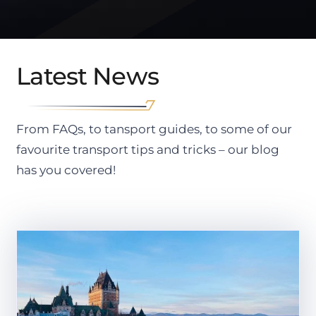
Latest News
From FAQs, to tansport guides, to some of our
favourite transport tips and tricks – our blog
has you covered!