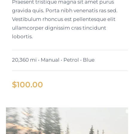
Cadillac Lyriq
Praesent tristique magna sit amet purus
gravida quis. Porta nibh venenatis ras sed.
Vestibulum rhoncus est pellentesque elit
ullamcorper dignissim cras tincidunt
lobortis.
20,360 mi • Manual • Petrol • Blue
$
100.00