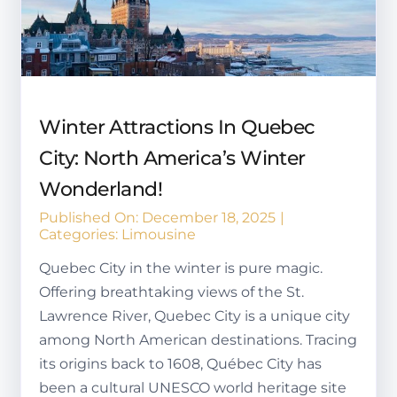
Winter Attractions In Quebec
City: North America’s Winter
Wonderland!
Published On: December 18, 2025
|
Categories:
Limousine
Quebec City in the winter is pure magic.
Offering breathtaking views of the St.
Lawrence River, Quebec City is a unique city
among North American destinations. Tracing
its origins back to 1608, Québec City has
been a cultural UNESCO world heritage site