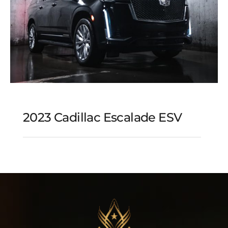
2023 Cadillac Escalade ESV
2023 Cadillac Escalade
ESV