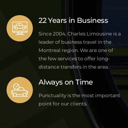
22 Years in Business
Since 2004, Charles Limousine is a
leader of business travel in the
Montreal region. We are one of
the few services to offer long-
distance transfers in the area.
Always on Time
Punctuality is the most important
point for our clients.