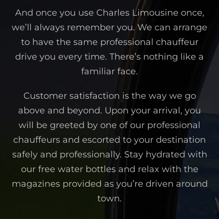
And once you use Charles Limousine once,
we’ll always remember you. We can arrange
to have the same professional chauffeur
drive you every time. There’s nothing like a
familiar face.
Customer satisfaction is the way we go
above and beyond. Upon your arrival, you
will be greeted by one of our professional
chauffeurs and escorted to your destination
safely and professionally. Stay hydrated with
our free water bottles and relax with the
magazines provided as you’re driven around
town.