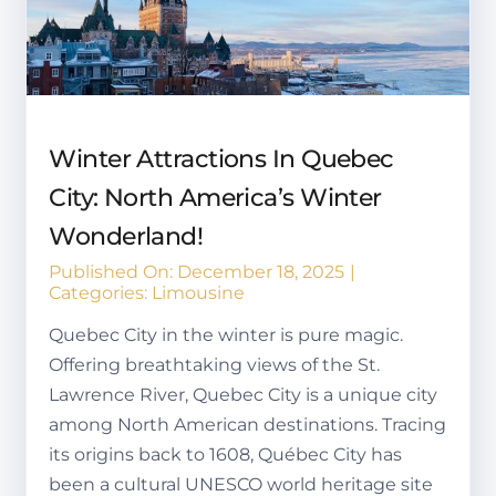
Winter Attractions In Quebec
City: North America’s Winter
Wonderland!
Published On: December 18, 2025
|
Categories:
Limousine
Quebec City in the winter is pure magic.
Offering breathtaking views of the St.
Lawrence River, Quebec City is a unique city
among North American destinations. Tracing
its origins back to 1608, Québec City has
been a cultural UNESCO world heritage site