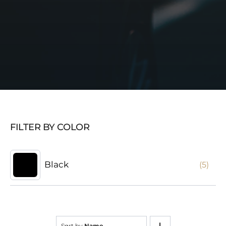
FILTER BY COLOR
Black
(5)
Sort by
Name