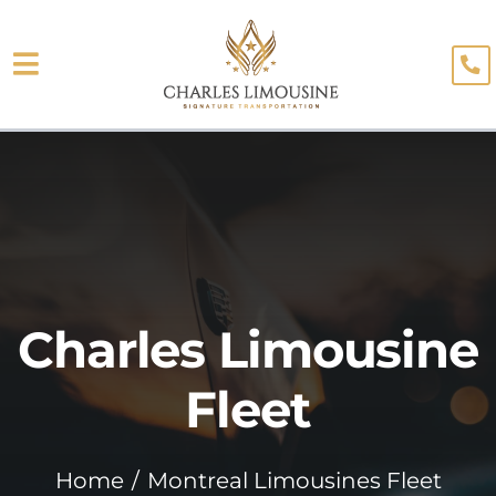
Skip
to
Toggle
content
About
Navigation
Fleet
Limo Services
Testimonials
Charles Limousine
Blog
Booking
Fleet
Home
Montreal Limousines Fleet