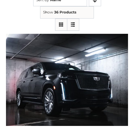
Show
36 Products