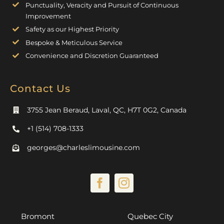
Punctuality, Veracity and Pursuit of Continuous
Improvement
Safety as our Highest Priority
Bespoke & Meticulous Service
Convenience and Discretion Guaranteed
Contact Us
3755 Jean Beraud, Laval, QC, H7T 0G2, Canada
+1 (514) 708-1333
georges@charleslimousine.com
Bromont
Quebec City