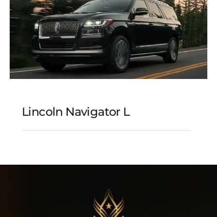
Lincoln Navigator L
Lincoln Navigator L