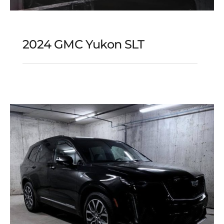
2024 GMC Yukon SLT
2024 GMC Yukon SLT