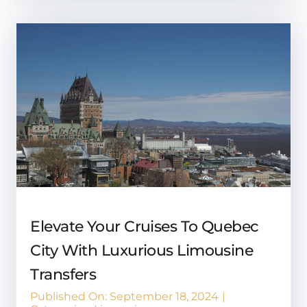
Elevate Your Cruises To Quebec
City With Luxurious Limousine
Transfers
Published On: September 18, 2024
|