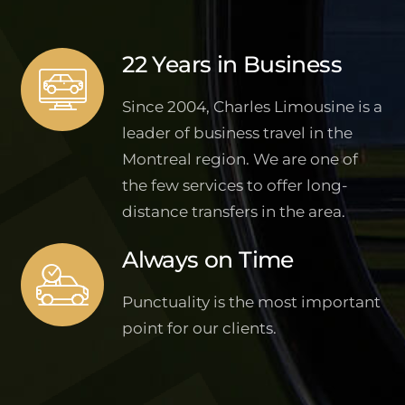
22 Years in Business
Since 2004, Charles Limousine is a
leader of business travel in the
Montreal region. We are one of
the few services to offer long-
distance transfers in the area.
Always on Time
Punctuality is the most important
point for our clients.