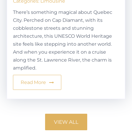
Categories:
Limousine
There’s something magical about Quebec
City. Perched on Cap Diamant, with its
cobblestone streets and stunning
architecture, this UNESCO World Heritage
site feels like stepping into another world.
And when you experience it on a cruise
along the St. Lawrence River, the charm is
amplified.
Read More
VIEW ALL