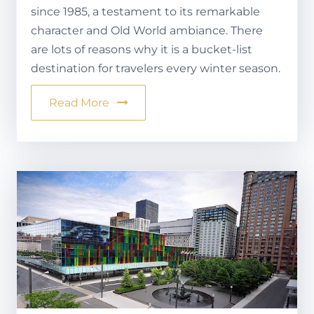
since 1985, a testament to its remarkable
character and Old World ambiance. There
are lots of reasons why it is a bucket-list
destination for travelers every winter season.
Read More