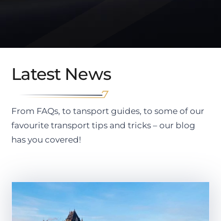
Latest News
From FAQs, to tansport guides, to some of our
favourite transport tips and tricks – our blog
has you covered!