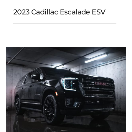
2023 Cadillac Escalade ESV
2023 Cadillac Escalade
ESV