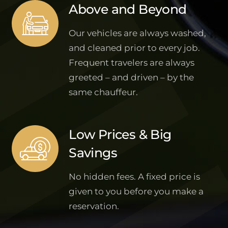
Above and Beyond
Our vehicles are always washed,
and cleaned prior to every job.
Frequent travelers are always
greeted – and driven – by the
same chauffeur.
Low Prices & Big
Savings
No hidden fees. A fixed price is
given to you before you make a
reservation.