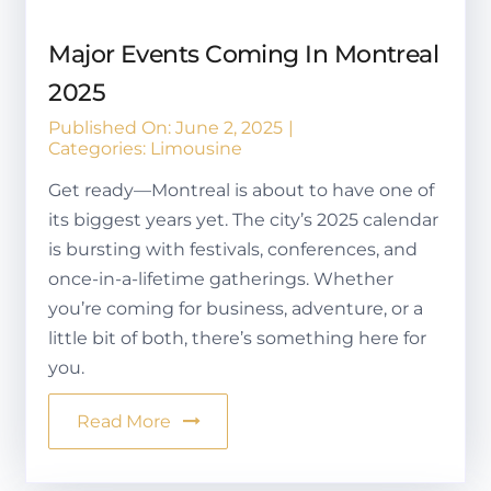
Major Events Coming In Montreal
2025
Published On: June 2, 2025
|
Categories:
Limousine
Get ready—Montreal is about to have one of
its biggest years yet. The city’s 2025 calendar
is bursting with festivals, conferences, and
once-in-a-lifetime gatherings. Whether
you’re coming for business, adventure, or a
little bit of both, there’s something here for
you.
Read More