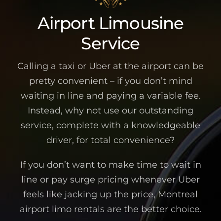
Airport Limousine
Service
Calling a taxi or Uber at the airport can be
pretty convenient – if you don’t mind
waiting in line and paying a variable fee.
Instead, why not use our outstanding
service, complete with a knowledgeable
driver, for total convenience?
If you don’t want to make time to wait in
line or pay surge pricing whenever Uber
feels like jacking up the price, Montreal
airport limo rentals are the better choice.