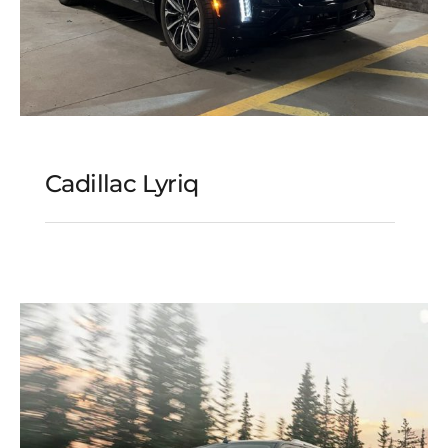
Cadillac Lyriq
Cadillac Lyriq