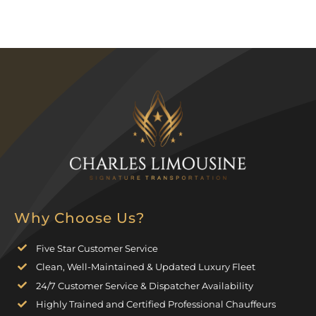
Why Choose Us?
Five Star Customer Service
Clean, Well-Maintained & Updated Luxury Fleet
24/7 Customer Service & Dispatcher Availability
Highly Trained and Certified Professional Chauffeurs