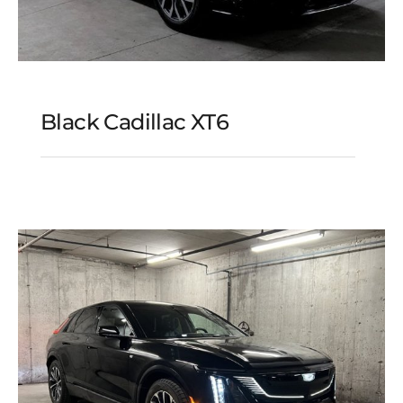
Black Cadillac XT6
Black Cadillac XT6