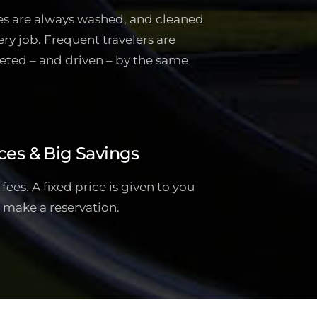
es are always washed, and cleaned
ery job. Frequent travelers are
eted – and driven – by the same
ces & Big Savings
ees. A fixed price is given to you
 make a reservation.