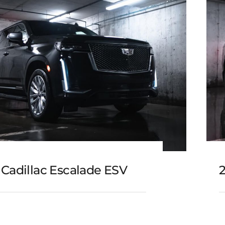
 Cadillac Escalade ESV