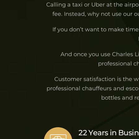
Calling a taxi or Uber at the airp
fee. Instead, why not use our 
If you don’t want to make time 
And once you use Charles L
professional ch
Customer satisfaction is the 
professional chauffeurs and escor
bottles and r
22 Years in Busi