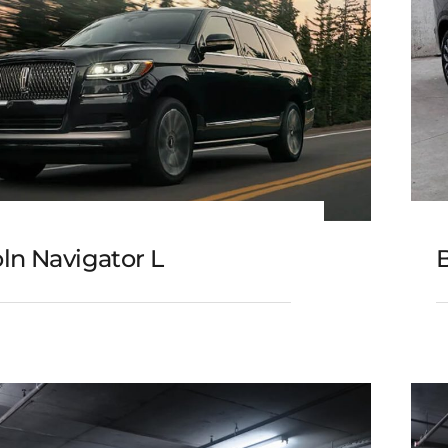
ln Navigator L
B
Lincoln Navigator L