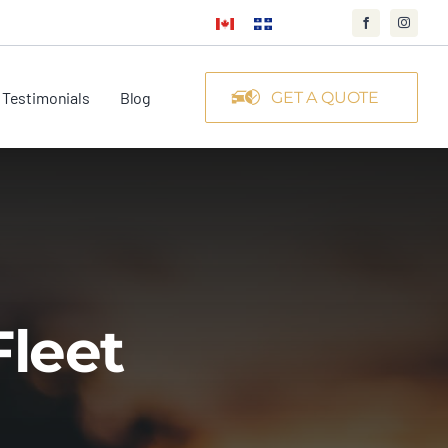
Testimonials
Blog
GET A QUOTE
Fleet