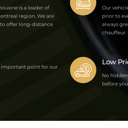
ousine is a leader of
Our vehicl
Montreal region. We are
prior to ev
 to offer long-distance
always gre
chauffeur.
Low Pri
 important point for our
No hidden f
before you