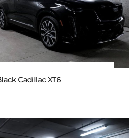
lack Cadillac XT6
Black Cadillac XT6