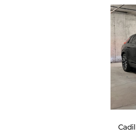
202
Cadil