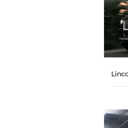
Linco