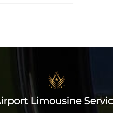
Cadillac Lyriq
irport Limousine Servi