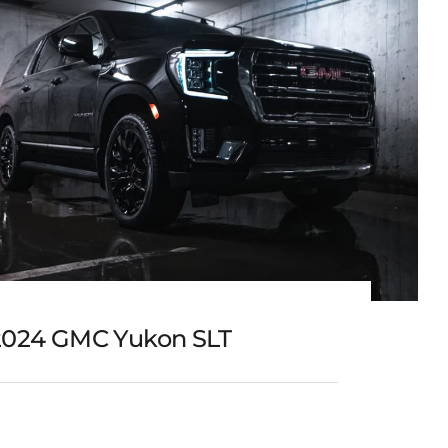
2024 GMC Yukon SLT