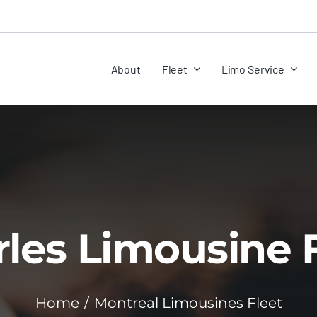
About
Fleet
Limo Service
les Limousine 
Home
Montreal Limousines Fleet