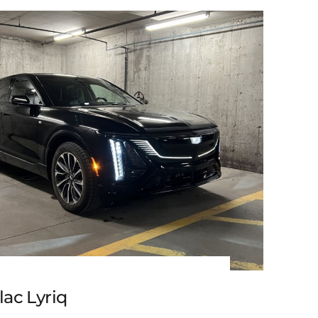
3 Cadillac Escalade ESV
lac Lyriq