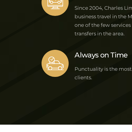
Since 2004, Charles Lim
business travel in the 
one of the few services
transfers in the area.
Always on Time
Punctuality is the most
clients.