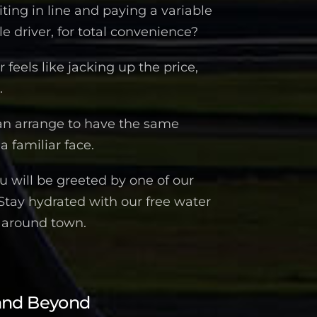
iting in line and paying a variable
 driver, for total convenience?
feels like jacking up the price,
.
an arrange to have the same
a familiar face.
 will be greeted by one of our
 Stay hydrated with our free water
n around town.
and Beyond