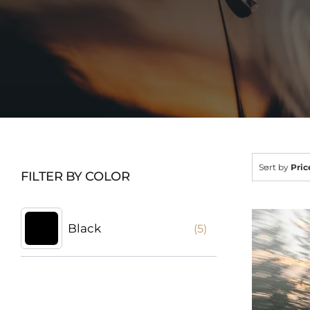
Sort by
Pric
FILTER BY COLOR
Black
(5)