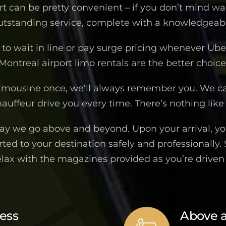
ort can be pretty convenient – if you don’t mind wa
outstanding service, complete with a knowledgeable
to wait in line or pay surge pricing whenever Uber 
Montreal airport limo rentals are the better choice
imousine once, we’ll always remember you. We c
auffeur drive you every time. There’s nothing like 
way we go above and beyond. Upon your arrival, you
ted to your destination safely and professionally.
elax with the magazines provided as you’re drive
ness
Above 