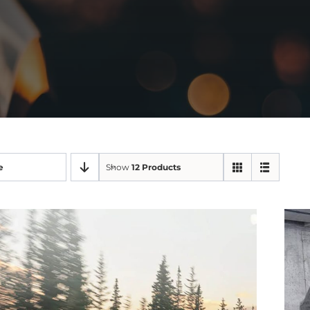
e
Show
12 Products