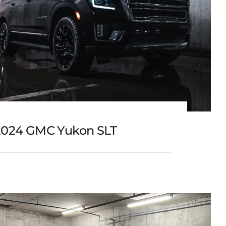
2024 GMC Yukon SLT
2024 GMC Yukon SLT