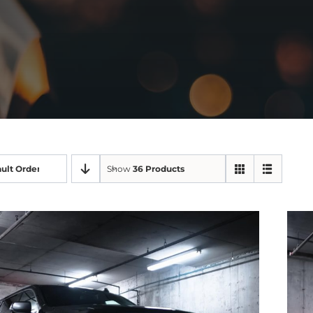
ult Order
Show
36 Products