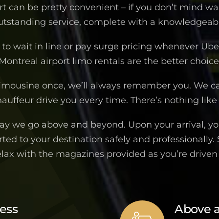
ort can be pretty convenient – if you don’t mind wa
outstanding service, complete with a knowledgeable
to wait in line or pay surge pricing whenever Uber 
Montreal airport limo rentals are the better choice
imousine once, we’ll always remember you. We c
auffeur drive you every time. There’s nothing like 
way we go above and beyond. Upon your arrival, you
ted to your destination safely and professionally.
elax with the magazines provided as you’re drive
ness
Above 