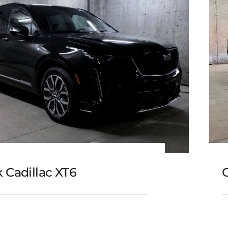
 Cadillac XT6
C