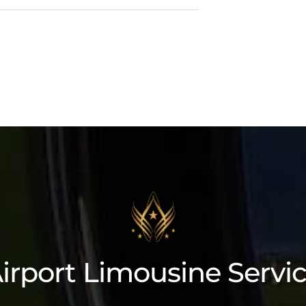
Lincoln Navigator L
irport Limousine Servi