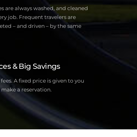
es are always washed, and cleaned
ery job. Frequent travelers are
eted – and driven – by the same
ces & Big Savings
ees. A fixed price is given to you
 make a reservation.