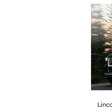
Linco