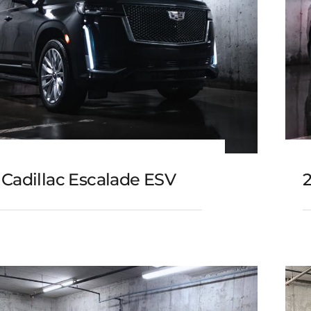
 Cadillac Escalade ESV
3 Cadillac Escalade ESV