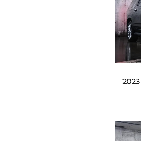
2023
202