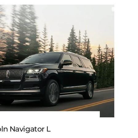
Black Cadillac XT6
ln Navigator L