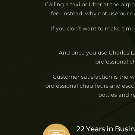
Calling a taxi or Uber at the airp
fee. Instead, why not use our 
If you don’t want to make time 
And once you use Charles L
professional ch
Customer satisfaction is the 
professional chauffeurs and escor
bottles and r
22 Years in Busi