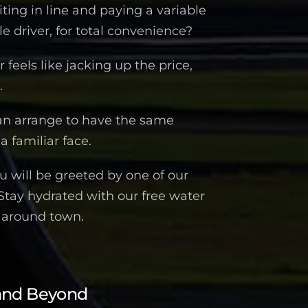
iting in line and paying a variable
 driver, for total convenience?
feels like jacking up the price,
.
an arrange to have the same
a familiar face.
 will be greeted by one of our
 Stay hydrated with our free water
n around town.
and Beyond