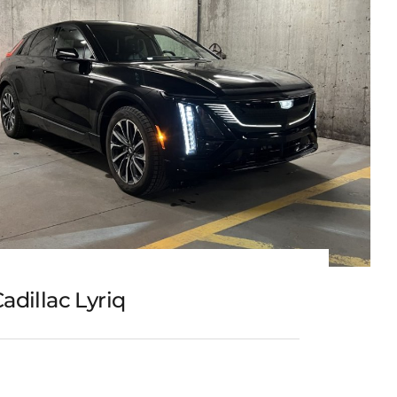
adillac Lyriq