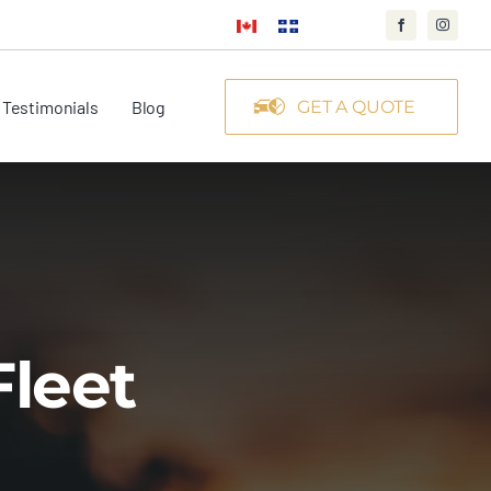
Testimonials
Blog
GET A QUOTE
Fleet