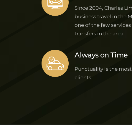
Since 2004, Charles Lim
business travel in the 
one of the few services
transfers in the area.
Always on Time
Punctuality is the most
clients.