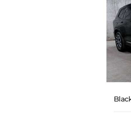
Black