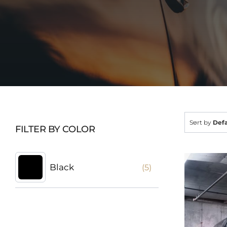
Sort by
Defa
FILTER BY COLOR
Black
(5)