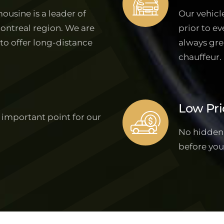
ousine is a leader of
Our vehicl
Montreal region. We are
prior to ev
 to offer long-distance
always gre
chauffeur.
Low Pri
 important point for our
No hidden f
before you