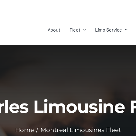
About
Fleet
Limo Service
les Limousine 
Home
Montreal Limousines Fleet