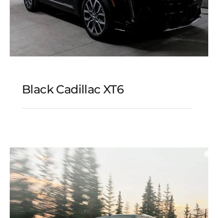
Black Cadillac XT6
Black Cadillac XT6