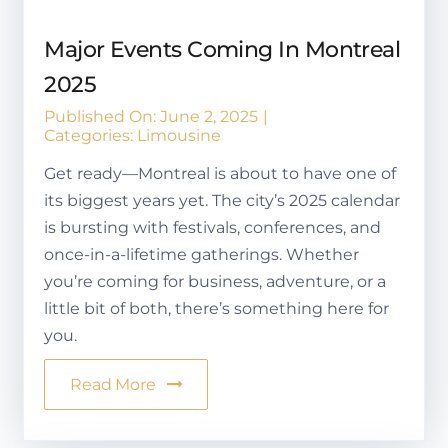
Major Events Coming In Montreal
2025
Published On: June 2, 2025
|
Categories:
Limousine
Get ready—Montreal is about to have one of
its biggest years yet. The city’s 2025 calendar
is bursting with festivals, conferences, and
once-in-a-lifetime gatherings. Whether
you’re coming for business, adventure, or a
little bit of both, there’s something here for
you.
Read More