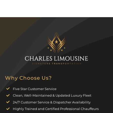
Why Choose Us?
Five Star Customer Service
Clean, Well-Maintained & Updated Luxury Fleet
24/7 Customer Service & Dispatcher Availability
Highly Trained and Certified Professional Chauffeurs