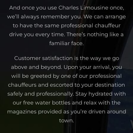
And once you use Charles Limousine once,
we’ll always remember you. We can arrange
to have the same professional chauffeur
drive you every time. There’s nothing like a
familiar face.
Customer satisfaction is the way we go
above and beyond. Upon your arrival, you
will be greeted by one of our professional
chauffeurs and escorted to your destination
safely and professionally. Stay hydrated with
our free water bottles and relax with the
magazines provided as you’re driven around
town.