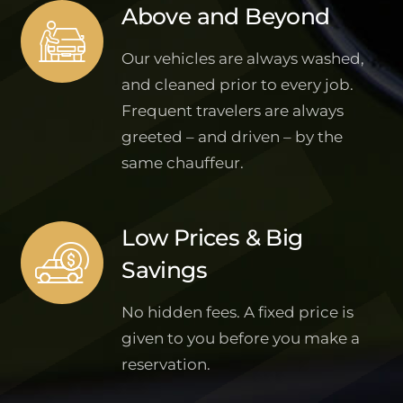
Above and Beyond
Our vehicles are always washed,
and cleaned prior to every job.
Frequent travelers are always
greeted – and driven – by the
same chauffeur.
Low Prices & Big
Savings
No hidden fees. A fixed price is
given to you before you make a
reservation.