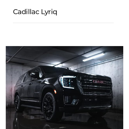
Cadillac Lyriq
Cadillac Lyriq