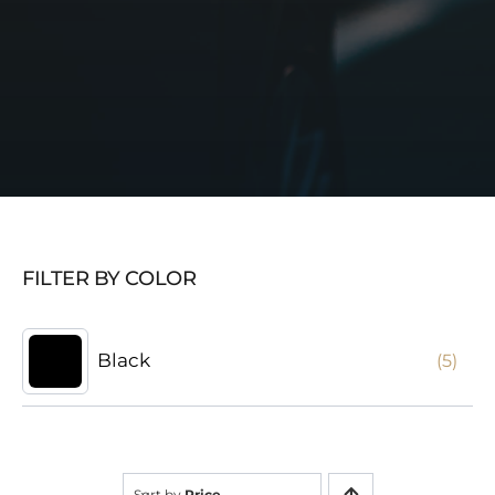
FILTER BY COLOR
Black
(5)
Sort by
Price