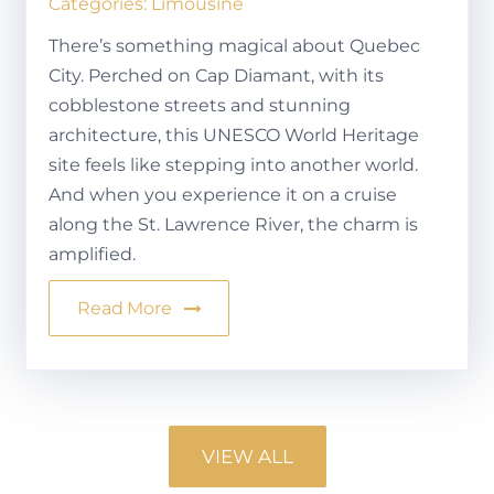
Categories:
Limousine
There’s something magical about Quebec
City. Perched on Cap Diamant, with its
cobblestone streets and stunning
architecture, this UNESCO World Heritage
site feels like stepping into another world.
And when you experience it on a cruise
along the St. Lawrence River, the charm is
amplified.
Read More
VIEW ALL