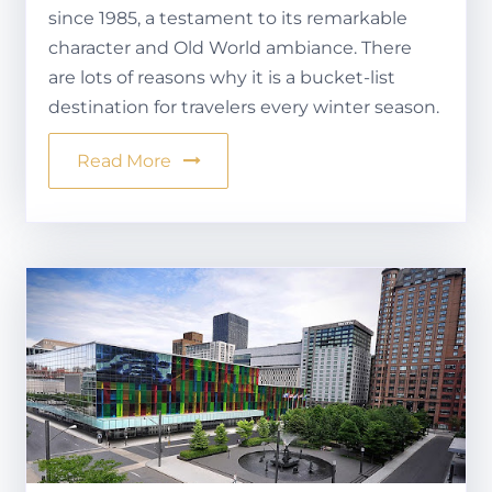
since 1985, a testament to its remarkable
character and Old World ambiance. There
are lots of reasons why it is a bucket-list
destination for travelers every winter season.
Read More