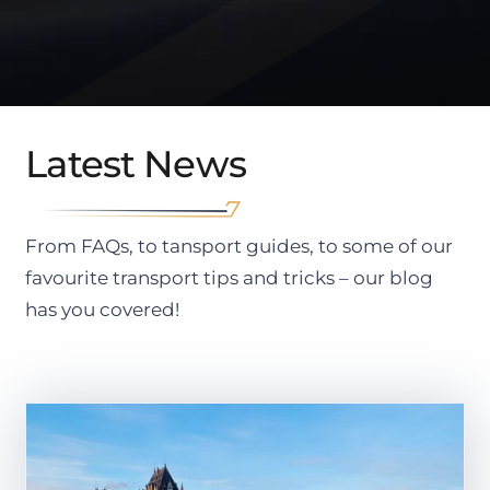
Latest News
From FAQs, to tansport guides, to some of our
favourite transport tips and tricks – our blog
has you covered!