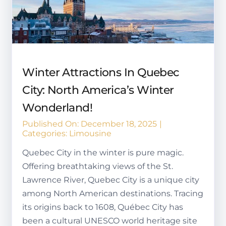
Winter Attractions In Quebec
City: North America’s Winter
Wonderland!
Published On: December 18, 2025
|
Categories:
Limousine
Quebec City in the winter is pure magic.
Offering breathtaking views of the St.
Lawrence River, Quebec City is a unique city
among North American destinations. Tracing
its origins back to 1608, Québec City has
been a cultural UNESCO world heritage site