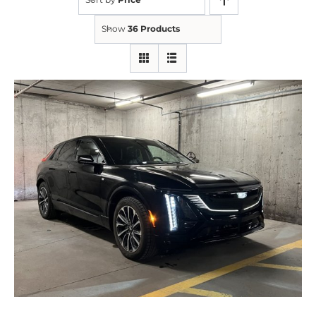
Show
36 Products