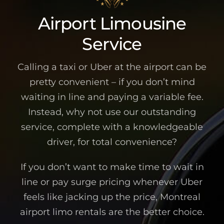
Airport Limousine
Service
Calling a taxi or Uber at the airport can be
pretty convenient – if you don’t mind
waiting in line and paying a variable fee.
Instead, why not use our outstanding
service, complete with a knowledgeable
driver, for total convenience?
If you don’t want to make time to wait in
line or pay surge pricing whenever Uber
feels like jacking up the price, Montreal
airport limo rentals are the better choice.