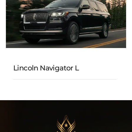
Lincoln Navigator L
Lincoln Navigator L