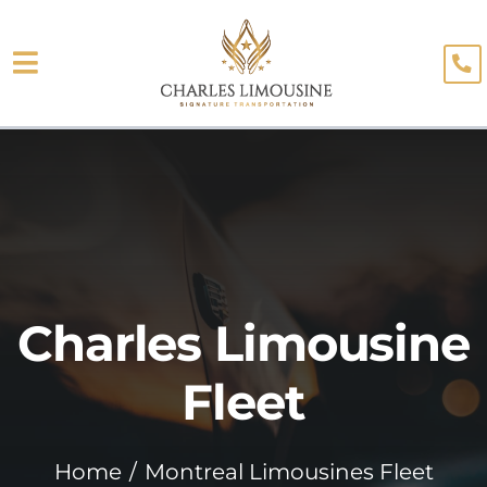
Skip
to
Toggle
content
About
Navigation
Fleet
Limo Services
Testimonials
Charles Limousine
Blog
Booking
Fleet
Home
Montreal Limousines Fleet