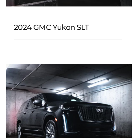
2024 GMC Yukon SLT
2024 GMC Yukon SLT