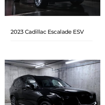
2023 Cadillac Escalade ESV
2023 Cadillac Escalade
ESV