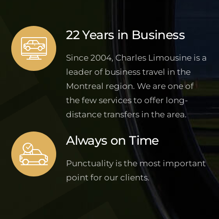
22 Years in Business
Since 2004, Charles Limousine is a
leader of business travel in the
Montreal region. We are one of
the few services to offer long-
distance transfers in the area.
Always on Time
Punctuality is the most important
point for our clients.