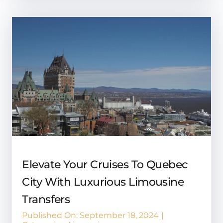
Elevate Your Cruises To Quebec
City With Luxurious Limousine
Transfers
Published On: September 18, 2024
|