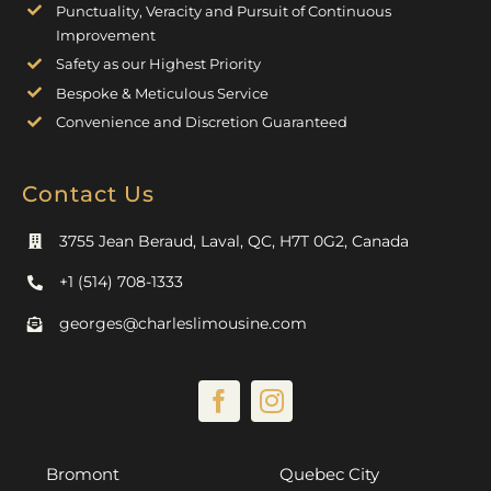
Punctuality, Veracity and Pursuit of Continuous
Improvement
Safety as our Highest Priority
Bespoke & Meticulous Service
Convenience and Discretion Guaranteed
Contact Us
3755 Jean Beraud, Laval, QC, H7T 0G2, Canada
+1 (514) 708-1333
georges@charleslimousine.com
Bromont
Quebec City