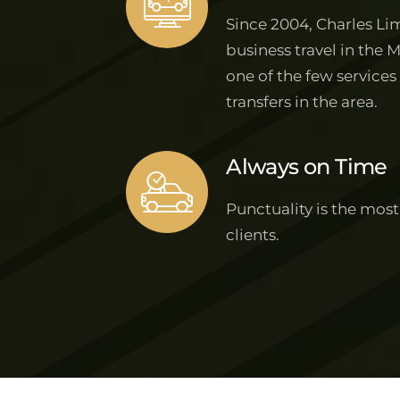
Since 2004, Charles Lim
business travel in the 
one of the few services
transfers in the area.
Always on Time
Punctuality is the most
clients.