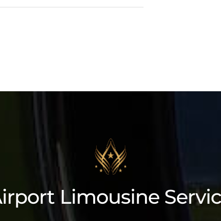
3 Cadillac Escalade ESV
irport Limousine Servi