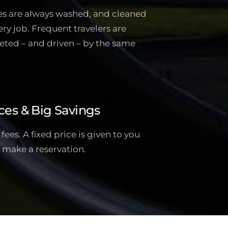
es are always washed, and cleaned
ery job. Frequent travelers are
eted – and driven – by the same
ces & Big Savings
ees. A fixed price is given to you
 make a reservation.