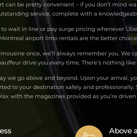
ort can be pretty convenient – if you don’t mind wa
outstanding service, complete with a knowledgeable
to wait in line or pay surge pricing whenever Uber 
Montreal airport limo rentals are the better choice
imousine once, we’ll always remember you. We c
auffeur drive you every time. There’s nothing like 
way we go above and beyond. Upon your arrival, you
ted to your destination safely and professionally.
elax with the magazines provided as you’re drive
ness
Above 