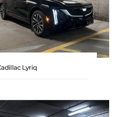
adillac Lyriq
Cadillac Lyriq