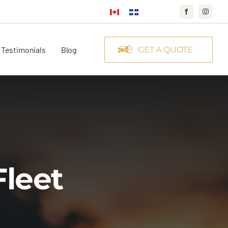
Testimonials
Blog
GET A QUOTE
Fleet