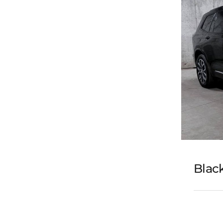
Black