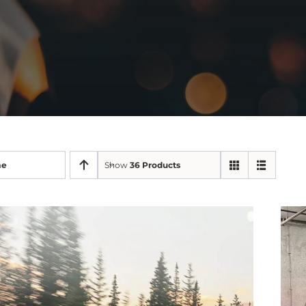
me
Show
36 Products