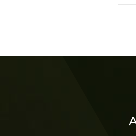
202
A