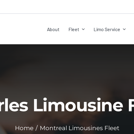
About
Fleet
Limo Service
les Limousine 
Home
Montreal Limousines Fleet