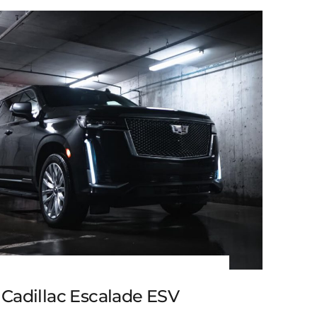
Black Cadillac XT6
 Cadillac Escalade ESV