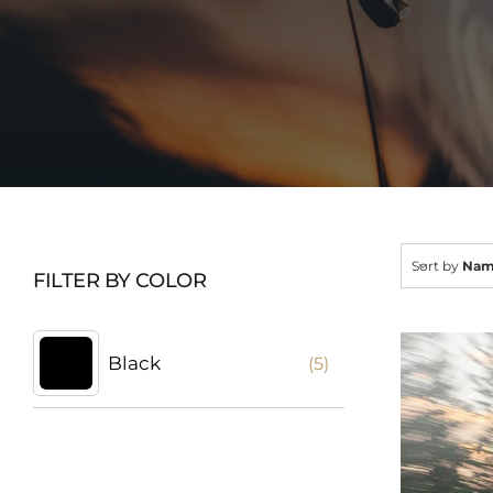
Sort by
Na
FILTER BY COLOR
Black
(5)