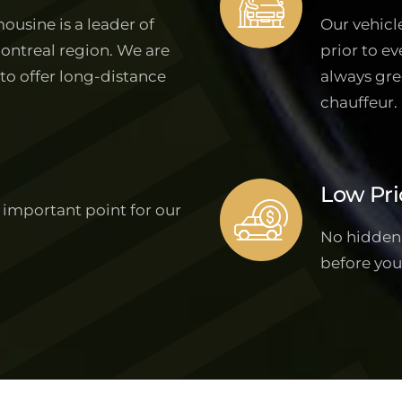
ousine is a leader of
Our vehicl
Montreal region. We are
prior to ev
 to offer long-distance
always gre
chauffeur.
Low Pri
 important point for our
No hidden f
before you