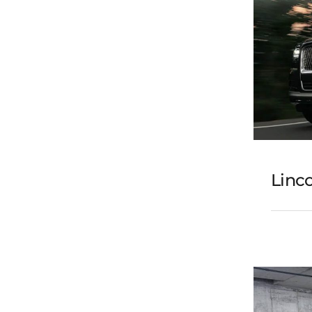
Linco