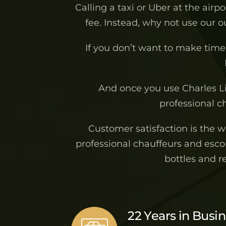
Calling a taxi or Uber at the airp
fee. Instead, why not use our 
If you don’t want to make time 
And once you use Charles L
professional ch
Customer satisfaction is the 
professional chauffeurs and escor
bottles and r
22 Years in Busi