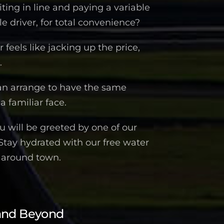
iting in line and paying a variable
 driver, for total convenience?
feels like jacking up the price,
.
an arrange to have the same
a familiar face.
 will be greeted by one of our
 Stay hydrated with our free water
n around town.
and Beyond