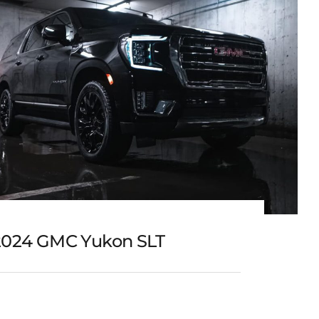
2024 GMC Yukon SLT