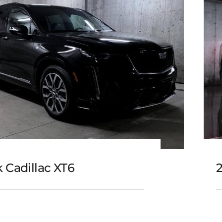
 Cadillac XT6