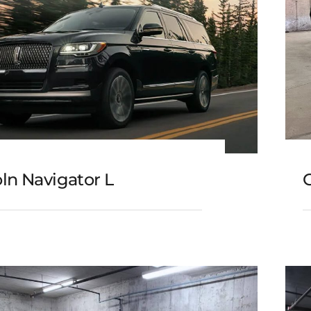
ln Navigator L
C
Lincoln Navigator L