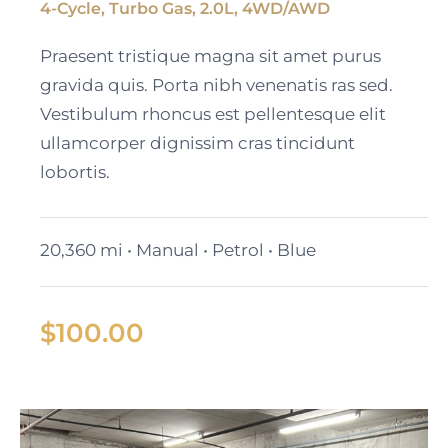
4-Cycle, Turbo Gas, 2.0L, 4WD/AWD
Black Cadillac XT6
Praesent tristique magna sit amet purus
gravida quis. Porta nibh venenatis ras sed.
Vestibulum rhoncus est pellentesque elit
ullamcorper dignissim cras tincidunt
lobortis.
20,360 mi • Manual • Petrol • Blue
$
100.00