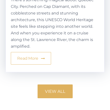
City. Perched on Cap Diamant, with its
cobblestone streets and stunning
architecture, this UNESCO World Heritage
site feels like stepping into another world.
And when you experience it on a cruise
along the St. Lawrence River, the charm is
amplified.
Read More
VIEW ALL