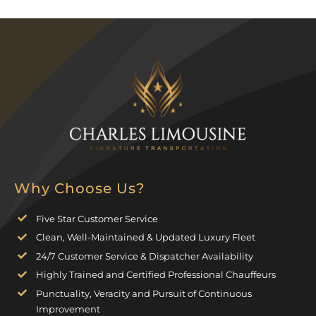
Why Choose Us?
Five Star Customer Service
Clean, Well-Maintained & Updated Luxury Fleet
24/7 Customer Service & Dispatcher Availability
Highly Trained and Certified Professional Chauffeurs
Punctuality, Veracity and Pursuit of Continuous
Improvement