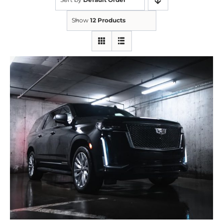
Show
12 Products