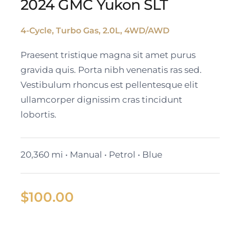
2024 GMC Yukon SLT
4-Cycle, Turbo Gas, 2.0L, 4WD/AWD
2024 GMC Yukon SLT
Praesent tristique magna sit amet purus
gravida quis. Porta nibh venenatis ras sed.
Vestibulum rhoncus est pellentesque elit
ullamcorper dignissim cras tincidunt
lobortis.
20,360 mi • Manual • Petrol • Blue
$
100.00