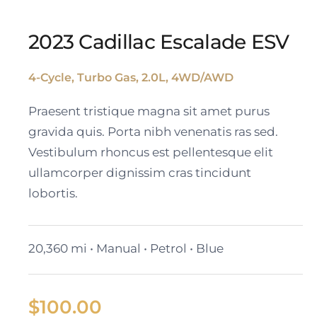
2023 Cadillac Escalade ESV
4-Cycle, Turbo Gas, 2.0L, 4WD/AWD
2023 Cadillac Escalade
Praesent tristique magna sit amet purus
ESV
gravida quis. Porta nibh venenatis ras sed.
Vestibulum rhoncus est pellentesque elit
ullamcorper dignissim cras tincidunt
lobortis.
20,360 mi • Manual • Petrol • Blue
$
100.00