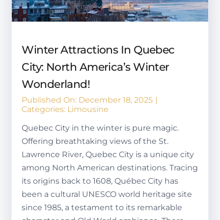
Winter Attractions In Quebec
City: North America’s Winter
Wonderland!
Published On: December 18, 2025
|
Categories:
Limousine
Quebec City in the winter is pure magic.
Offering breathtaking views of the St.
Lawrence River, Quebec City is a unique city
among North American destinations. Tracing
its origins back to 1608, Québec City has
been a cultural UNESCO world heritage site
since 1985, a testament to its remarkable