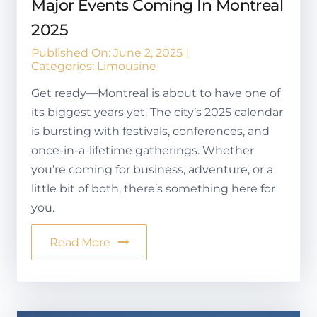
Major Events Coming In Montreal
2025
Published On: June 2, 2025
|
Categories:
Limousine
Get ready—Montreal is about to have one of
its biggest years yet. The city’s 2025 calendar
is bursting with festivals, conferences, and
once-in-a-lifetime gatherings. Whether
you’re coming for business, adventure, or a
little bit of both, there’s something here for
you.
Read More