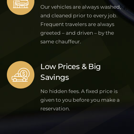
Our vehicles are always washed,
and cleaned prior to every job.
Frequent travelers are always
greeted – and driven – by the
same chauffeur.
Low Prices & Big
Savings
No hidden fees. A fixed price is
given to you before you make a
reservation.