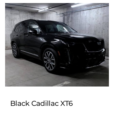
Black Cadillac XT6