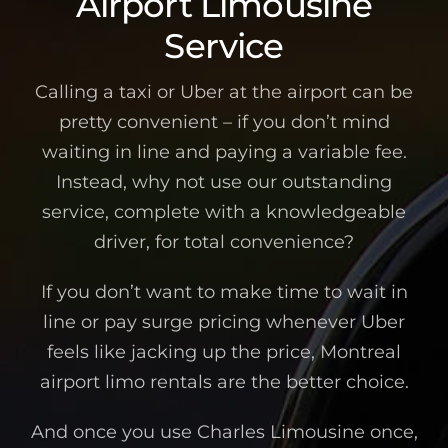
Airport Limousine
Service
Calling a taxi or Uber at the airport can be
pretty convenient – if you don’t mind
waiting in line and paying a variable fee.
Instead, why not use our outstanding
service, complete with a knowledgeable
driver, for total convenience?
If you don’t want to make time to wait in
line or pay surge pricing whenever Uber
feels like jacking up the price, Montreal
airport limo rentals are the better choice.
And once you use Charles Limousine once,