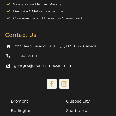
Safety as our Highest Priority
Bespoke & Meticulous Service
Convenience and Discretion Guaranteed
Contact Us
3755 Jean Beraud, Laval, QC, H7T 0G2, Canada
+1 (514) 708-1333
georges@charleslimousine.com
Bromont
Quebec City
Burlington
Sherbrooke