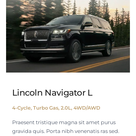
Lincoln Navigator L
4-Cycle, Turbo Gas, 2.0L, 4WD/AWD
Lincoln Navigator L
Praesent tristique magna sit amet purus
gravida quis. Porta nibh venenatis ras sed.