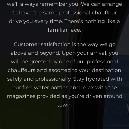
we’ll always remember you. We can arrange
to have the same professional chauffeur
drive you every time. There’s nothing like a
familiar face.
Customer satisfaction is the way we go
above and beyond. Upon your arrival, you
will be greeted by one of our professional
chauffeurs and escorted to your destination
safely and professionally. Stay hydrated with
our free water bottles and relax with the
magazines provided as you’re driven around
town.