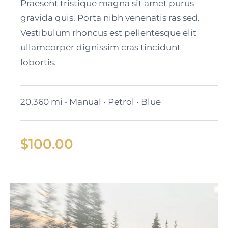
Cadillac Lyriq
Praesent tristique magna sit amet purus
gravida quis. Porta nibh venenatis ras sed.
Vestibulum rhoncus est pellentesque elit
ullamcorper dignissim cras tincidunt
lobortis.
20,360 mi • Manual • Petrol • Blue
$
100.00