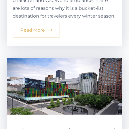
character and Old World ambiance. There
are lots of reasons why it is a bucket-list
destination for travelers every winter season.
Read More