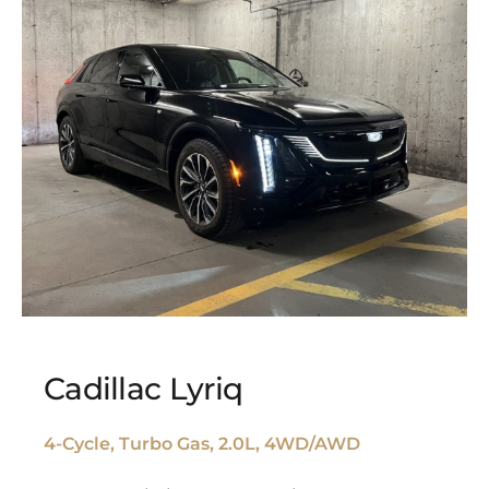
Cadillac Lyriq
4-Cycle, Turbo Gas, 2.0L, 4WD/AWD