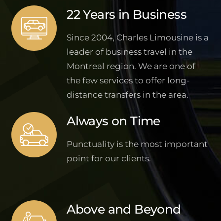
22 Years in Business
Since 2004, Charles Limousine is a
leader of business travel in the
Montreal region. We are one of
the few services to offer long-
distance transfers in the area.
Always on Time
Punctuality is the most important
point for our clients.
Above and Beyond