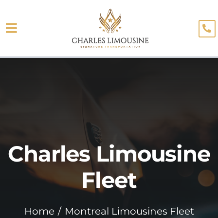
Skip
to
Toggle
content
About
Navigation
Fleet
Limo Services
Testimonials
Charles Limousine
Blog
Booking
Fleet
Home
Montreal Limousines Fleet