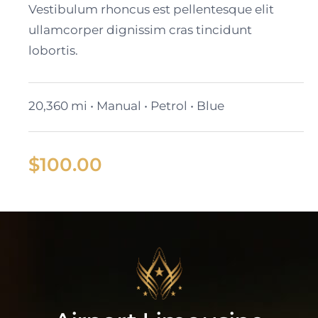
Vestibulum rhoncus est pellentesque elit
ullamcorper dignissim cras tincidunt
lobortis.
20,360 mi • Manual • Petrol • Blue
$
100.00