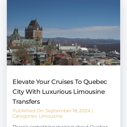
Elevate Your Cruises To Quebec
City With Luxurious Limousine
Transfers
Published On: September 18, 2024
|
Categories:
Limousine
There’s something magical about Quebec