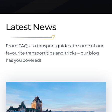
Latest News
From FAQs, to tansport guides, to some of our
favourite transport tips and tricks – our blog
has you covered!