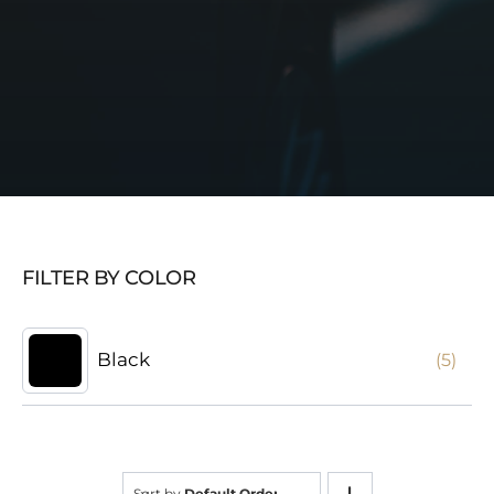
FILTER BY COLOR
Black
(5)
Sort by
Default Order