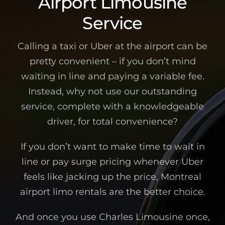
Airport Limousine
Service
Calling a taxi or Uber at the airport can be
pretty convenient – if you don’t mind
waiting in line and paying a variable fee.
Instead, why not use our outstanding
service, complete with a knowledgeable
driver, for total convenience?
If you don’t want to make time to wait in
line or pay surge pricing whenever Uber
feels like jacking up the price, Montreal
airport limo rentals are the better choice.
And once you use Charles Limousine once,