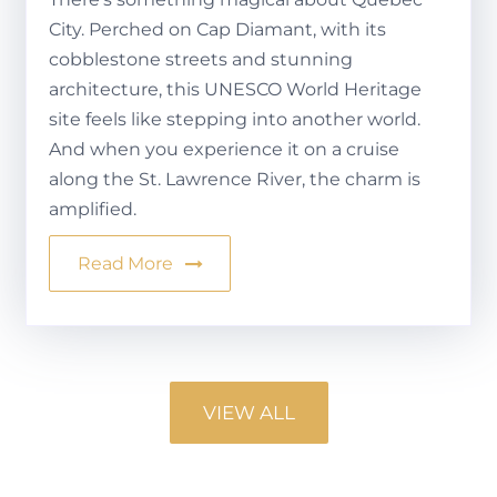
City. Perched on Cap Diamant, with its
cobblestone streets and stunning
architecture, this UNESCO World Heritage
site feels like stepping into another world.
And when you experience it on a cruise
along the St. Lawrence River, the charm is
amplified.
Read More
VIEW ALL