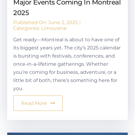
Major Events Coming In Montreal
2025
Published On: June 2, 2025
|
Categories:
Limousine
Get ready—Montreal is about to have one of
its biggest years yet. The city’s 2025 calendar
is bursting with festivals, conferences, and
once-in-a-lifetime gatherings. Whether
you’re coming for business, adventure, or a
little bit of both, there’s something here for
you.
Read More