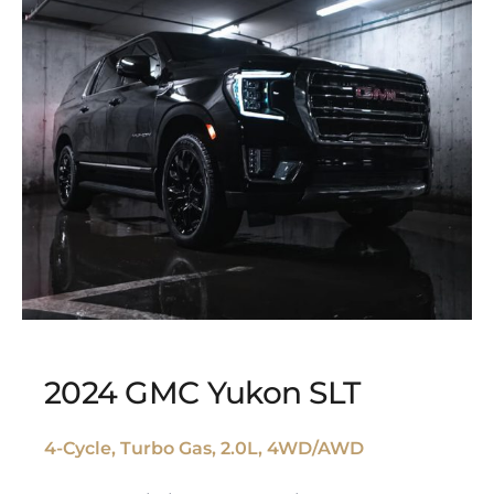
2024 GMC Yukon SLT
4-Cycle, Turbo Gas, 2.0L, 4WD/AWD