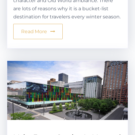
character and Old World ambiance. There
are lots of reasons why it is a bucket-list
destination for travelers every winter season.
Read More