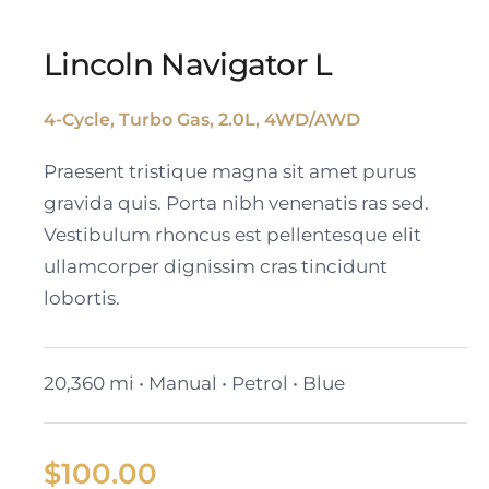
Lincoln Navigator L
4-Cycle, Turbo Gas, 2.0L, 4WD/AWD
Lincoln Navigator L
Praesent tristique magna sit amet purus
gravida quis. Porta nibh venenatis ras sed.
Vestibulum rhoncus est pellentesque elit
ullamcorper dignissim cras tincidunt
lobortis.
20,360 mi • Manual • Petrol • Blue
$
100.00