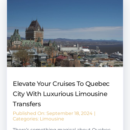
Elevate Your Cruises To Quebec
City With Luxurious Limousine
Transfers
Published On: September 18, 2024
|
Categories:
Limousine
There’s something magical about Quebec