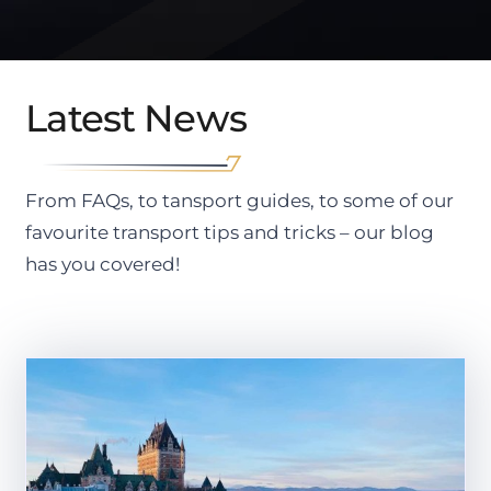
Latest News
From FAQs, to tansport guides, to some of our
favourite transport tips and tricks – our blog
has you covered!