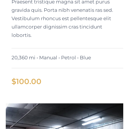
2024 GMC Yukon SLT
Praesent tristique magna sit amet purus
gravida quis. Porta nibh venenatis ras sed.
Vestibulum rhoncus est pellentesque elit
ullamcorper dignissim cras tincidunt
lobortis.
20,360 mi • Manual • Petrol • Blue
$
100.00