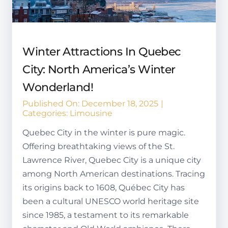
Winter Attractions In Quebec
City: North America’s Winter
Wonderland!
Published On: December 18, 2025
|
Categories:
Limousine
Quebec City in the winter is pure magic.
Offering breathtaking views of the St.
Lawrence River, Quebec City is a unique city
among North American destinations. Tracing
its origins back to 1608, Québec City has
been a cultural UNESCO world heritage site
since 1985, a testament to its remarkable