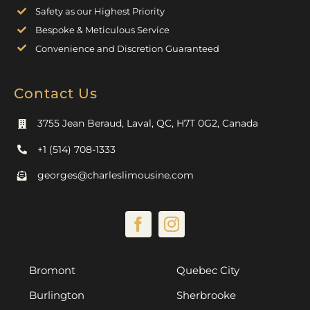
Safety as our Highest Priority
Bespoke & Meticulous Service
Convenience and Discretion Guaranteed
Contact Us
3755 Jean Beraud, Laval, QC, H7T 0G2, Canada
+1 (514) 708-1333
georges@charleslimousine.com
Bromont
Quebec City
Burlington
Sherbrooke