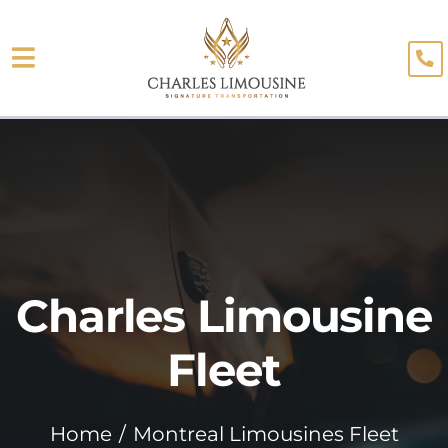
Skip
to
Toggle
content
About
Navigation
Fleet
Limo Services
Testimonials
Charles Limousine
Blog
Booking
Fleet
Home
Montreal Limousines Fleet