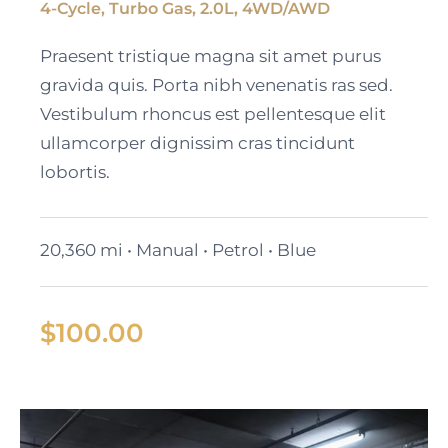
4-Cycle, Turbo Gas, 2.0L, 4WD/AWD
Black Cadillac XT6
Praesent tristique magna sit amet purus
gravida quis. Porta nibh venenatis ras sed.
Vestibulum rhoncus est pellentesque elit
ullamcorper dignissim cras tincidunt
lobortis.
20,360 mi • Manual • Petrol • Blue
$
100.00