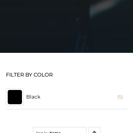
FILTER BY COLOR
Black
(5)
Sort by
Name