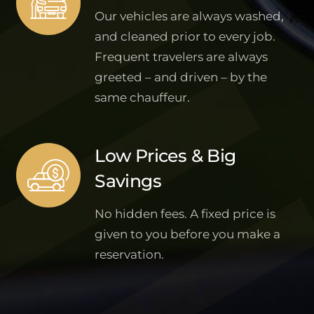
Our vehicles are always washed,
and cleaned prior to every job.
Frequent travelers are always
greeted – and driven – by the
same chauffeur.
Low Prices & Big
Savings
No hidden fees. A fixed price is
given to you before you make a
reservation.