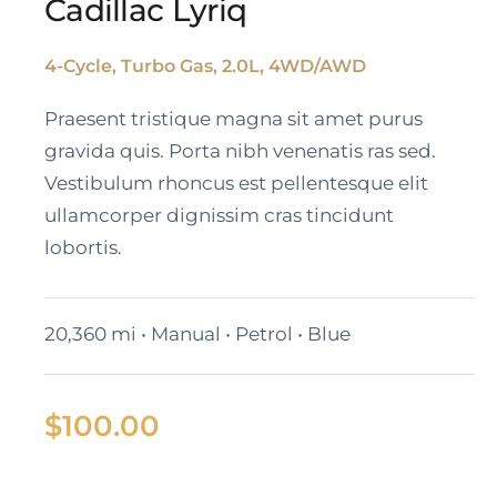
Cadillac Lyriq
4-Cycle, Turbo Gas, 2.0L, 4WD/AWD
Cadillac Lyriq
Praesent tristique magna sit amet purus
gravida quis. Porta nibh venenatis ras sed.
Vestibulum rhoncus est pellentesque elit
ullamcorper dignissim cras tincidunt
lobortis.
20,360 mi • Manual • Petrol • Blue
$
100.00