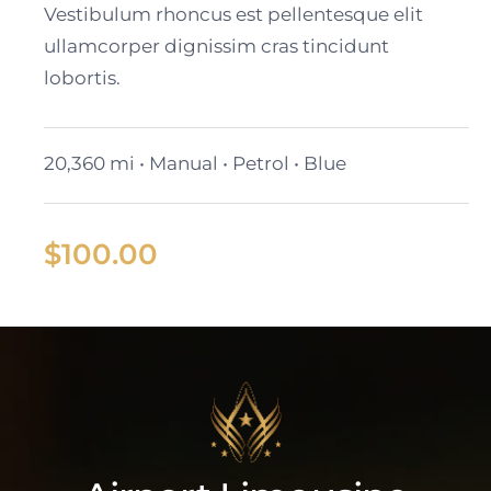
Vestibulum rhoncus est pellentesque elit
ullamcorper dignissim cras tincidunt
lobortis.
20,360 mi • Manual • Petrol • Blue
$
100.00