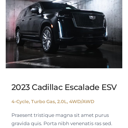
2023 Cadillac Escalade ESV
4-Cycle, Turbo Gas, 2.0L, 4WD/AWD
2023 Cadillac Escalade
Praesent tristique magna sit amet purus
ESV
gravida quis. Porta nibh venenatis ras sed.