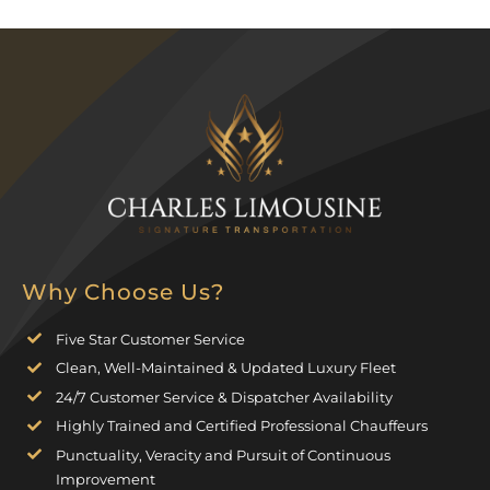
Why Choose Us?
Five Star Customer Service
Clean, Well-Maintained & Updated Luxury Fleet
24/7 Customer Service & Dispatcher Availability
Highly Trained and Certified Professional Chauffeurs
Punctuality, Veracity and Pursuit of Continuous
Improvement