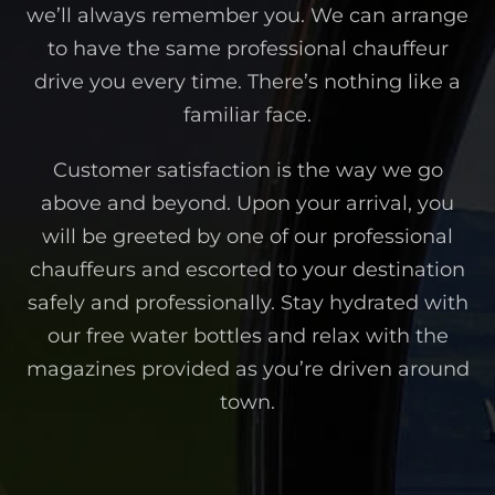
we’ll always remember you. We can arrange
to have the same professional chauffeur
drive you every time. There’s nothing like a
familiar face.
Customer satisfaction is the way we go
above and beyond. Upon your arrival, you
will be greeted by one of our professional
chauffeurs and escorted to your destination
safely and professionally. Stay hydrated with
our free water bottles and relax with the
magazines provided as you’re driven around
town.