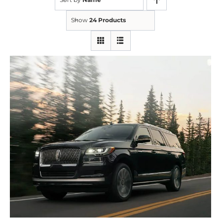
Show
24 Products