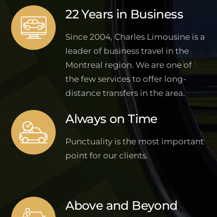
22 Years in Business
Since 2004, Charles Limousine is a
leader of business travel in the
Montreal region. We are one of
the few services to offer long-
distance transfers in the area.
Always on Time
Punctuality is the most important
point for our clients.
Above and Beyond