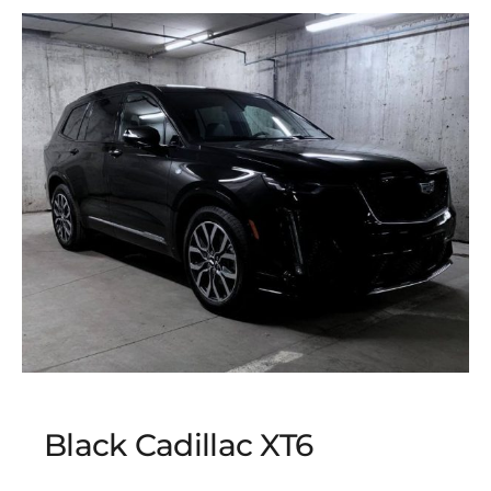
Black Cadillac XT6