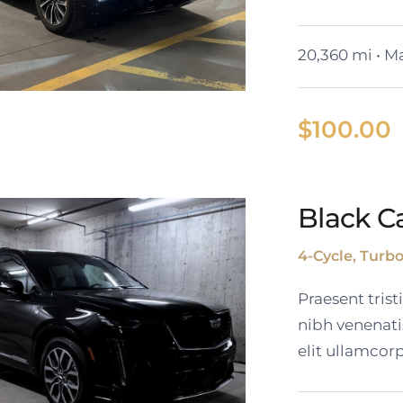
20,360 mi • Ma
$
100.00
Black Ca
Cadillac Lyriq
4-Cycle, Turb
Praesent tris
nibh venenati
elit ullamcorp