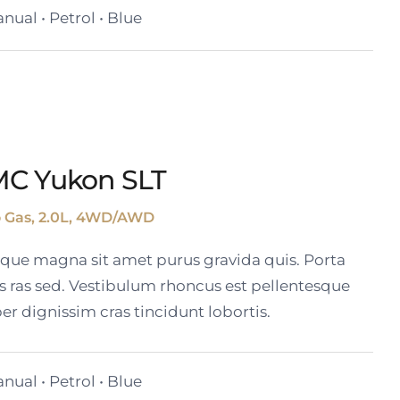
nual • Petrol • Blue
MC Yukon SLT
o Gas, 2.0L, 4WD/AWD
tique magna sit amet purus gravida quis. Porta
s ras sed. Vestibulum rhoncus est pellentesque
er dignissim cras tincidunt lobortis.
nual • Petrol • Blue