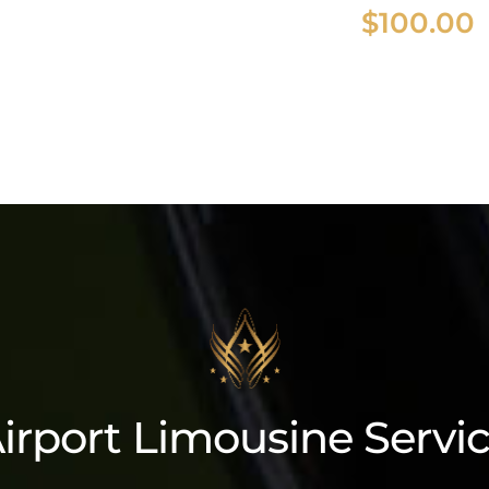
$
100.00
2023 Cadillac
Escalade ESV
irport Limousine Servi