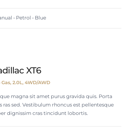
nual • Petrol • Blue
dillac XT6
o Gas, 2.0L, 4WD/AWD
tique magna sit amet purus gravida quis. Porta
s ras sed. Vestibulum rhoncus est pellentesque
er dignissim cras tincidunt lobortis.