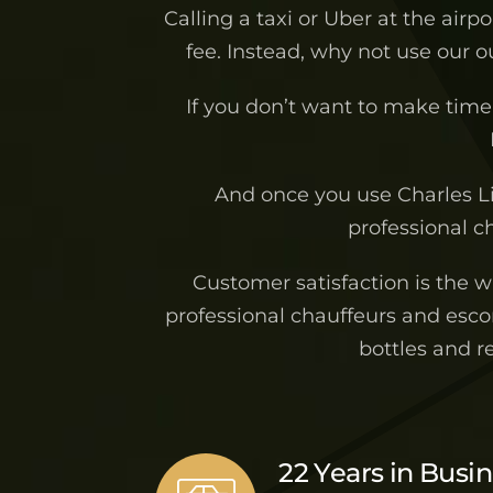
Calling a taxi or Uber at the airp
fee. Instead, why not use our 
If you don’t want to make time 
And once you use Charles L
professional ch
Customer satisfaction is the 
professional chauffeurs and escor
bottles and r
22 Years in Busi