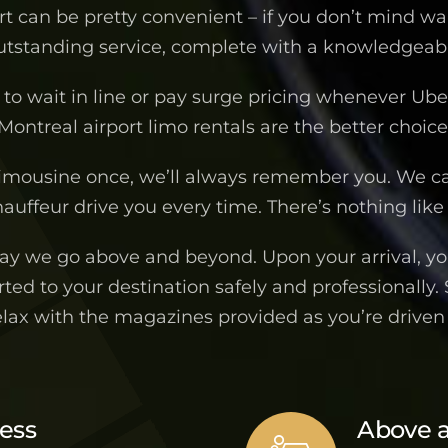
ort can be pretty convenient – if you don’t mind wa
outstanding service, complete with a knowledgeable
to wait in line or pay surge pricing whenever Uber 
Montreal airport limo rentals are the better choice
imousine once, we’ll always remember you. We c
auffeur drive you every time. There’s nothing like 
way we go above and beyond. Upon your arrival, you
ted to your destination safely and professionally.
elax with the magazines provided as you’re drive
ness
Above 