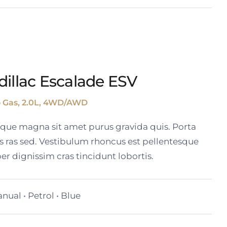
dillac Escalade ESV
o Gas, 2.0L, 4WD/AWD
tique magna sit amet purus gravida quis. Porta
s ras sed. Vestibulum rhoncus est pellentesque
er dignissim cras tincidunt lobortis.
nual • Petrol • Blue