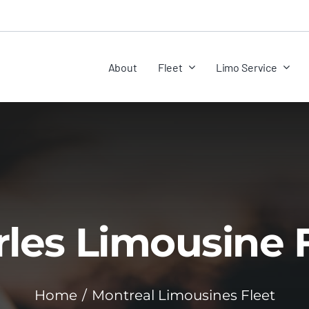
About
Fleet
Limo Service
les Limousine 
Home
Montreal Limousines Fleet