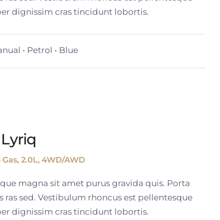
er dignissim cras tincidunt lobortis.
nual • Petrol • Blue
 Lyriq
o Gas, 2.0L, 4WD/AWD
tique magna sit amet purus gravida quis. Porta
s ras sed. Vestibulum rhoncus est pellentesque
er dignissim cras tincidunt lobortis.