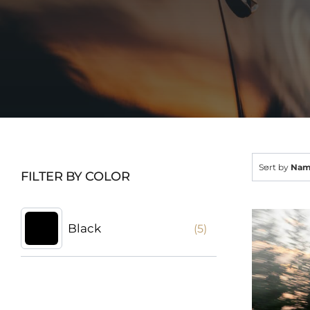
Sort by
Na
FILTER BY COLOR
Black
(5)