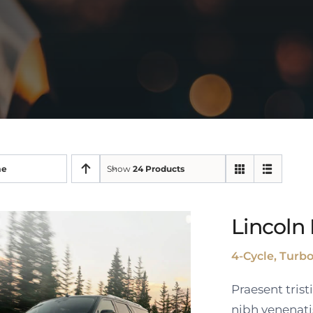
me
Show
24 Products
Lincoln 
4-Cycle, Turb
Praesent tris
nibh venenati