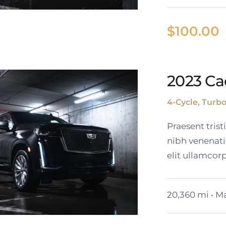
$
100.00
024 GMC Yukon
2023 Ca
SLT
4-Cycle, Turb
Praesent tris
nibh venenati
elit ullamcorp
20,360 mi • Ma