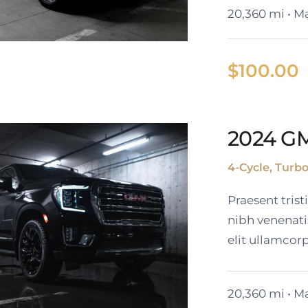
20,360 mi • Ma
$
100.00
2024 G
ack Cadillac XT6
4-Cycle, Turb
Praesent tris
nibh venenati
elit ullamcorp
20,360 mi • Ma