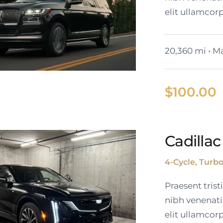
elit ullamcorp
20,360 mi • Ma
$
100.00
Cadillac
coln Navigator L
4-Cycle, Turb
Praesent tris
nibh venenati
elit ullamcorp