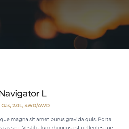
Navigator L
o Gas, 2.0L, 4WD/AWD
tique magna sit amet purus gravida quis. Porta
s ras sed. Vestibulum rhoncus est pellentesque