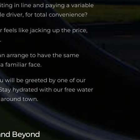
iting in line and paying a variable
 driver, for total convenience?
feels like jacking up the price,
.
an arrange to have the same
a familiar face.
 will be greeted by one of our
 Stay hydrated with our free water
n around town.
and Beyond