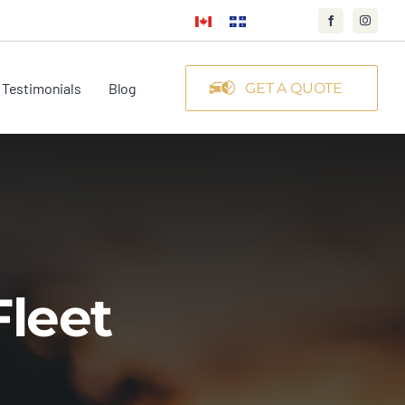
Testimonials
Blog
GET A QUOTE
Fleet