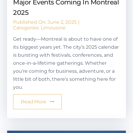
Major Events Coming In Montreal
2025
Published On: June 2, 2025
|
Categories:
Limousine
Get ready—Montreal is about to have one of
its biggest years yet. The city’s 2025 calendar
is bursting with festivals, conferences, and
once-in-a-lifetime gatherings. Whether
you’re coming for business, adventure, or a
little bit of both, there’s something here for
you.
Read More