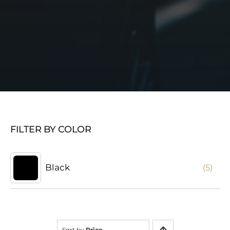
FILTER BY COLOR
Black
(5)
Sort by
Price