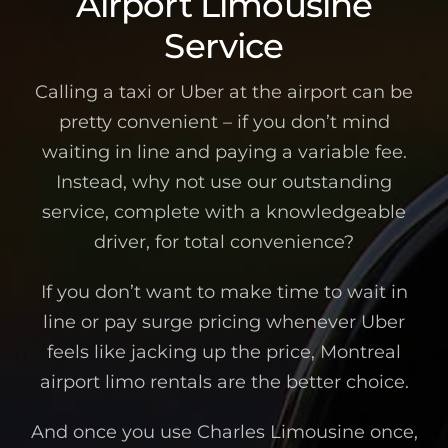
Airport Limousine
Service
Calling a taxi or Uber at the airport can be
pretty convenient – if you don’t mind
waiting in line and paying a variable fee.
Instead, why not use our outstanding
service, complete with a knowledgeable
driver, for total convenience?
If you don’t want to make time to wait in
line or pay surge pricing whenever Uber
feels like jacking up the price, Montreal
airport limo rentals are the better choice.
And once you use Charles Limousine once,