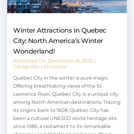
Winter Attractions In Quebec
City: North America’s Winter
Wonderland!
Published On: December 18, 2025
|
Categories:
Limousine
Quebec City in the winter is pure magic.
Offering breathtaking views of the St.
Lawrence River, Quebec City is a unique city
among North American destinations. Tracing
its origins back to 1608, Québec City has
been a cultural UNESCO world heritage site
since 1985, a testament to its remarkable