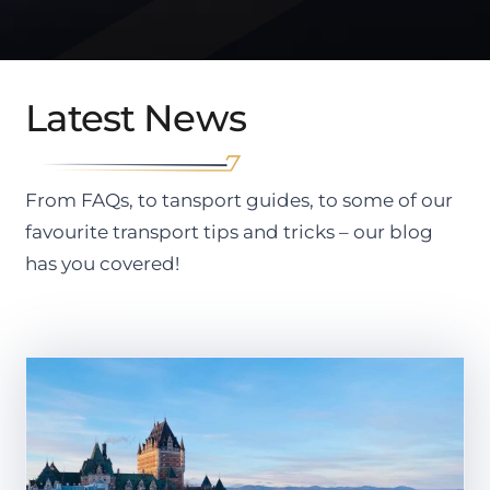
Latest News
From FAQs, to tansport guides, to some of our
favourite transport tips and tricks – our blog
has you covered!