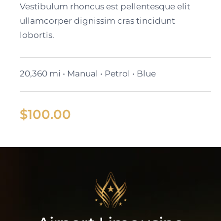
Vestibulum rhoncus est pellentesque elit
ullamcorper dignissim cras tincidunt
lobortis.
20,360 mi • Manual • Petrol • Blue
$
100.00