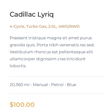
Cadillac Lyriq
4-Cycle, Turbo Gas, 2.0L, 4WD/AWD
Cadillac Lyriq
Praesent tristique magna sit amet purus
gravida quis. Porta nibh venenatis ras sed.
Vestibulum rhoncus est pellentesque elit
ullamcorper dignissim cras tincidunt
lobortis.
20,360 mi • Manual • Petrol • Blue
$
100.00