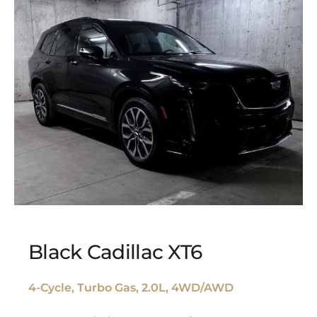
Black Cadillac XT6
4-Cycle, Turbo Gas, 2.0L, 4WD/AWD