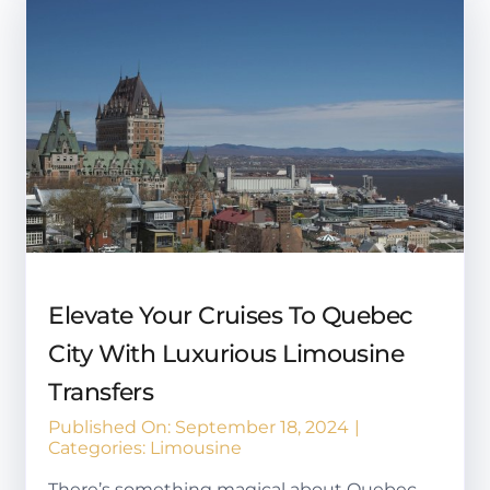
Elevate Your Cruises To Quebec
City With Luxurious Limousine
Transfers
Published On: September 18, 2024
|
Categories:
Limousine
There’s something magical about Quebec