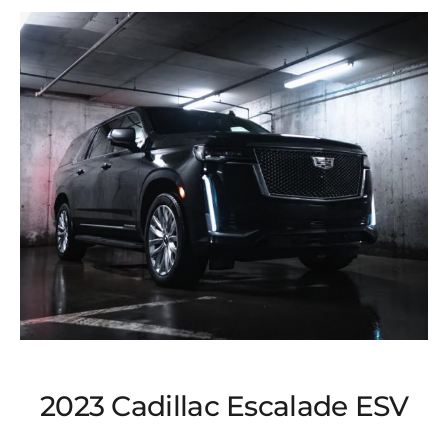
2023 Cadillac Escalade ESV