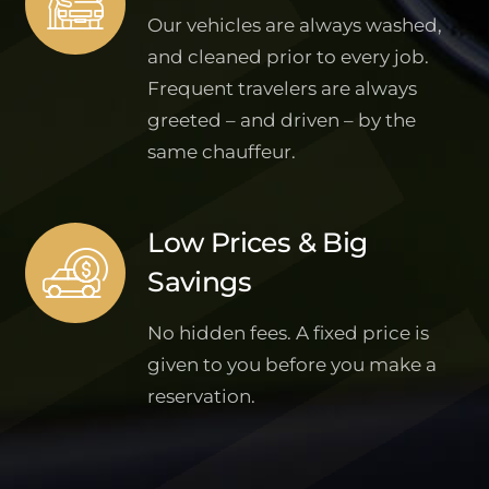
Our vehicles are always washed,
and cleaned prior to every job.
Frequent travelers are always
greeted – and driven – by the
same chauffeur.
Low Prices & Big
Savings
No hidden fees. A fixed price is
given to you before you make a
reservation.