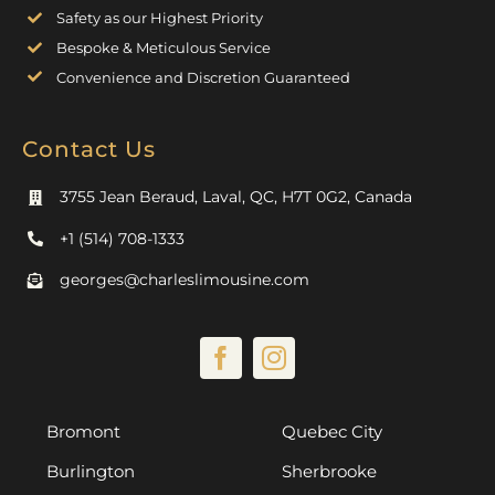
Safety as our Highest Priority
Bespoke & Meticulous Service
Convenience and Discretion Guaranteed
Contact Us
3755 Jean Beraud, Laval, QC, H7T 0G2, Canada
+1 (514) 708-1333
georges@charleslimousine.com
Bromont
Quebec City
Burlington
Sherbrooke