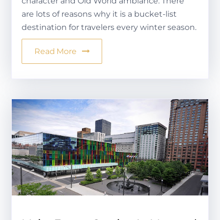
character and Old World ambiance. There
are lots of reasons why it is a bucket-list
destination for travelers every winter season.
Read More