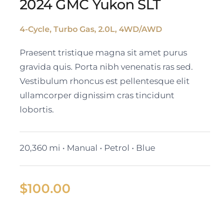
2024 GMC Yukon SLT
4-Cycle, Turbo Gas, 2.0L, 4WD/AWD
2024 GMC Yukon SLT
Praesent tristique magna sit amet purus
gravida quis. Porta nibh venenatis ras sed.
Vestibulum rhoncus est pellentesque elit
ullamcorper dignissim cras tincidunt
lobortis.
20,360 mi • Manual • Petrol • Blue
$
100.00