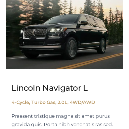
Lincoln Navigator L
4-Cycle, Turbo Gas, 2.0L, 4WD/AWD
Lincoln Navigator L
Praesent tristique magna sit amet purus
gravida quis. Porta nibh venenatis ras sed.