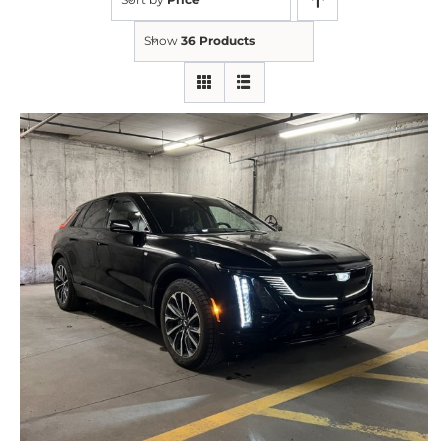
Show
36 Products