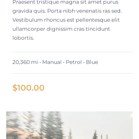
Black Cadillac XT6
Praesent tristique magna sit amet purus
gravida quis. Porta nibh venenatis ras sed.
Vestibulum rhoncus est pellentesque elit
ullamcorper dignissim cras tincidunt
lobortis.
20,360 mi • Manual • Petrol • Blue
$
100.00