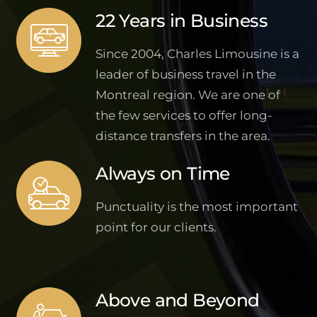
22 Years in Business
Since 2004, Charles Limousine is a
leader of business travel in the
Montreal region. We are one of
the few services to offer long-
distance transfers in the area.
Always on Time
Punctuality is the most important
point for our clients.
Above and Beyond