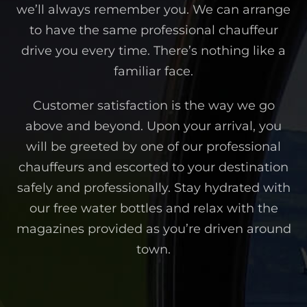
we’ll always remember you. We can arrange
to have the same professional chauffeur
drive you every time. There’s nothing like a
familiar face.
Customer satisfaction is the way we go
above and beyond. Upon your arrival, you
will be greeted by one of our professional
chauffeurs and escorted to your destination
safely and professionally. Stay hydrated with
our free water bottles and relax with the
magazines provided as you’re driven around
town.