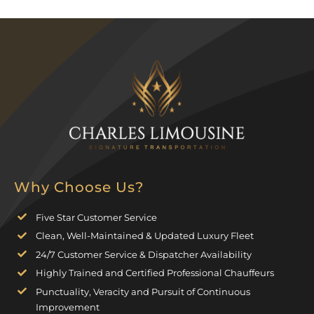
Why Choose Us?
Five Star Customer Service
Clean, Well-Maintained & Updated Luxury Fleet
24/7 Customer Service & Dispatcher Availability
Highly Trained and Certified Professional Chauffeurs
Punctuality, Veracity and Pursuit of Continuous
Improvement