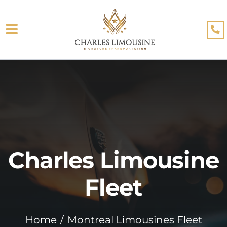
Skip
to
Toggle
content
About
Navigation
Fleet
Limo Services
Testimonials
Charles Limousine
Blog
Booking
Fleet
Home
Montreal Limousines Fleet