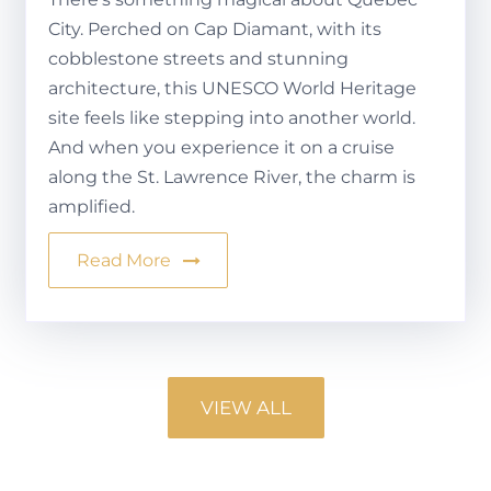
City. Perched on Cap Diamant, with its
cobblestone streets and stunning
architecture, this UNESCO World Heritage
site feels like stepping into another world.
And when you experience it on a cruise
along the St. Lawrence River, the charm is
amplified.
Read More
VIEW ALL