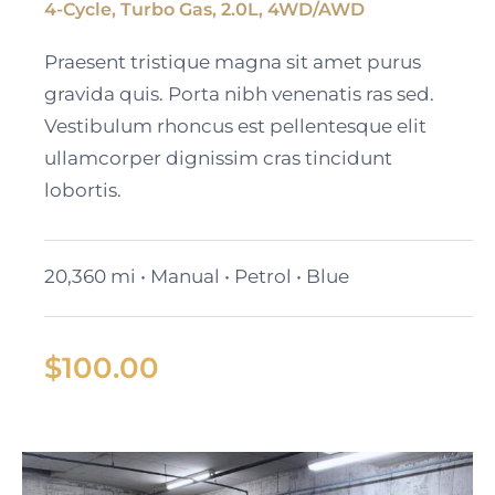
4-Cycle, Turbo Gas, 2.0L, 4WD/AWD
2023 Cadillac Escalade
Praesent tristique magna sit amet purus
ESV
gravida quis. Porta nibh venenatis ras sed.
Vestibulum rhoncus est pellentesque elit
ullamcorper dignissim cras tincidunt
lobortis.
20,360 mi • Manual • Petrol • Blue
$
100.00