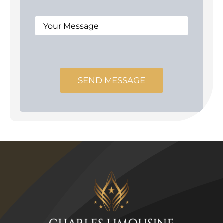
SEND MESSAGE