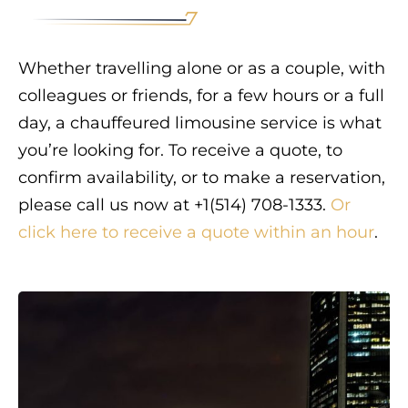
Whether travelling alone or as a couple, with
colleagues or friends, for a few hours or a full
day, a chauffeured limousine service is what
you’re looking for. To receive a quote, to
confirm availability, or to make a reservation,
please call us now at +1(514) 708-1333.
Or
click here to receive a quote within an hour
.