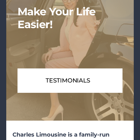
Make Your Life
Easier!
TESTIMONIALS
Charles Limousine is a family-run