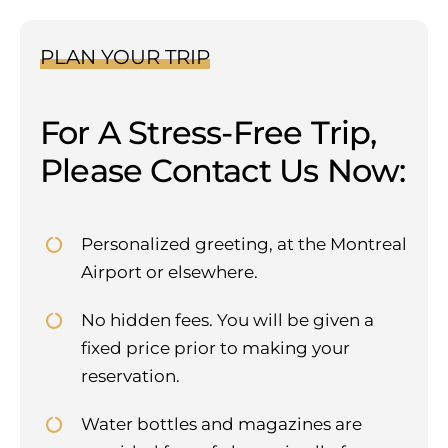
PLAN YOUR TRIP
For A Stress-Free Trip,
Please Contact Us Now:
Personalized greeting, at the Montreal
Airport or elsewhere.
No hidden fees. You will be given a
fixed price prior to making your
reservation.
Water bottles and magazines are