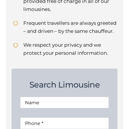
provided free of charge in all of our
limousines.
Frequent travellers are always greeted
– and driven – by the same chauffeur.
We respect your privacy and we
protect your personal information.
Search Limousine