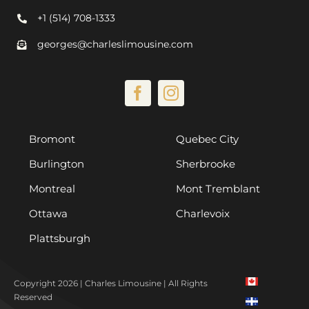
+1 (514) 708-1333
georges@charleslimousine.com
Bromont
Quebec City
Burlington
Sherbrooke
Montreal
Mont Tremblant
Ottawa
Charlevoix
Plattsburgh
Copyright 2026 | Charles Limousine | All Rights
Reserved