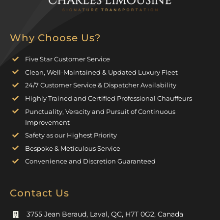
Why Choose Us?
Five Star Customer Service
Clean, Well-Maintained & Updated Luxury Fleet
24/7 Customer Service & Dispatcher Availability
Highly Trained and Certified Professional Chauffeurs
Punctuality, Veracity and Pursuit of Continuous
Improvement
Safety as our Highest Priority
Bespoke & Meticulous Service
Convenience and Discretion Guaranteed
Contact Us
3755 Jean Beraud, Laval, QC, H7T 0G2, Canada