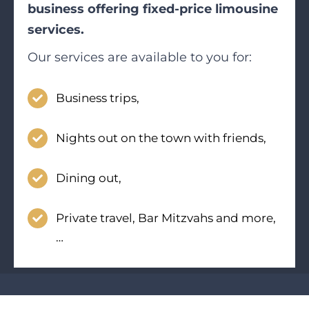
business offering fixed-price limousine
services.
Our services are available to you for:
Business trips,
Nights out on the town with friends,
Dining out,
Private travel, Bar Mitzvahs and more,
…