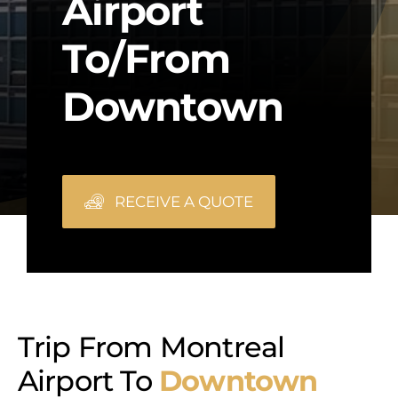
Airport
To/from
Downtown
RECEIVE A QUOTE
Trip From Montreal
Airport To
Downtown