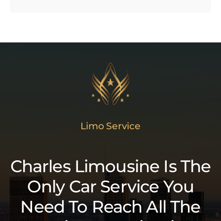
Limo Service
Charles Limousine Is The
Only Car Service You
Need To Reach All The