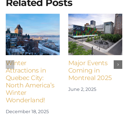
Related Posts
Winter
Major Events
Attractions in
Coming in
Quebec City:
Montreal 2025
North America’s
June 2, 2025
Winter
Wonderland!
December 18, 2025