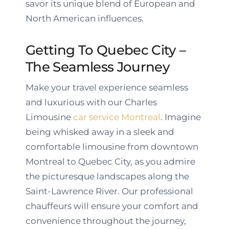
savor its unique blend of European and
North American influences.
Getting To Quebec City –
The Seamless Journey
Make your travel experience seamless
and luxurious with our Charles
Limousine
car service Montreal
. Imagine
being whisked away in a sleek and
comfortable limousine from downtown
Montreal to Quebec City, as you admire
the picturesque landscapes along the
Saint-Lawrence River. Our professional
chauffeurs will ensure your comfort and
convenience throughout the journey,