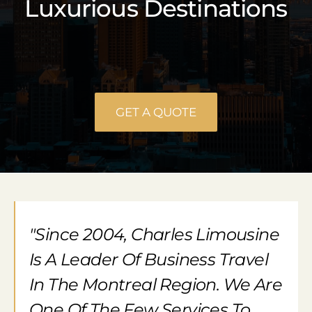
Luxurious Destinations
GET A QUOTE
"Since 2004, Charles Limousine
Is A Leader Of Business Travel
In The Montreal Region. We Are
One Of The Few Services To