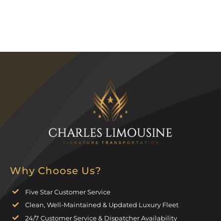
Why Choose Us?
Five Star Customer Service
Clean, Well-Maintained & Updated Luxury Fleet
24/7 Customer Service & Dispatcher Availability