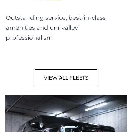
Outstanding service, best-in-class
amenities and unrivalled
professionalism
VIEW ALL FLEETS
GMC Yukon SLT