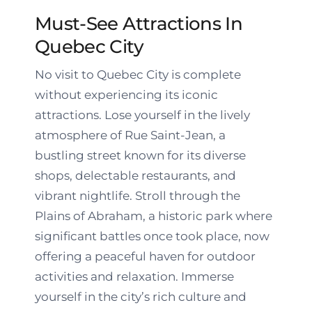
Must-See Attractions In
Quebec City
No visit to Quebec City is complete
without experiencing its iconic
attractions. Lose yourself in the lively
atmosphere of Rue Saint-Jean, a
bustling street known for its diverse
shops, delectable restaurants, and
vibrant nightlife. Stroll through the
Plains of Abraham, a historic park where
significant battles once took place, now
offering a peaceful haven for outdoor
activities and relaxation. Immerse
yourself in the city’s rich culture and