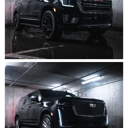
8 PASSENGERS, 8 BAGS
Click for details
Cadillac Escalade ESV
8 PASSENGERS, 8 BAGS
Click for details