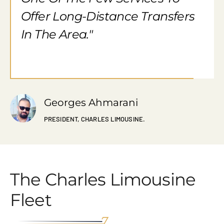
Offer Long-Distance Transfers
In The Area."
Georges Ahmarani
PRESIDENT, CHARLES LIMOUSINE.
The Charles Limousine
Fleet