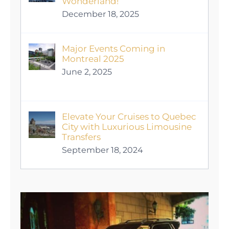
Wonderland!
December 18, 2025
Major Events Coming in
Montreal 2025
June 2, 2025
Elevate Your Cruises to Quebec
City with Luxurious Limousine
Transfers
September 18, 2024