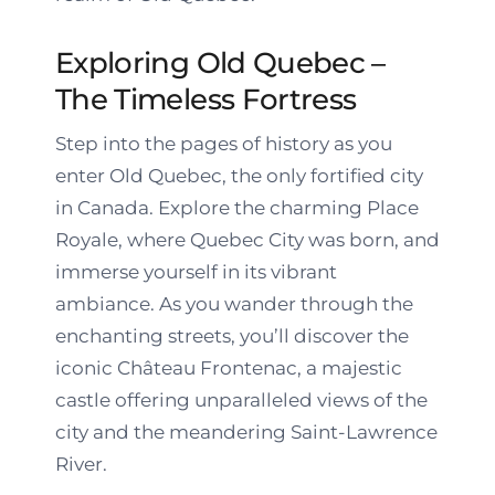
Exploring Old Quebec –
The Timeless Fortress
Step into the pages of history as you
enter Old Quebec, the only fortified city
in Canada. Explore the charming Place
Royale, where Quebec City was born, and
immerse yourself in its vibrant
ambiance. As you wander through the
enchanting streets, you’ll discover the
iconic Château Frontenac, a majestic
castle offering unparalleled views of the
city and the meandering Saint-Lawrence
River.