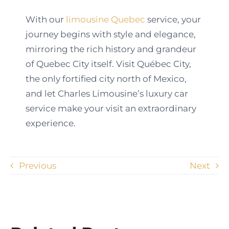
With our
limousine Quebec
service, your
journey begins with style and elegance,
mirroring the rich history and grandeur
of Quebec City itself. Visit Québec City,
the only fortified city north of Mexico,
and let Charles Limousine’s luxury car
service make your visit an extraordinary
experience.
Previous
Next