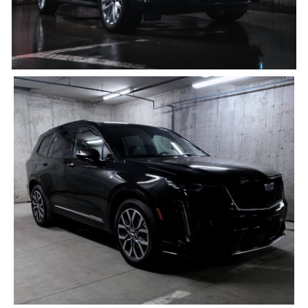
Black Cadillac XT6
4 PASSENGERS, 4 BAGS
Click for details