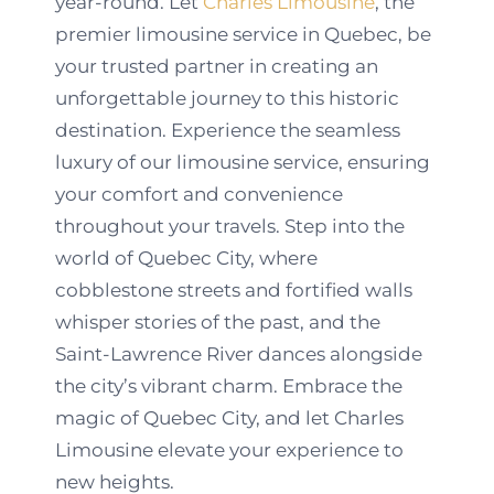
year-round. Let
Charles Limousine
, the
premier limousine service in Quebec, be
your trusted partner in creating an
unforgettable journey to this historic
destination. Experience the seamless
luxury of our limousine service, ensuring
your comfort and convenience
throughout your travels. Step into the
world of Quebec City, where
cobblestone streets and fortified walls
whisper stories of the past, and the
Saint-Lawrence River dances alongside
the city’s vibrant charm. Embrace the
magic of Quebec City, and let Charles
Limousine elevate your experience to
new heights.