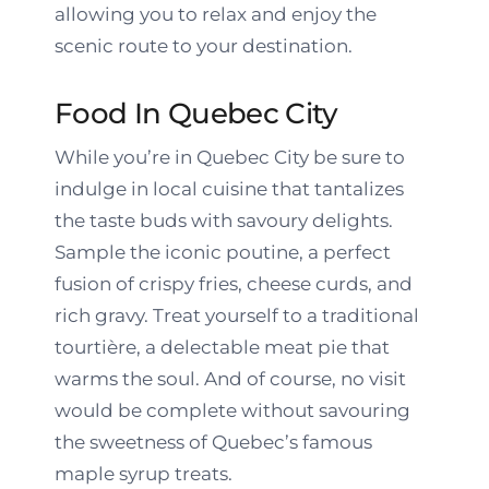
allowing you to relax and enjoy the
scenic route to your destination.
Food In Quebec City
While you’re in Quebec City be sure to
indulge in local cuisine that tantalizes
the taste buds with savoury delights.
Sample the iconic poutine, a perfect
fusion of crispy fries, cheese curds, and
rich gravy. Treat yourself to a traditional
tourtière, a delectable meat pie that
warms the soul. And of course, no visit
would be complete without savouring
the sweetness of Quebec’s famous
maple syrup treats.