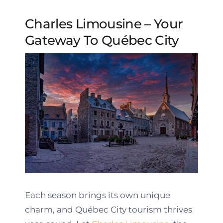
Charles Limousine – Your
Gateway To Québec City
Each season brings its own unique
charm, and Québec City tourism thrives