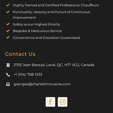
Highly Trained and Certified Professional Chauffeurs
Punctuality, Veracity and Pursuit of Continuous
Improvement
Safety as our Highest Priority
Bespoke & Meticulous Service
Convenience and Discretion Guaranteed
Contact Us
3755 Jean Beraud, Laval, QC, H7T 0G2, Canada
+1 (514) 708-1333
georges@charleslimousine.com