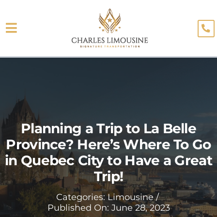
Skip
to
Toggle
content
About
Navigation
Fleet
Limo Services
Testimonials
Planning a Trip to La Belle
Province? Here’s Where To Go
Blog
in Quebec City to Have a Great
Booking
Trip!
Categories:
Limousine
/
Published On: June 28, 2023