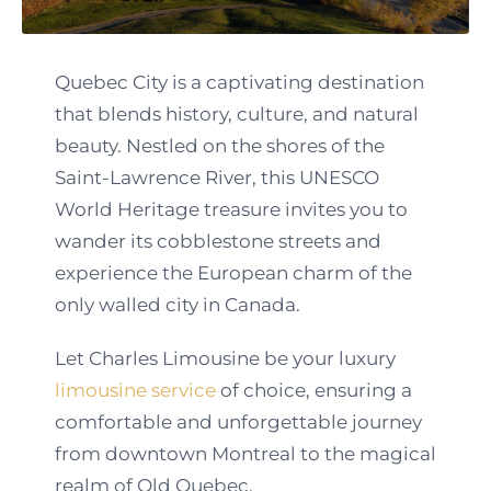
Quebec City is a captivating destination
that blends history, culture, and natural
beauty. Nestled on the shores of the
Saint-Lawrence River, this UNESCO
World Heritage treasure invites you to
wander its cobblestone streets and
experience the European charm of the
only walled city in Canada.
Let Charles Limousine be your luxury
limousine service
of choice, ensuring a
comfortable and unforgettable journey
from downtown Montreal to the magical
realm of Old Quebec.