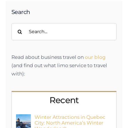
Search
Search
for:
Read about business travel on
our blog
(and find out what limo service to travel
with):
Recent
Winter Attractions in Quebec
City: North America’s Winter