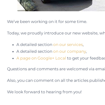
We’ve been working on it for some time.
Today, we proudly introduce our new website, whi
A detailed section
on our services
,
A detailed section
on our company
,
A page on Google+ Local
to get your feedba
Questions and comments are welcomed via email
Also, you can comment on all the articles publis
We look forward to hearing from you!