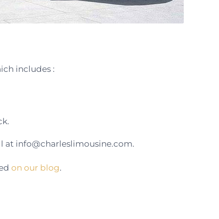
ch includes :
ck.
 at info@charleslimousine.com.
hed
on our blog
.