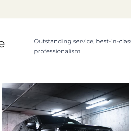
e
Outstanding service, best-in-clas
professionalism
Cadillac Escalade ESV