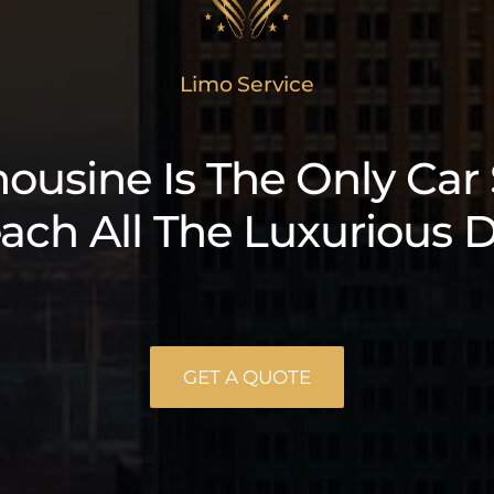
Limo Service
ousine Is The Only Car
ach All The Luxurious D
GET A QUOTE