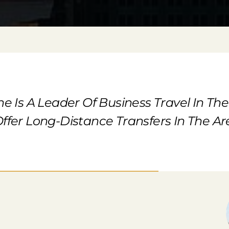
ne Is A Leader Of Business Travel In Th
ffer Long-Distance Transfers In The Are