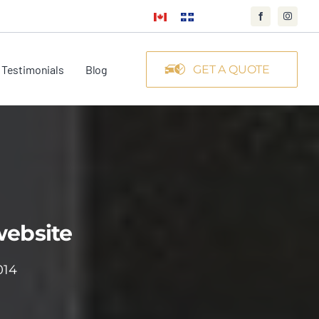
Testimonials
Blog
GET A QUOTE
website
014