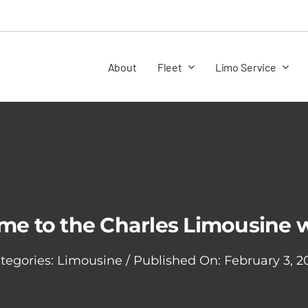
About
Fleet
Limo Service
e to the Charles Limousine 
tegories:
Limousine
/
Published On: February 3, 2