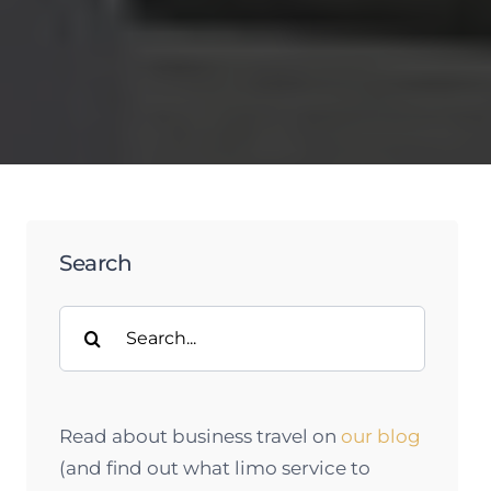
Search
Search
for:
Read about business travel on
our blog
(and find out what limo service to