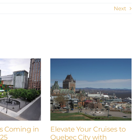
Next
s Coming in
Elevate Your Cruises to
025
Quebec City with