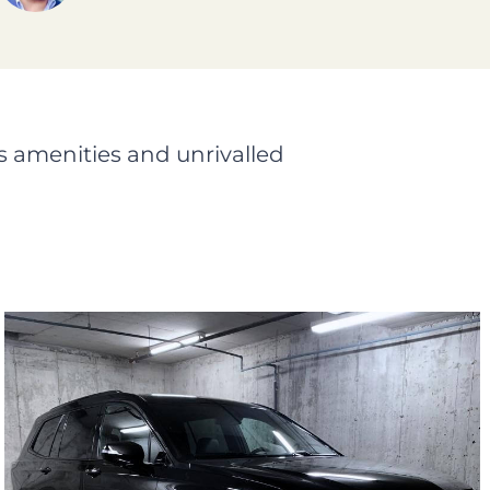
s amenities and unrivalled
Black Cadillac XT6