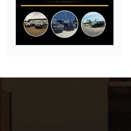
America’s Winter
June 2, 2025
Wonderland!
December 18, 2025