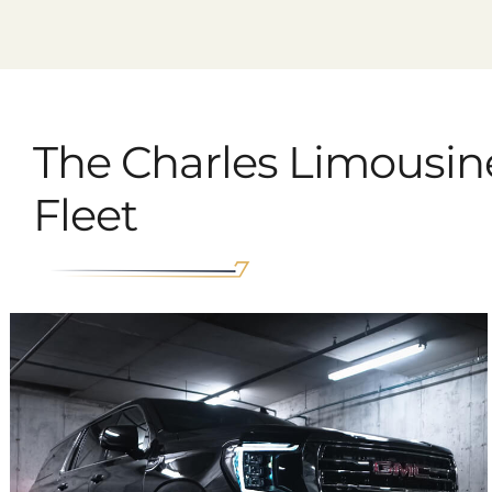
The Charles Limousin
Fleet
GMC Yukon SLT