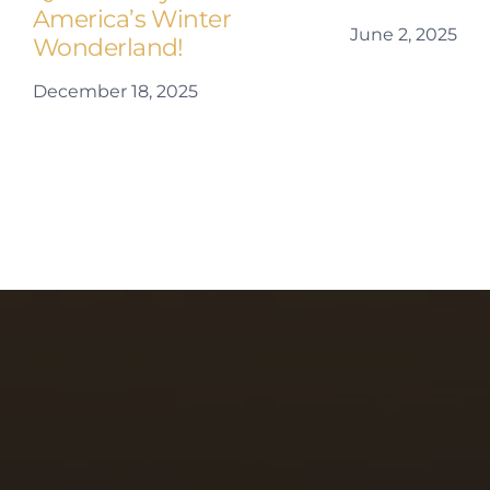
America’s Winter
June 2, 2025
Wonderland!
December 18, 2025