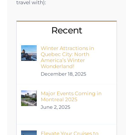
travel with):
Recent
Winter Attractions in
Quebec City: North
America’s Winter
Wonderland!
December 18, 2025
Major Events Coming in
Montreal 2025
June 2, 2025
Elevate Your Cruises to