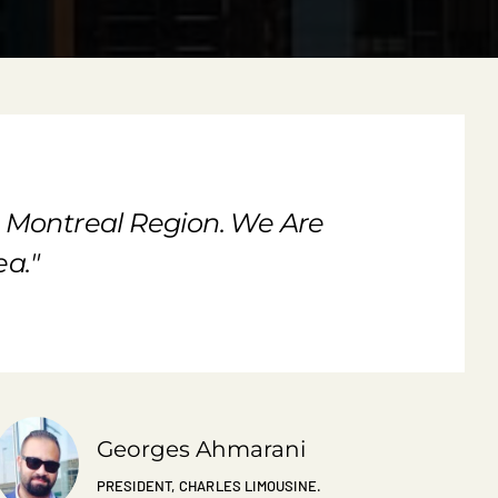
e Montreal Region. We Are
a."
Georges Ahmarani
PRESIDENT, CHARLES LIMOUSINE.