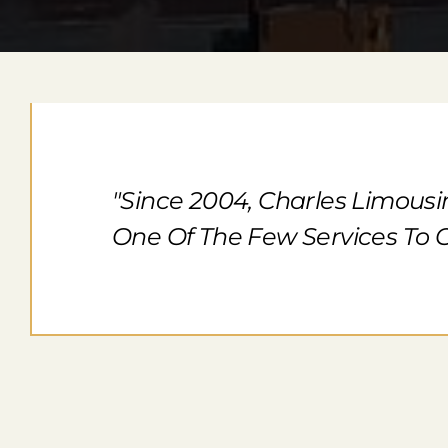
"Since 2004, Charles Limousi
One Of The Few Services To O