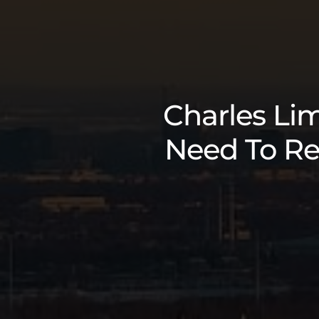
Charles Lim
Need To Re