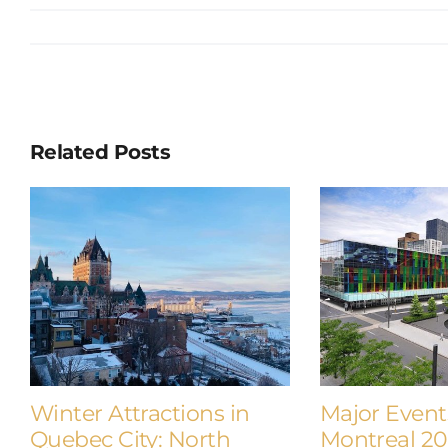
Related Posts
Winter Attractions in
Major Event
Quebec City: North
Montreal 2