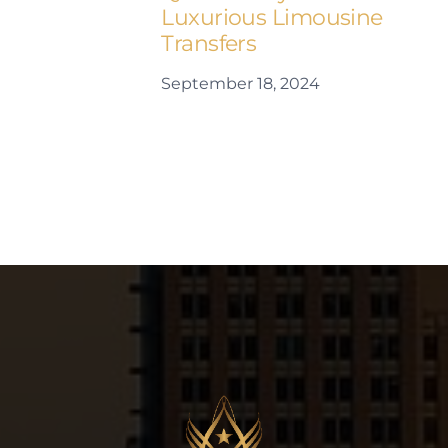
Luxurious Limousine
Transfers
September 18, 2024