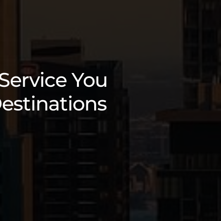
 Service You
estinations