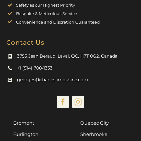
Safety as our Highest Priority
Bespoke & Meticulous Service
Convenience and Discretion Guaranteed
Contact Us
3755 Jean Beraud, Laval, QC, H7T 0G2, Canada
+1 (514) 708-1333
georges@charleslimousine.com
Bromont
Quebec City
Burlington
Sherbrooke