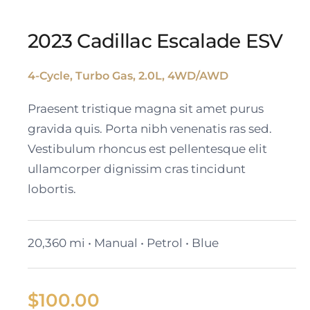
2023 Cadillac Escalade ESV
4-Cycle, Turbo Gas, 2.0L, 4WD/AWD
2023 Cadillac Escalade
Praesent tristique magna sit amet purus
ESV
gravida quis. Porta nibh venenatis ras sed.
Vestibulum rhoncus est pellentesque elit
ullamcorper dignissim cras tincidunt
lobortis.
20,360 mi • Manual • Petrol • Blue
$
100.00