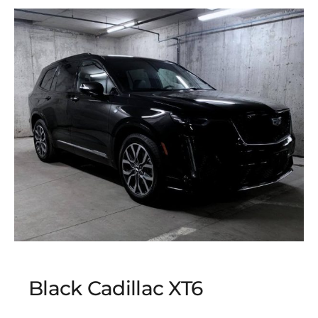
Black Cadillac XT6