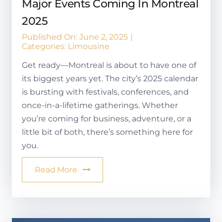
Major Events Coming In Montreal
2025
Published On: June 2, 2025
|
Categories:
Limousine
Get ready—Montreal is about to have one of
its biggest years yet. The city’s 2025 calendar
is bursting with festivals, conferences, and
once-in-a-lifetime gatherings. Whether
you’re coming for business, adventure, or a
little bit of both, there’s something here for
you.
Read More