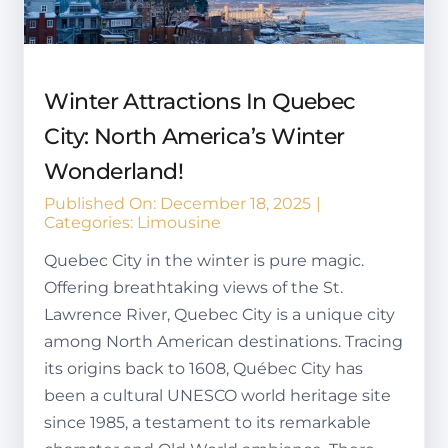
Winter Attractions In Quebec
City: North America’s Winter
Wonderland!
Published On: December 18, 2025
|
Categories:
Limousine
Quebec City in the winter is pure magic.
Offering breathtaking views of the St.
Lawrence River, Quebec City is a unique city
among North American destinations. Tracing
its origins back to 1608, Québec City has
been a cultural UNESCO world heritage site
since 1985, a testament to its remarkable