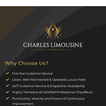
Why Choose Us?
Five Star Customer Service
Clean, Well-Maintained & Updated Luxury Fleet
24/7 Customer Service & Dispatcher Availability
Highly Trained and Certified Professional Chauffeurs
Punctuality, Veracity and Pursuit of Continuous
Improvement