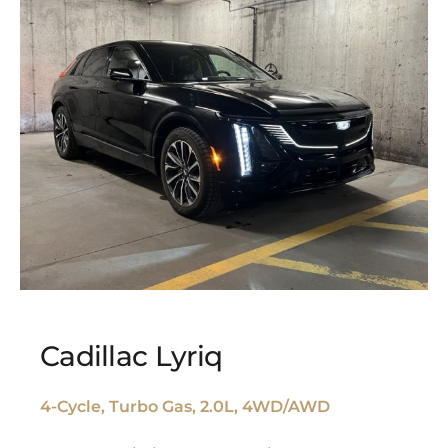
Cadillac Lyriq
4-Cycle, Turbo Gas, 2.0L, 4WD/AWD