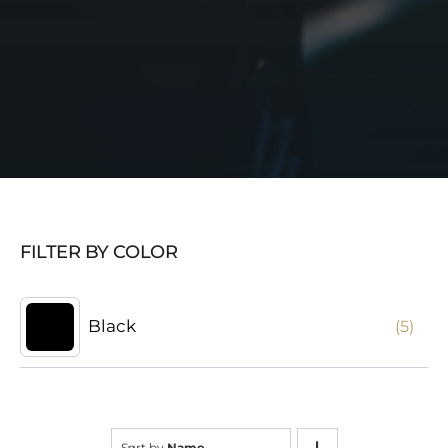
FILTER BY COLOR
Black
(5)
Sort by
Name