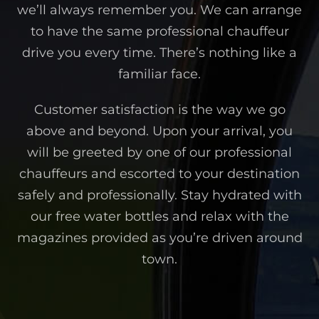
we’ll always remember you. We can arrange
to have the same professional chauffeur
drive you every time. There’s nothing like a
familiar face.
Customer satisfaction is the way we go
above and beyond. Upon your arrival, you
will be greeted by one of our professional
chauffeurs and escorted to your destination
safely and professionally. Stay hydrated with
our free water bottles and relax with the
magazines provided as you’re driven around
town.