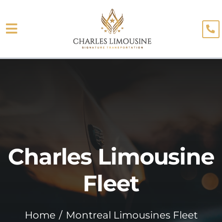
Skip
to
Toggle
content
About
Navigation
Fleet
Limo Services
Testimonials
Charles Limousine
Blog
Booking
Fleet
Home
Montreal Limousines Fleet