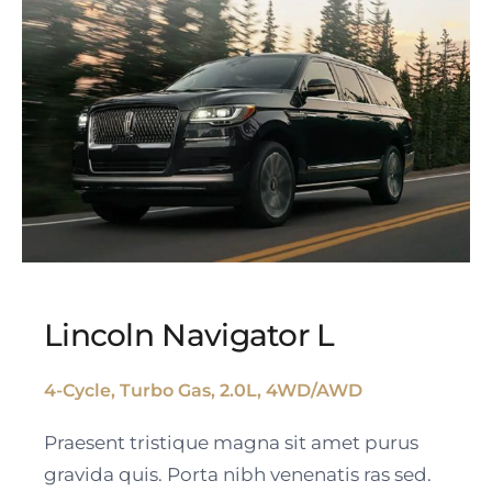
Lincoln Navigator L
4-Cycle, Turbo Gas, 2.0L, 4WD/AWD
Lincoln Navigator L
Praesent tristique magna sit amet purus
gravida quis. Porta nibh venenatis ras sed.