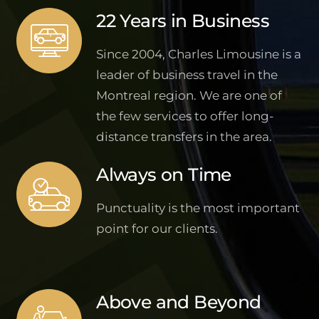
22 Years in Business
Since 2004, Charles Limousine is a
leader of business travel in the
Montreal region. We are one of
the few services to offer long-
distance transfers in the area.
Always on Time
Punctuality is the most important
point for our clients.
Above and Beyond