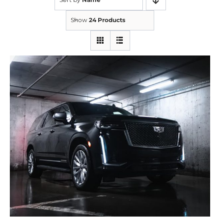
Show
24 Products