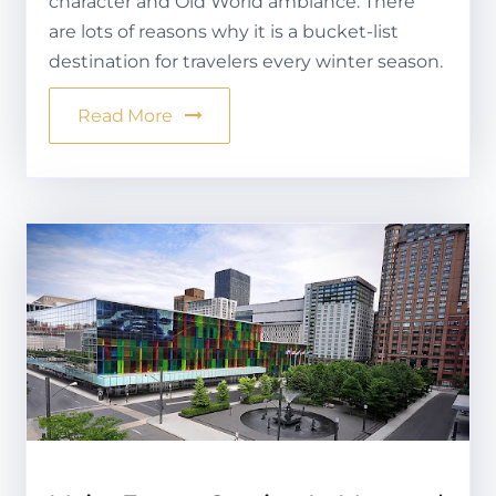
character and Old World ambiance. There
are lots of reasons why it is a bucket-list
destination for travelers every winter season.
Read More