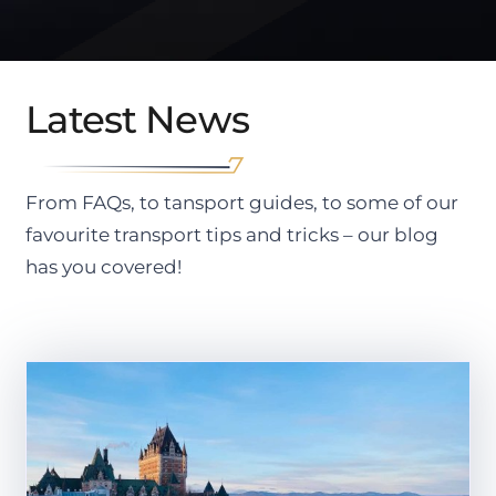
Latest News
From FAQs, to tansport guides, to some of our
favourite transport tips and tricks – our blog
has you covered!