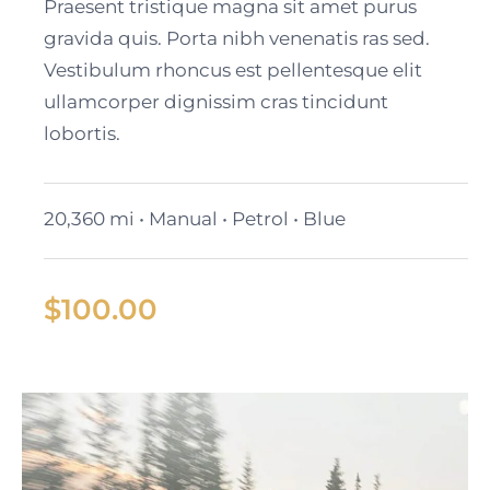
Cadillac Lyriq
Praesent tristique magna sit amet purus
gravida quis. Porta nibh venenatis ras sed.
Vestibulum rhoncus est pellentesque elit
ullamcorper dignissim cras tincidunt
lobortis.
20,360 mi • Manual • Petrol • Blue
$
100.00