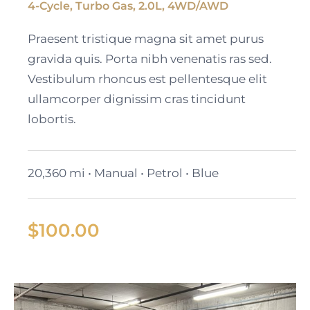
4-Cycle, Turbo Gas, 2.0L, 4WD/AWD
Black Cadillac XT6
Praesent tristique magna sit amet purus
gravida quis. Porta nibh venenatis ras sed.
Vestibulum rhoncus est pellentesque elit
ullamcorper dignissim cras tincidunt
lobortis.
20,360 mi • Manual • Petrol • Blue
$
100.00