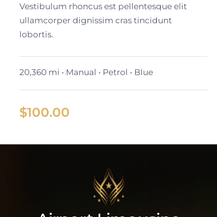
Vestibulum rhoncus est pellentesque elit
ullamcorper dignissim cras tincidunt
lobortis.
20,360 mi • Manual • Petrol • Blue
$
100.00