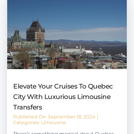
Elevate Your Cruises To Quebec
City With Luxurious Limousine
Transfers
Published On: September 18, 2024
|
Categories:
Limousine
There’s something magical about Quebec