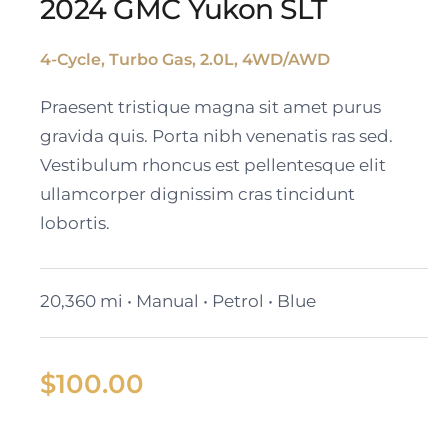
2024 GMC Yukon SLT
4-Cycle, Turbo Gas, 2.0L, 4WD/AWD
2024 GMC Yukon SLT
Praesent tristique magna sit amet purus
gravida quis. Porta nibh venenatis ras sed.
Vestibulum rhoncus est pellentesque elit
ullamcorper dignissim cras tincidunt
lobortis.
20,360 mi • Manual • Petrol • Blue
$
100.00