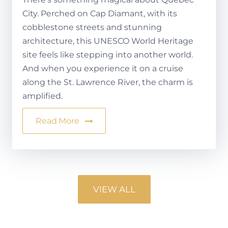
City. Perched on Cap Diamant, with its
cobblestone streets and stunning
architecture, this UNESCO World Heritage
site feels like stepping into another world.
And when you experience it on a cruise
along the St. Lawrence River, the charm is
amplified.
Read More
VIEW ALL