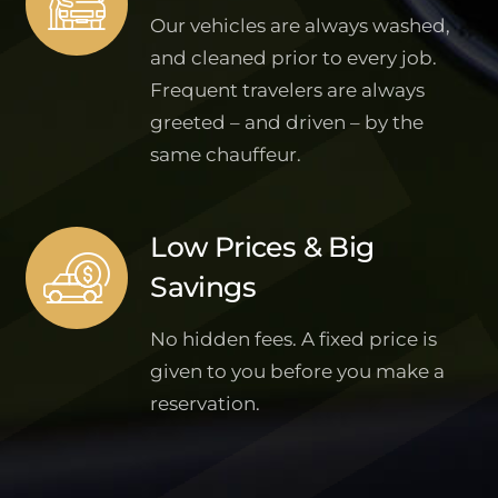
Our vehicles are always washed,
and cleaned prior to every job.
Frequent travelers are always
greeted – and driven – by the
same chauffeur.
Low Prices & Big
Savings
No hidden fees. A fixed price is
given to you before you make a
reservation.