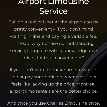
Airport Limousine
Service
Calling a taxi or Uber at the airport can be
pretty convenient – if you don’t mind
waiting in line and paying a variable fee.
Instead, why not use our outstanding
service, complete with a knowledgeable
driver, for total convenience?
If you don’t want to make time to wait in
line or pay surge pricing whenever Uber
feels like jacking up the price, Montreal
airport limo rentals are the better choice.
And once you use Charles Limousine once,