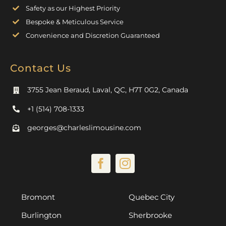
Safety as our Highest Priority
Bespoke & Meticulous Service
Convenience and Discretion Guaranteed
Contact Us
3755 Jean Beraud, Laval, QC, H7T 0G2, Canada
+1 (514) 708-1333
georges@charleslimousine.com
Bromont
Quebec City
Burlington
Sherbrooke