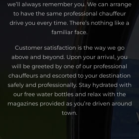
we’ll always remember you. We can arrange
to have the same professional chauffeur
drive you every time. There’s nothing like a
familiar face.
Customer satisfaction is the way we go
above and beyond. Upon your arrival, you
will be greeted by one of our professional
chauffeurs and escorted to your destination
safely and professionally. Stay hydrated with
our free water bottles and relax with the
magazines provided as you’re driven around
town.