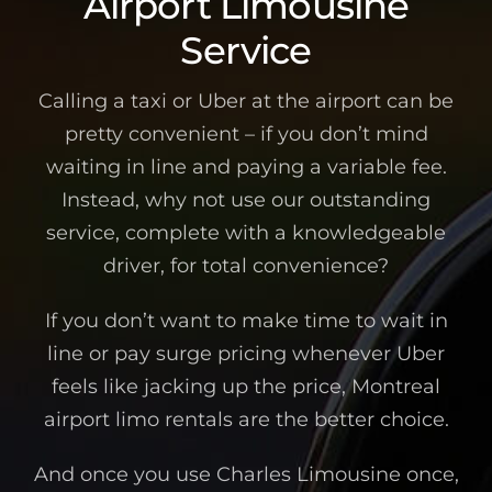
Airport Limousine
Service
Calling a taxi or Uber at the airport can be
pretty convenient – if you don’t mind
waiting in line and paying a variable fee.
Instead, why not use our outstanding
service, complete with a knowledgeable
driver, for total convenience?
If you don’t want to make time to wait in
line or pay surge pricing whenever Uber
feels like jacking up the price, Montreal
airport limo rentals are the better choice.
And once you use Charles Limousine once,