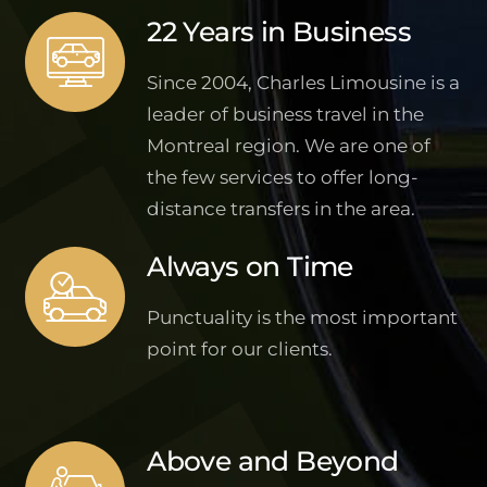
22 Years in Business
Since 2004, Charles Limousine is a
leader of business travel in the
Montreal region. We are one of
the few services to offer long-
distance transfers in the area.
Always on Time
Punctuality is the most important
point for our clients.
Above and Beyond