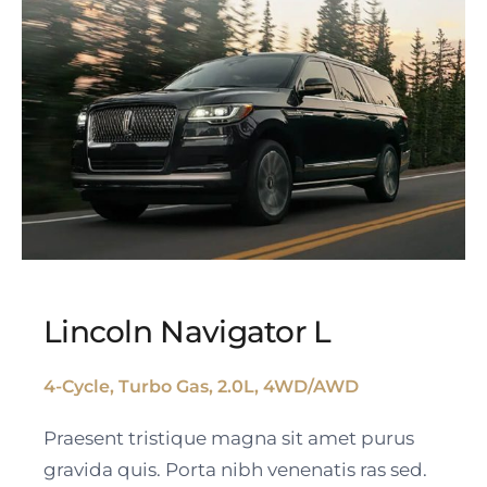
Lincoln Navigator L
4-Cycle, Turbo Gas, 2.0L, 4WD/AWD
Lincoln Navigator L
Praesent tristique magna sit amet purus
gravida quis. Porta nibh venenatis ras sed.