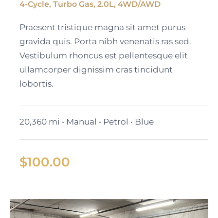
4-Cycle, Turbo Gas, 2.0L, 4WD/AWD
Black Cadillac XT6
Praesent tristique magna sit amet purus
gravida quis. Porta nibh venenatis ras sed.
Vestibulum rhoncus est pellentesque elit
ullamcorper dignissim cras tincidunt
lobortis.
20,360 mi • Manual • Petrol • Blue
$
100.00