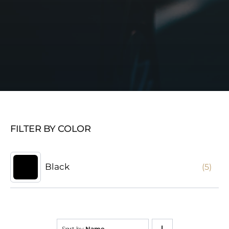
FILTER BY COLOR
Black
(5)
Sort by
Name