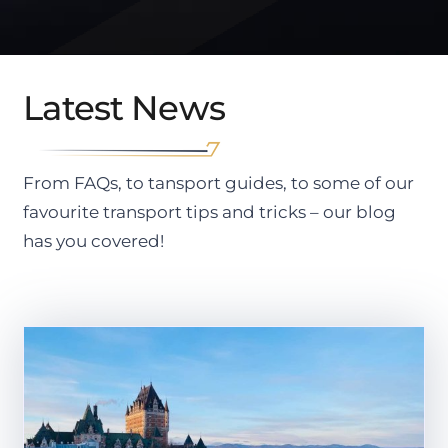
Latest News
From FAQs, to tansport guides, to some of our
favourite transport tips and tricks – our blog
has you covered!