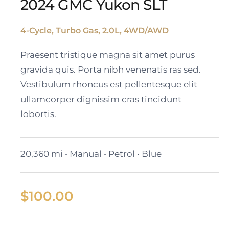
2024 GMC Yukon SLT
4-Cycle, Turbo Gas, 2.0L, 4WD/AWD
2024 GMC Yukon SLT
Praesent tristique magna sit amet purus
gravida quis. Porta nibh venenatis ras sed.
Vestibulum rhoncus est pellentesque elit
ullamcorper dignissim cras tincidunt
lobortis.
20,360 mi • Manual • Petrol • Blue
$
100.00