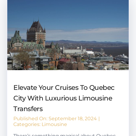
Elevate Your Cruises To Quebec
City With Luxurious Limousine
Transfers
Published On: September 18, 2024
|
Categories:
Limousine
There’s something magical about Quebec