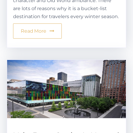
character and Old World ambiance. There
are lots of reasons why it is a bucket-list
destination for travelers every winter season.
Read More