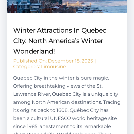
Winter Attractions In Quebec
City: North America’s Winter
Wonderland!
Published On: December 18, 2025
|
Categories:
Limousine
Quebec City in the winter is pure magic.
Offering breathtaking views of the St.
Lawrence River, Quebec City is a unique city
among North American destinations. Tracing
its origins back to 1608, Québec City has
been a cultural UNESCO world heritage site
since 1985, a testament to its remarkable