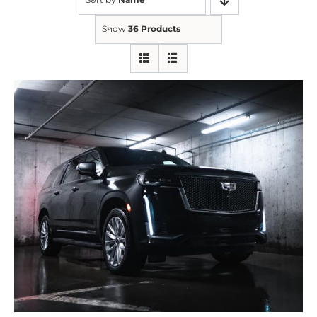
Show
36 Products