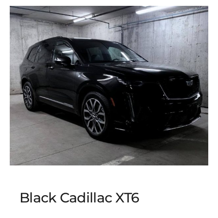
Black Cadillac XT6