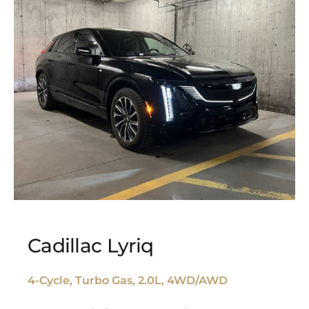
Cadillac Lyriq
4-Cycle, Turbo Gas, 2.0L, 4WD/AWD