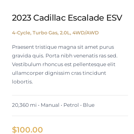
2023 Cadillac Escalade ESV
4-Cycle, Turbo Gas, 2.0L, 4WD/AWD
2023 Cadillac Escalade
Praesent tristique magna sit amet purus
ESV
gravida quis. Porta nibh venenatis ras sed.
Vestibulum rhoncus est pellentesque elit
ullamcorper dignissim cras tincidunt
lobortis.
20,360 mi • Manual • Petrol • Blue
$
100.00