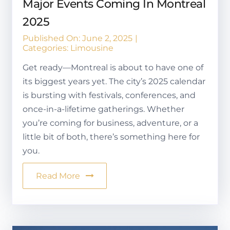
Major Events Coming In Montreal
2025
Published On: June 2, 2025
|
Categories:
Limousine
Get ready—Montreal is about to have one of
its biggest years yet. The city’s 2025 calendar
is bursting with festivals, conferences, and
once-in-a-lifetime gatherings. Whether
you’re coming for business, adventure, or a
little bit of both, there’s something here for
you.
Read More