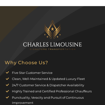
Why Choose Us?
Five Star Customer Service
Clean, Well-Maintained & Updated Luxury Fleet
24/7 Customer Service & Dispatcher Availability
Highly Trained and Certified Professional Chauffeurs
Punctuality, Veracity and Pursuit of Continuous
Improvement