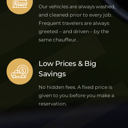
Our vehicles are always washed,
and cleaned prior to every job.
Frequent travelers are always
greeted – and driven – by the
same chauffeur.
Low Prices & Big
Savings
No hidden fees. A fixed price is
given to you before you make a
reservation.