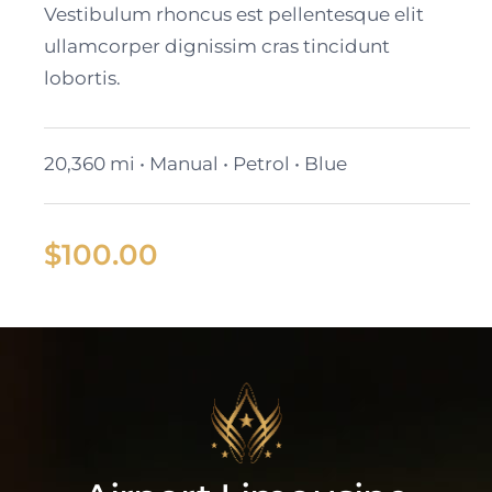
Vestibulum rhoncus est pellentesque elit
ullamcorper dignissim cras tincidunt
lobortis.
20,360 mi • Manual • Petrol • Blue
$
100.00