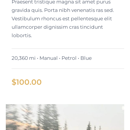
Cadillac Lyriq
Praesent tristique magna sit amet purus
gravida quis. Porta nibh venenatis ras sed.
Vestibulum rhoncus est pellentesque elit
ullamcorper dignissim cras tincidunt
lobortis.
20,360 mi • Manual • Petrol • Blue
$
100.00