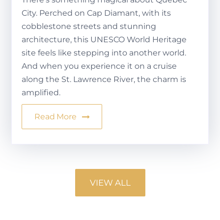
City. Perched on Cap Diamant, with its
cobblestone streets and stunning
architecture, this UNESCO World Heritage
site feels like stepping into another world.
And when you experience it on a cruise
along the St. Lawrence River, the charm is
amplified.
Read More
VIEW ALL