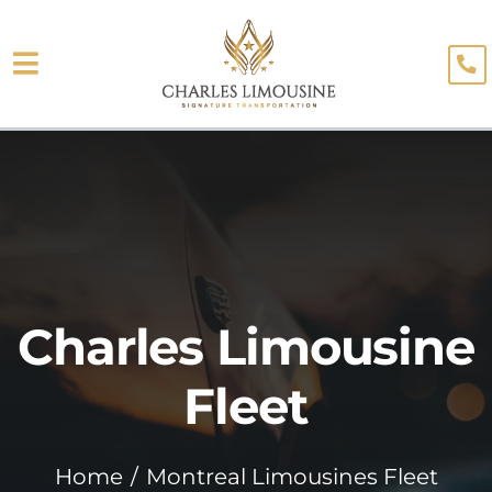
Skip
to
Toggle
content
About
Navigation
Fleet
Limo Services
Testimonials
Charles Limousine
Blog
Booking
Fleet
Home
Montreal Limousines Fleet