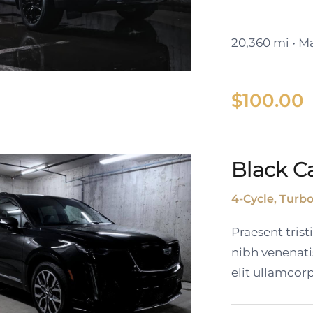
20,360 mi • Ma
$
100.00
024 GMC Yukon
Black Ca
SLT
4-Cycle, Turb
Praesent tris
nibh venenati
elit ullamcorp