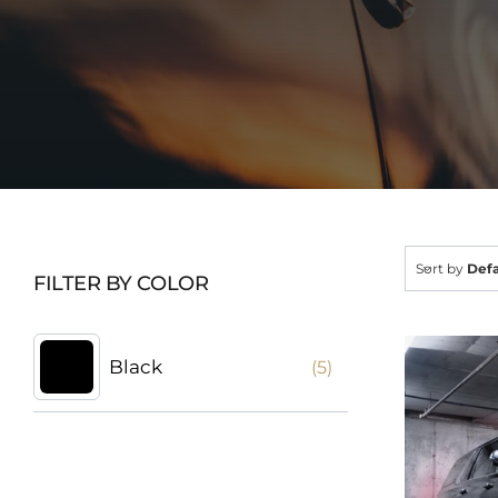
Sort by
Defa
FILTER BY COLOR
Black
(5)