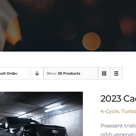
ult Order
Show
36 Products
2023 Ca
4-Cycle, Turb
Praesent tris
nibh venenati