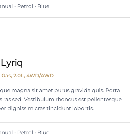
nual • Petrol • Blue
 Lyriq
o Gas, 2.0L, 4WD/AWD
tique magna sit amet purus gravida quis. Porta
s ras sed. Vestibulum rhoncus est pellentesque
er dignissim cras tincidunt lobortis.
nual • Petrol • Blue