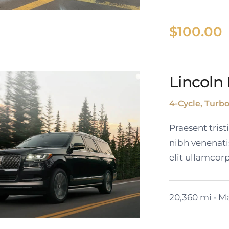
$
100.00
Lincoln 
Cadillac Lyriq
4-Cycle, Turb
Praesent tris
nibh venenati
elit ullamcorp
20,360 mi • Ma