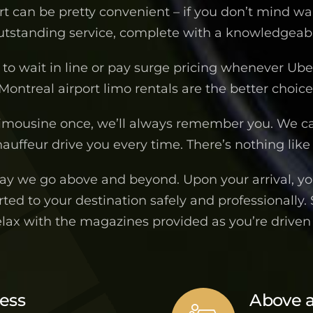
ort can be pretty convenient – if you don’t mind wa
outstanding service, complete with a knowledgeable
to wait in line or pay surge pricing whenever Uber 
Montreal airport limo rentals are the better choice
imousine once, we’ll always remember you. We c
auffeur drive you every time. There’s nothing like 
way we go above and beyond. Upon your arrival, you
ted to your destination safely and professionally.
elax with the magazines provided as you’re drive
ness
Above 