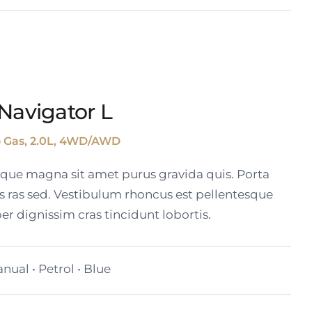
Navigator L
o Gas, 2.0L, 4WD/AWD
tique magna sit amet purus gravida quis. Porta
s ras sed. Vestibulum rhoncus est pellentesque
er dignissim cras tincidunt lobortis.
nual • Petrol • Blue