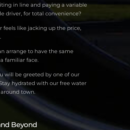
iting in line and paying a variable
 driver, for total convenience?
feels like jacking up the price,
.
an arrange to have the same
a familiar face.
 will be greeted by one of our
 Stay hydrated with our free water
n around town.
and Beyond