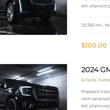
elit ullamcorp
20,360 mi • Ma
$
100.00
2023 Cadillac
2024 G
Escalade ESV
4-Cycle, Turb
Praesent tris
nibh venenati
elit ullamcorp