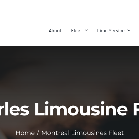
About
Fleet
Limo Service
les Limousine 
Home
Montreal Limousines Fleet