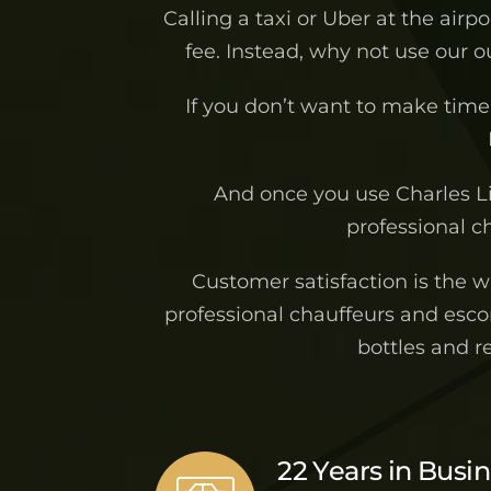
Calling a taxi or Uber at the airp
fee. Instead, why not use our 
If you don’t want to make time 
And once you use Charles L
professional ch
Customer satisfaction is the 
professional chauffeurs and escor
bottles and r
22 Years in Busi