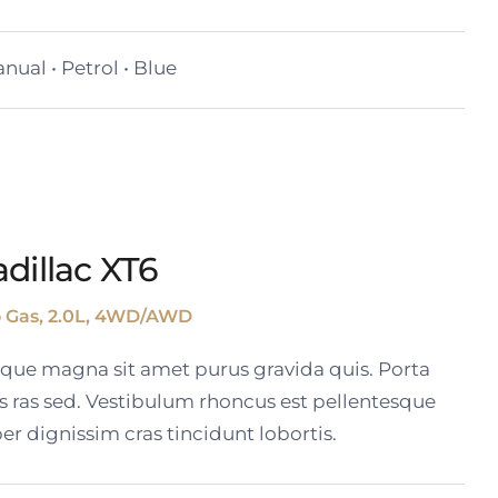
nual • Petrol • Blue
dillac XT6
o Gas, 2.0L, 4WD/AWD
tique magna sit amet purus gravida quis. Porta
s ras sed. Vestibulum rhoncus est pellentesque
er dignissim cras tincidunt lobortis.