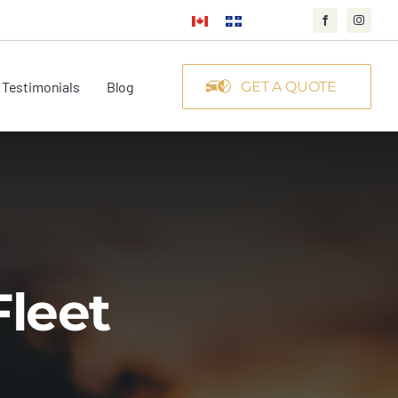
Testimonials
Blog
GET A QUOTE
Fleet