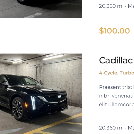
20,360 mi • Ma
$
100.00
Cadillac
ack Cadillac XT6
4-Cycle, Turb
Praesent tris
nibh venenati
elit ullamcorp
20,360 mi • Ma