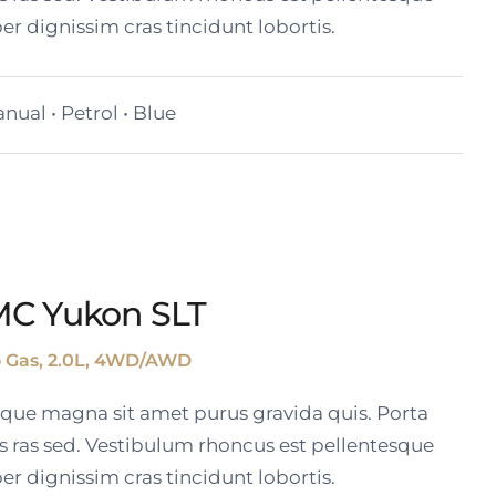
er dignissim cras tincidunt lobortis.
nual • Petrol • Blue
MC Yukon SLT
o Gas, 2.0L, 4WD/AWD
tique magna sit amet purus gravida quis. Porta
s ras sed. Vestibulum rhoncus est pellentesque
er dignissim cras tincidunt lobortis.