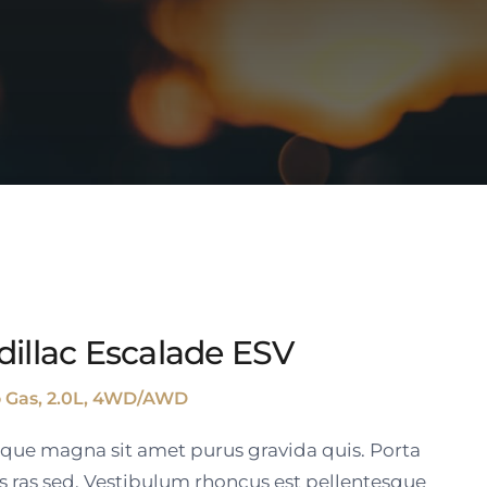
dillac Escalade ESV
o Gas, 2.0L, 4WD/AWD
tique magna sit amet purus gravida quis. Porta
s ras sed. Vestibulum rhoncus est pellentesque