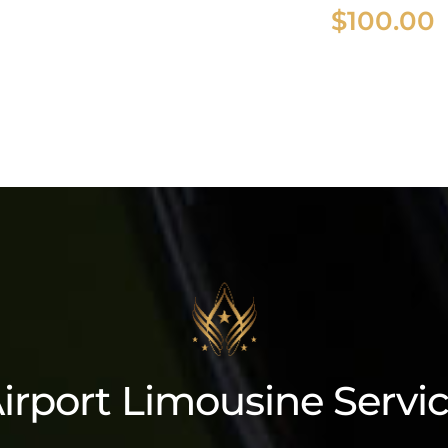
$
100.00
coln Navigator L
irport Limousine Servi