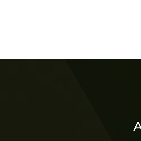
Lin
A