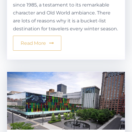
since 1985, a testament to its remarkable
character and Old World ambiance. There
are lots of reasons why it is a bucket-list
destination for travelers every winter season.
Read More