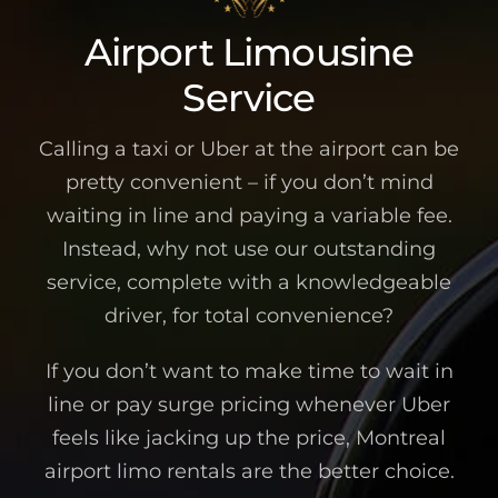
Airport Limousine
Service
Calling a taxi or Uber at the airport can be
pretty convenient – if you don’t mind
waiting in line and paying a variable fee.
Instead, why not use our outstanding
service, complete with a knowledgeable
driver, for total convenience?
If you don’t want to make time to wait in
line or pay surge pricing whenever Uber
feels like jacking up the price, Montreal
airport limo rentals are the better choice.