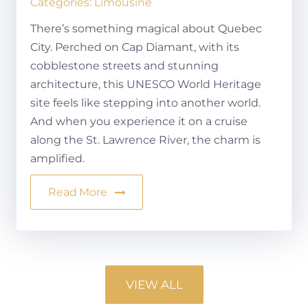
Categories:
Limousine
There’s something magical about Quebec
City. Perched on Cap Diamant, with its
cobblestone streets and stunning
architecture, this UNESCO World Heritage
site feels like stepping into another world.
And when you experience it on a cruise
along the St. Lawrence River, the charm is
amplified.
Read More
VIEW ALL