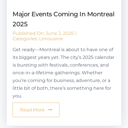
Major Events Coming In Montreal
2025
Published On: June 2, 2025
|
Categories:
Limousine
Get ready—Montreal is about to have one of
its biggest years yet. The city’s 2025 calendar
is bursting with festivals, conferences, and
once-in-a-lifetime gatherings. Whether
you’re coming for business, adventure, or a
little bit of both, there’s something here for
you.
Read More