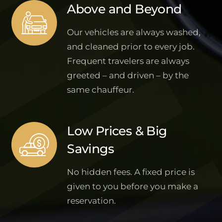
Above and Beyond
Our vehicles are always washed,
and cleaned prior to every job.
Frequent travelers are always
greeted – and driven – by the
same chauffeur.
Low Prices & Big
Savings
No hidden fees. A fixed price is
given to you before you make a
reservation.