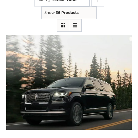
Show
36 Products