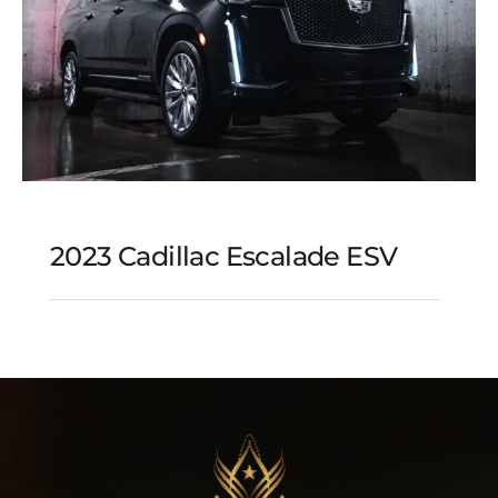
2023 Cadillac Escalade ESV
2023 Cadillac Escalade
ESV