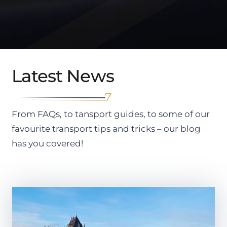
Latest News
From FAQs, to tansport guides, to some of our
favourite transport tips and tricks – our blog
has you covered!