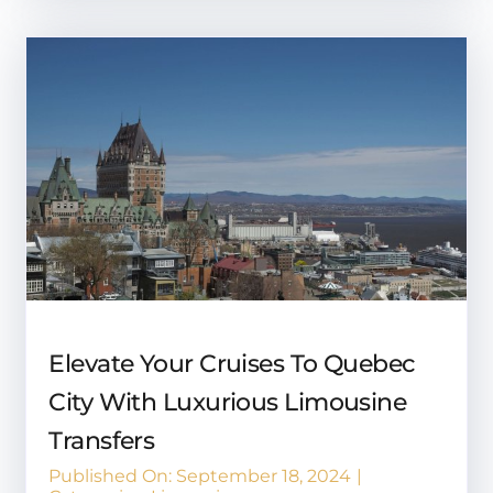
Elevate Your Cruises To Quebec
City With Luxurious Limousine
Transfers
Published On: September 18, 2024
|