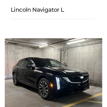
Lincoln Navigator L
Lincoln Navigator L