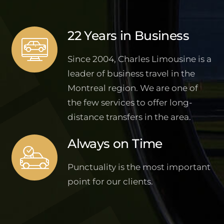
22 Years in Business
Since 2004, Charles Limousine is a
leader of business travel in the
Montreal region. We are one of
the few services to offer long-
distance transfers in the area.
Always on Time
Punctuality is the most important
point for our clients.