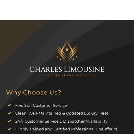
Why Choose Us?
Five Star Customer Service
Clean, Well-Maintained & Updated Luxury Fleet
24/7 Customer Service & Dispatcher Availability
Highly Trained and Certified Professional Chauffeurs