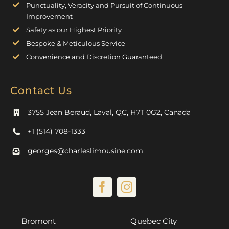
Punctuality, Veracity and Pursuit of Continuous
Improvement
Safety as our Highest Priority
Bespoke & Meticulous Service
Convenience and Discretion Guaranteed
Contact Us
3755 Jean Beraud, Laval, QC, H7T 0G2, Canada
+1 (514) 708-1333
georges@charleslimousine.com
Bromont
Quebec City