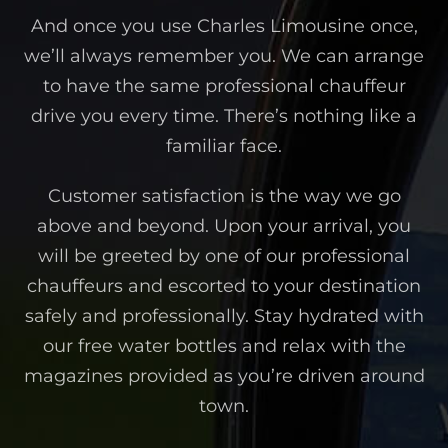
And once you use Charles Limousine once,
we’ll always remember you. We can arrange
to have the same professional chauffeur
drive you every time. There’s nothing like a
familiar face.
Customer satisfaction is the way we go
above and beyond. Upon your arrival, you
will be greeted by one of our professional
chauffeurs and escorted to your destination
safely and professionally. Stay hydrated with
our free water bottles and relax with the
magazines provided as you’re driven around
town.