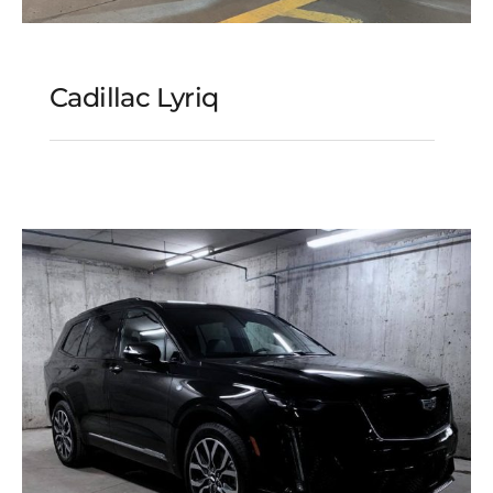
Cadillac Lyriq
Cadillac Lyriq