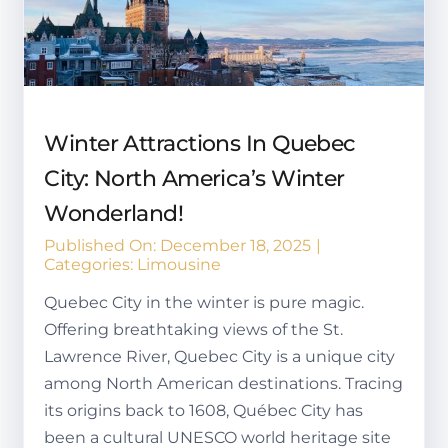
Winter Attractions In Quebec
City: North America’s Winter
Wonderland!
Published On: December 18, 2025
|
Categories:
Limousine
Quebec City in the winter is pure magic.
Offering breathtaking views of the St.
Lawrence River, Quebec City is a unique city
among North American destinations. Tracing
its origins back to 1608, Québec City has
been a cultural UNESCO world heritage site