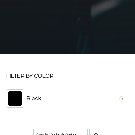
FILTER BY COLOR
Black
(5)
Sort by
Default Order