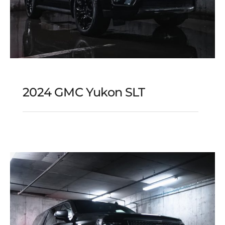
2024 GMC Yukon SLT
2024 GMC Yukon SLT