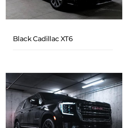
Black Cadillac XT6
Black Cadillac XT6