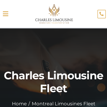
Skip
to
Toggle
content
About
Navigation
Fleet
Limo Services
Testimonials
Charles Limousine
Blog
Booking
Fleet
Home
Montreal Limousines Fleet