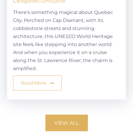
Categories:
Limousine
There’s something magical about Quebec
City. Perched on Cap Diamant, with its
cobblestone streets and stunning
architecture, this UNESCO World Heritage
site feels like stepping into another world.
And when you experience it on a cruise
along the St. Lawrence River, the charm is
amplified.
Read More
VIEW ALL