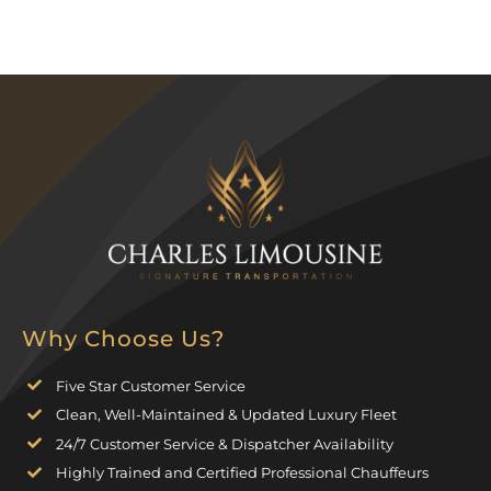
Why Choose Us?
Five Star Customer Service
Clean, Well-Maintained & Updated Luxury Fleet
24/7 Customer Service & Dispatcher Availability
Highly Trained and Certified Professional Chauffeurs