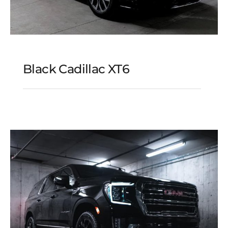
Black Cadillac XT6
Black Cadillac XT6