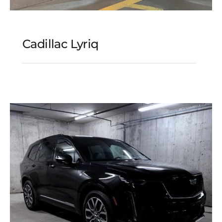
Cadillac Lyriq
Cadillac Lyriq