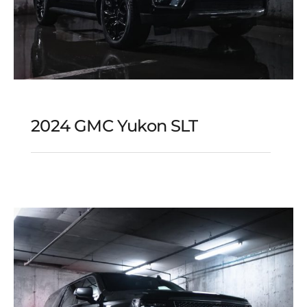
2024 GMC Yukon SLT
2024 GMC Yukon SLT