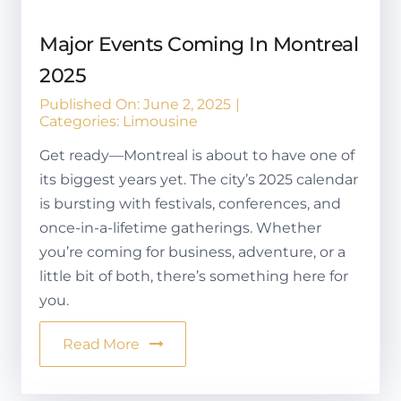
Major Events Coming In Montreal
2025
Published On: June 2, 2025
|
Categories:
Limousine
Get ready—Montreal is about to have one of
its biggest years yet. The city’s 2025 calendar
is bursting with festivals, conferences, and
once-in-a-lifetime gatherings. Whether
you’re coming for business, adventure, or a
little bit of both, there’s something here for
you.
Read More