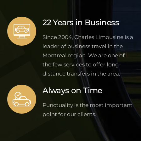
22 Years in Business
Since 2004, Charles Limousine is a
leader of business travel in the
Montreal region. We are one of
the few services to offer long-
distance transfers in the area.
Always on Time
Punctuality is the most important
point for our clients.