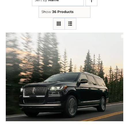
Show
36 Products