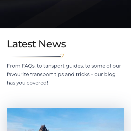
Latest News
From FAQs, to tansport guides, to some of our
favourite transport tips and tricks – our blog
has you covered!