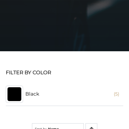
FILTER BY COLOR
Black
(5)
Sort by
Name