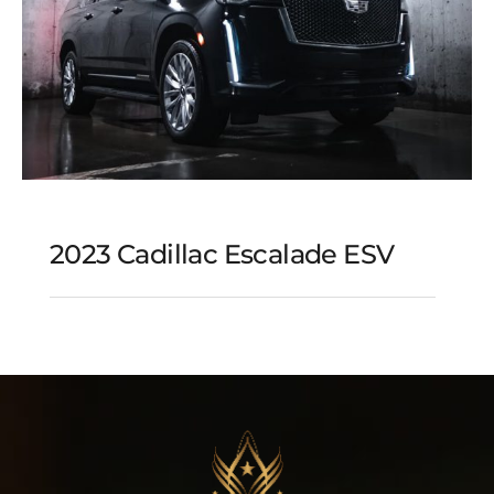
2023 Cadillac Escalade ESV
2023 Cadillac Escalade
ESV