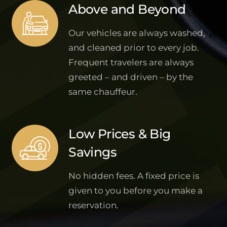
Above and Beyond
Our vehicles are always washed,
and cleaned prior to every job.
Frequent travelers are always
greeted – and driven – by the
same chauffeur.
Low Prices & Big
Savings
No hidden fees. A fixed price is
given to you before you make a
reservation.