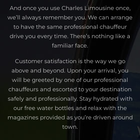
And once you use Charles Limousine once,
we’ll always remember you. We can arrange
to have the same professional chauffeur
drive you every time. There’s nothing like a
familiar face.
Customer satisfaction is the way we go
above and beyond. Upon your arrival, you
will be greeted by one of our professional
chauffeurs and escorted to your destination
safely and professionally. Stay hydrated with
our free water bottles and relax with the
magazines provided as you’re driven around
town.