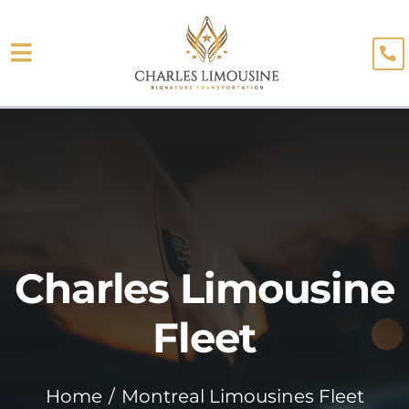
Skip
to
Toggle
content
About
Navigation
Fleet
Limo Services
Testimonials
Charles Limousine
Blog
Booking
Fleet
Home
Montreal Limousines Fleet