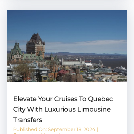
Elevate Your Cruises To Quebec
City With Luxurious Limousine
Transfers
Published On: September 18, 2024
|