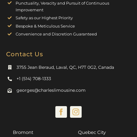
Punctuality, Veracity and Pursuit of Continuous
Improvement
Safety as our Highest Priority
Bespoke & Meticulous Service
Convenience and Discretion Guaranteed
Contact Us
3755 Jean Beraud, Laval, QC, H7T 0G2, Canada
+1 (514) 708-1333
georges@charleslimousine.com
Bromont
Quebec City