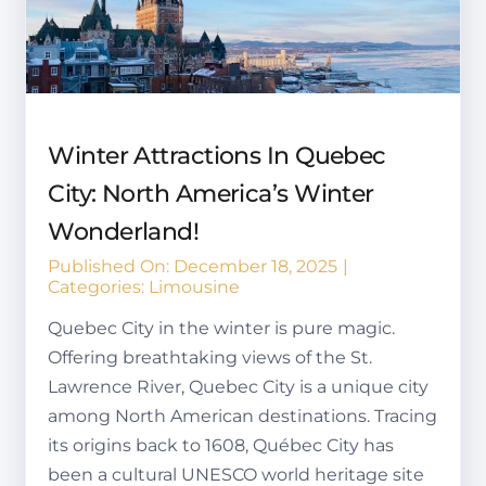
Winter Attractions In Quebec
City: North America’s Winter
Wonderland!
Published On: December 18, 2025
|
Categories:
Limousine
Quebec City in the winter is pure magic.
Offering breathtaking views of the St.
Lawrence River, Quebec City is a unique city
among North American destinations. Tracing
its origins back to 1608, Québec City has
been a cultural UNESCO world heritage site