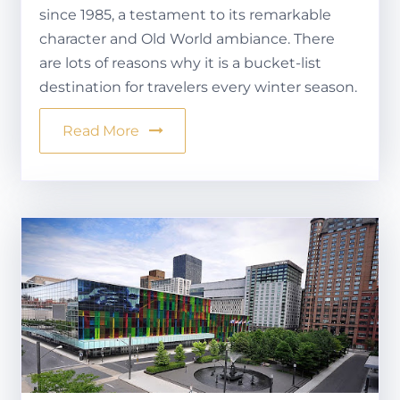
since 1985, a testament to its remarkable
character and Old World ambiance. There
are lots of reasons why it is a bucket-list
destination for travelers every winter season.
Read More