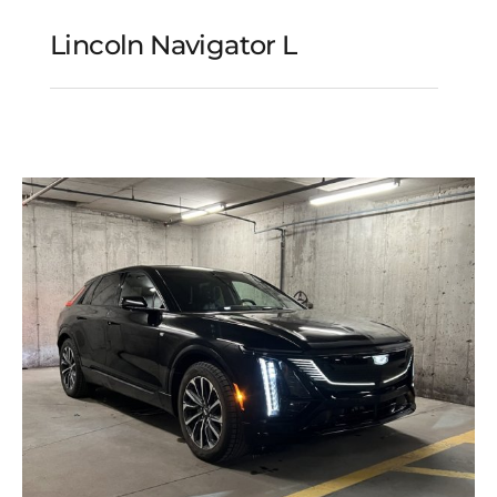
Lincoln Navigator L
Lincoln Navigator L