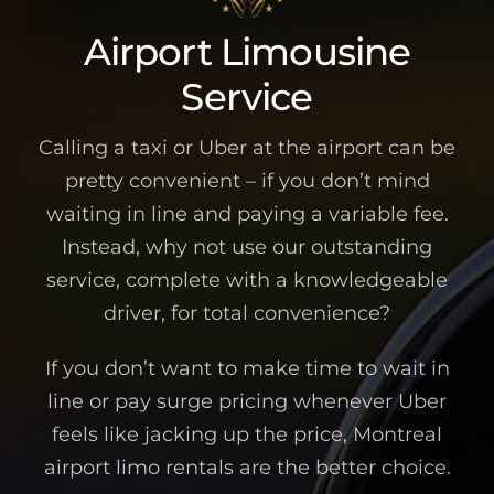
Airport Limousine
Service
Calling a taxi or Uber at the airport can be
pretty convenient – if you don’t mind
waiting in line and paying a variable fee.
Instead, why not use our outstanding
service, complete with a knowledgeable
driver, for total convenience?
If you don’t want to make time to wait in
line or pay surge pricing whenever Uber
feels like jacking up the price, Montreal
airport limo rentals are the better choice.