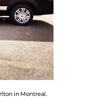
rlton in Montreal.