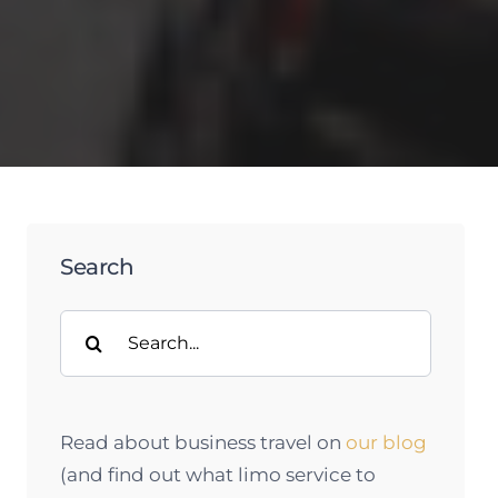
Search
Search
for:
Read about business travel on
our blog
(and find out what limo service to