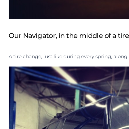
Our Navigator, in the middle of a tir
A tire change, just like during every spring, alon