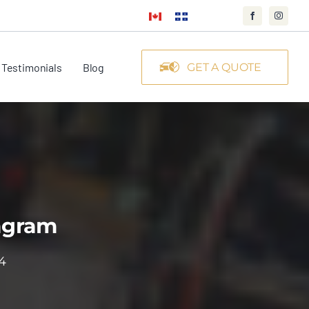
Testimonials
Blog
GET A QUOTE
tagram
4